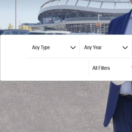
Any Type
Any Year
All Filters