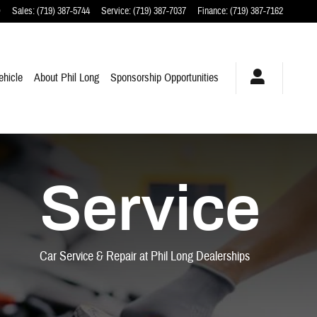
O
Sales
:
(719) 387-5744
Service
:
(719) 387-7037
Finance
:
(719) 387-7162
ehicle
About Phil Long
Sponsorship Opportunities
Service
Car Service & Repair at Phil Long Dealerships