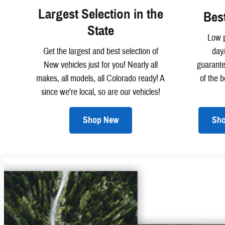
Largest Selection in the
Bes
State
Low p
Get the largest and best selection of
day
New vehicles just for you! Nearly all
guarant
makes, all models, all Colorado ready! A
of the 
since we're local, so are our vehicles!
Shop New
Sho