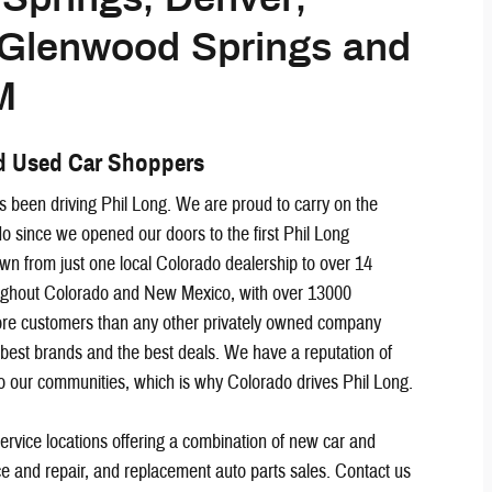
, Glenwood Springs and
M
d Used Car Shoppers
 been driving Phil Long. We are proud to carry on the
o since we opened our doors to the first Phil Long
n from just one local Colorado dealership to over 14
oughout Colorado and New Mexico, with over 13000
e customers than any other privately owned company
 best brands and the best deals. We have a reputation of
to our communities, which is why Colorado drives Phil Long.
service locations offering a combination of new car and
ce and repair, and replacement auto parts sales. Contact us