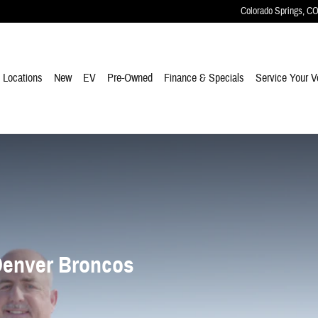
Colorado Springs
,
C
e
Locations
New
EV
Pre-Owned
Finance & Specials
Service Your V
Denver Broncos