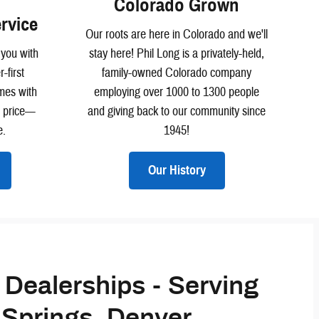
Colorado Grown
rvice
Our roots are here in Colorado and we'll
 you with
stay here! Phil Long is a privately-held,
-first
family-owned Colorado company
mes with
employing over 1000 to 1300 people
e price—
and giving back to our community since
e.
1945!
Our History
 Dealerships - Serving
Springs, Denver,