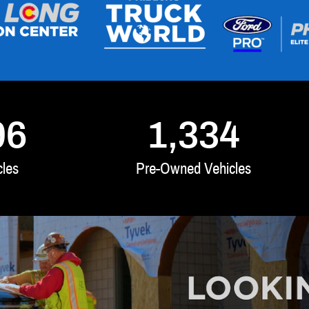
96
1,334
les
Pre-Owned Vehicles