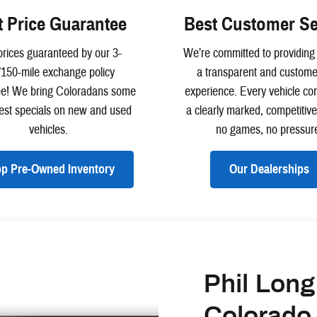
t Price Guarantee
Best Customer Se
rices guaranteed by our 3-
We’re committed to providing
/150-mile exchange policy
a transparent and customer
ee! We bring Coloradans some
experience. Every vehicle co
best specials on new and used
a clearly marked, competitiv
vehicles.
no games, no pressur
p Pre-Owned Inventory
Our Dealerships
Phil Long
Colorado 