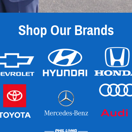
Shop Our Brands