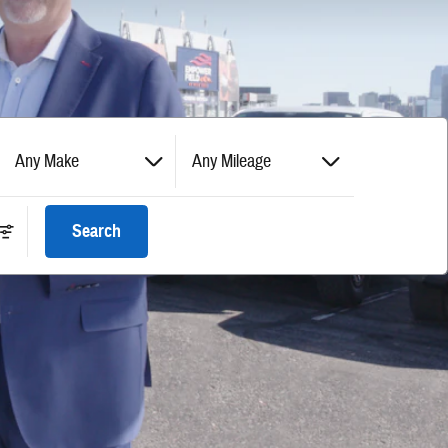
Any Make
Any Mileage
Search