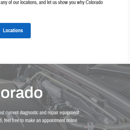
it any of our locations, and let us show you why Colorado
Locations
lorado
most current diagnostic and repair equipment
ice, feel free to make an appointment online.