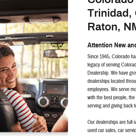
Trinidad
Raton, N
Attention New an
Since 1945, Colorado has
legacy of serving Colorad
Dealership. We have grow
dealerships located thr
employees. We serve mor
with the best people, the
serving and giving back 
Our dealerships are full-
used car sales, car servi