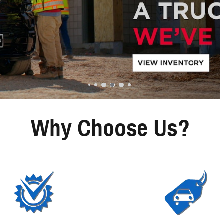
Why Choose Us?