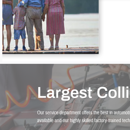
Largest Coll
Our service department offers the best in automotiv
available and our highly skilled factory-trained tec