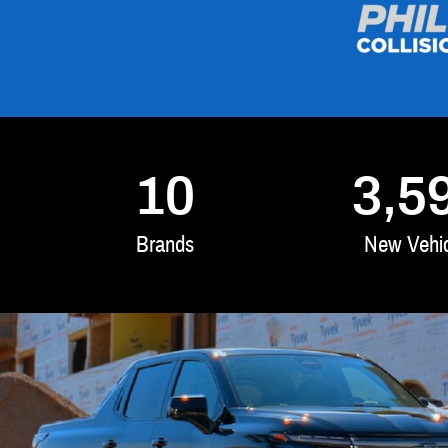
10
3,5
Brands
New Vehic