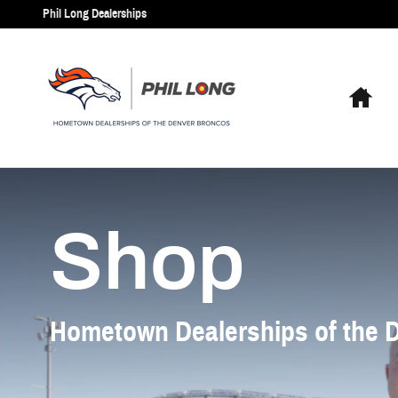
Phil Long Dealerships
Skip to main content
Phil Long Dealerships
Hom
Shop
Shop
Hometown Dealerships of the 