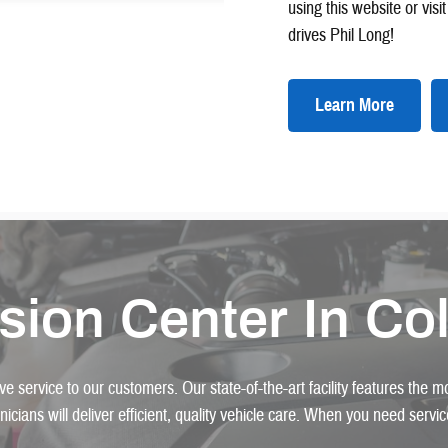
using this website or vis
drives Phil Long!
Learn More
ision Center In Co
e service to our customers. Our state-of-the-art facility features the 
hnicians will deliver efficient, quality vehicle care. When you need serv