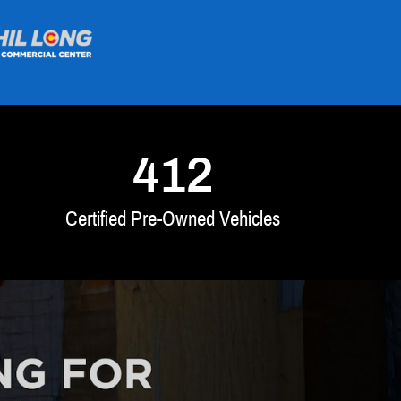
412
Certified Pre-Owned Vehicles