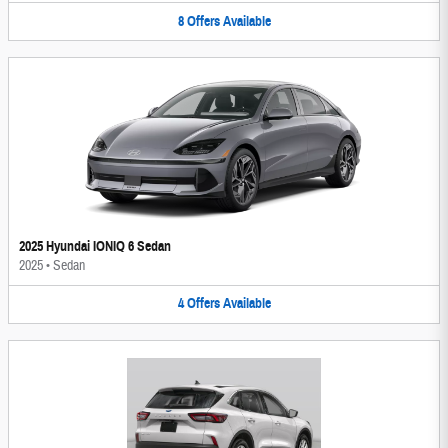
8
Offers
Available
2025 Hyundai IONIQ 6 Sedan
2025
•
Sedan
4
Offers
Available