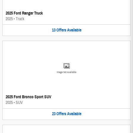
2025 Ford Ranger Truck
2025
•
Truck
13
Offers
Available
Image Not Available
2025 Ford Bronco Sport SUV
2025
•
SUV
23
Offers
Available