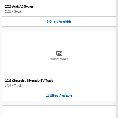
2026 Audi A6 Sedan
2026
•
Sedan
3
Offers
Available
Image Not Available
2025 Chevrolet Silverado EV Truck
2025
•
Truck
11
Offers
Available