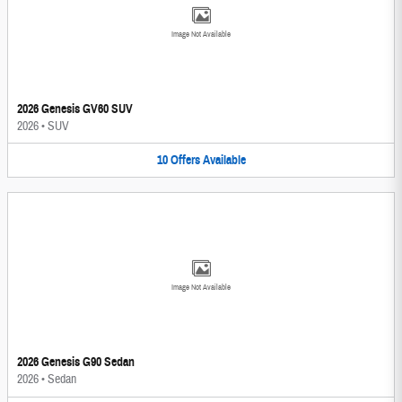
Image Not Available
2026 Genesis GV60 SUV
2026
•
SUV
10
Offers
Available
Image Not Available
2026 Genesis G90 Sedan
2026
•
Sedan