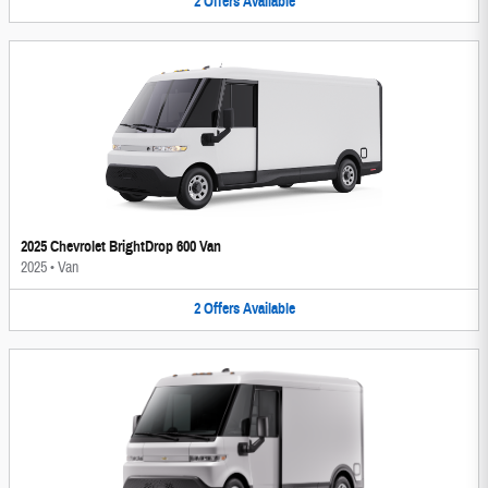
2
Offers
Available
2025 Chevrolet BrightDrop 600 Van
2025
•
Van
2
Offers
Available