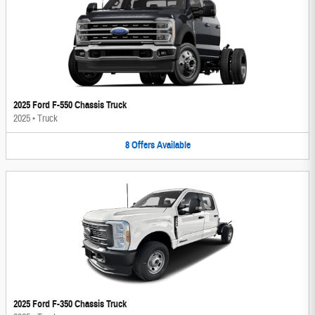
2025 Ford F-550 Chassis Truck
2025
•
Truck
8
Offers
Available
2025 Ford F-350 Chassis Truck