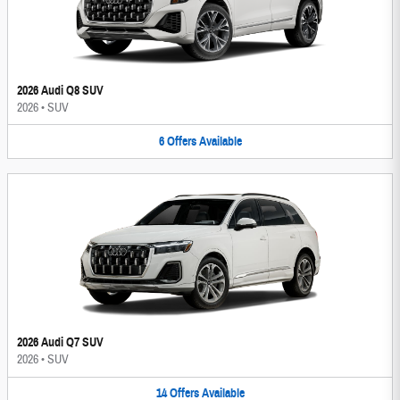
2026 Audi Q8 SUV
2026
•
SUV
6
Offers
Available
2026 Audi Q7 SUV
2026
•
SUV
14
Offers
Available