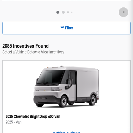
Filter
2685 Incentives Found
Select a Vehicle Below to View Incentives
2025 Chevrolet BrightDrop 400 Van
2025
•
Van