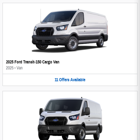
2025 Ford Transit-150 Cargo Van
2025
•
Van
11
Offers
Available