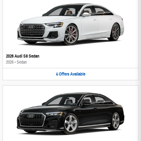
2026 Audi S8 Sedan
2026
•
Sedan
4
Offers
Available