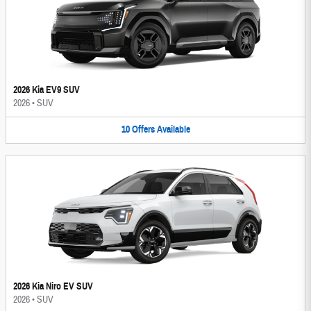
2026 Kia EV9 SUV
2026
•
SUV
10
Offers
Available
2026 Kia Niro EV SUV
2026
•
SUV