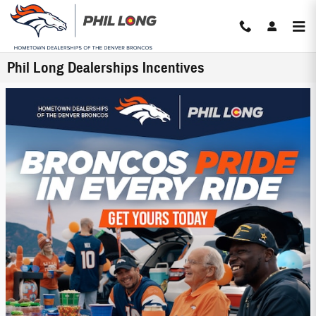
Skip to main content
Phil Long Dealerships Incentives