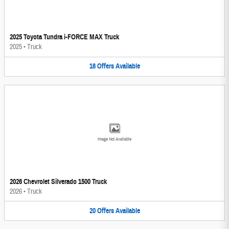
2025 Toyota Tundra i-FORCE MAX Truck
2025
•
Truck
16
Offers
Available
Image Not Available
2026 Chevrolet Silverado 1500 Truck
2026
•
Truck
20
Offers
Available