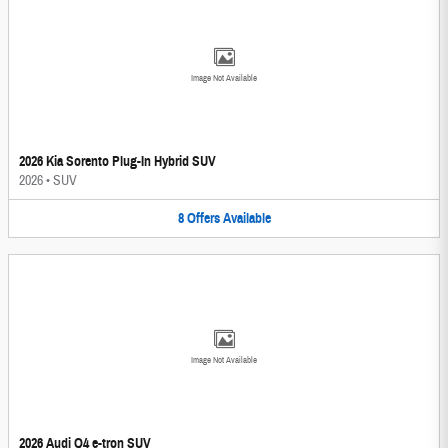
Image Not Available
2026 Kia Sorento Plug-In Hybrid SUV
2026
•
SUV
8
Offers
Available
Image Not Available
2026 Audi Q4 e-tron SUV