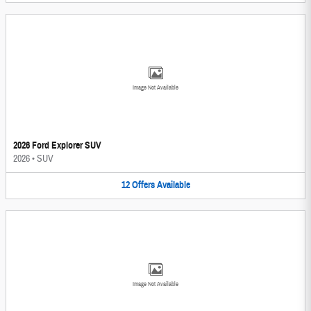
Image Not Available
2026 Ford Explorer SUV
2026
•
SUV
12
Offers
Available
Image Not Available