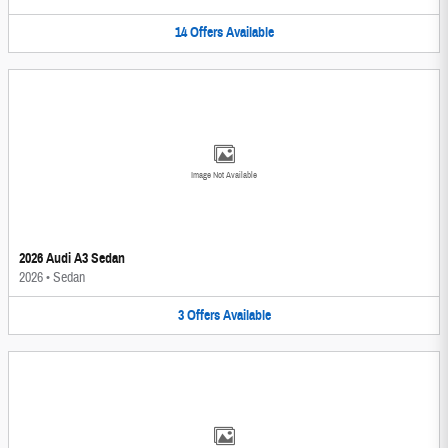
14
Offers
Available
Image Not Available
2026 Audi A3 Sedan
2026
•
Sedan
3
Offers
Available