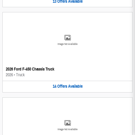
13
Offers
Available
Image Not Available
2026 Ford F-450 Chassis Truck
2026
•
Truck
14
Offers
Available
Image Not Available