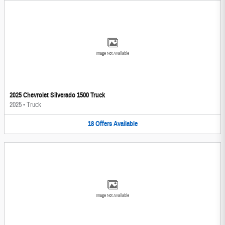
Image Not Available
2025 Chevrolet Silverado 1500 Truck
2025
•
Truck
18
Offers
Available
Image Not Available