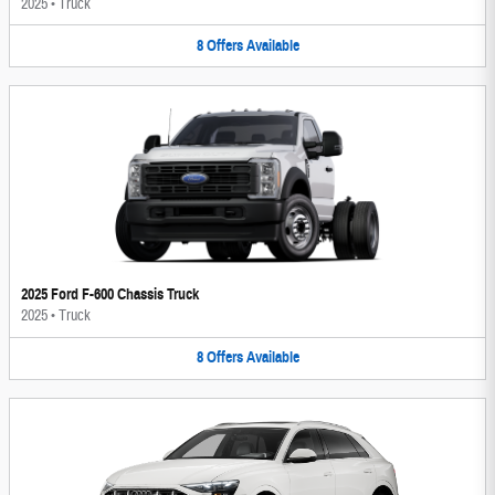
2025
•
Truck
8
Offers
Available
2025 Ford F-600 Chassis Truck
2025
•
Truck
8
Offers
Available