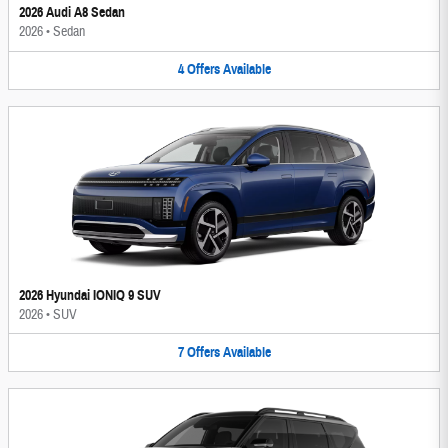
2026 Audi A8 Sedan
2026
•
Sedan
4
Offers
Available
2026 Hyundai IONIQ 9 SUV
2026
•
SUV
7
Offers
Available