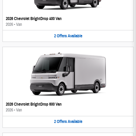
2026 Chevrolet BrightDrop 400 Van
2026
•
Van
2
Offers
Available
2026 Chevrolet BrightDrop 600 Van
2026
•
Van
2
Offers
Available