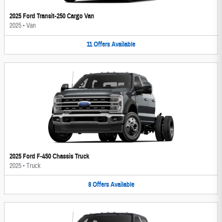
2025 Ford Transit-250 Cargo Van
2025
•
Van
11
Offers
Available
2025 Ford F-450 Chassis Truck
2025
•
Truck
8
Offers
Available