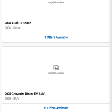
Image Not Available
2026 Audi S3 Sedan
2026
•
Sedan
3
Offers
Available
Image Not Available
2025 Chevrolet Blazer EV SUV
2025
•
SUV
11
Offers
Available