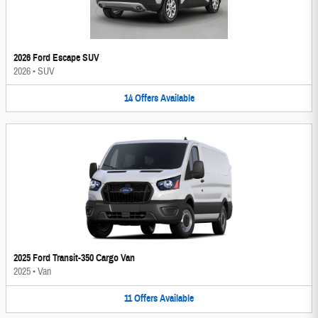
2026 Ford Escape SUV
2026
•
SUV
14
Offers
Available
2025 Ford Transit-350 Cargo Van
2025
•
Van
11
Offers
Available