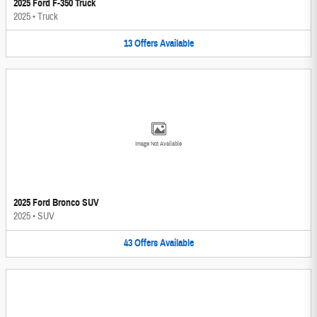
2025 Ford F-350 Truck
2025
•
Truck
13
Offers
Available
Image Not Available
2025 Ford Bronco SUV
2025
•
SUV
43
Offers
Available