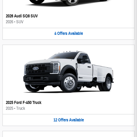
2026 Audi SQ8 SUV
2026
•
SUV
4
Offers
Available
2025 Ford F-450 Truck
2025
•
Truck
12
Offers
Available