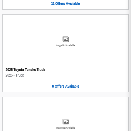
11
Offers
Available
Image Not Available
2025 Toyota Tundra Truck
2025
•
Truck
6
Offers
Available
Image Not Available