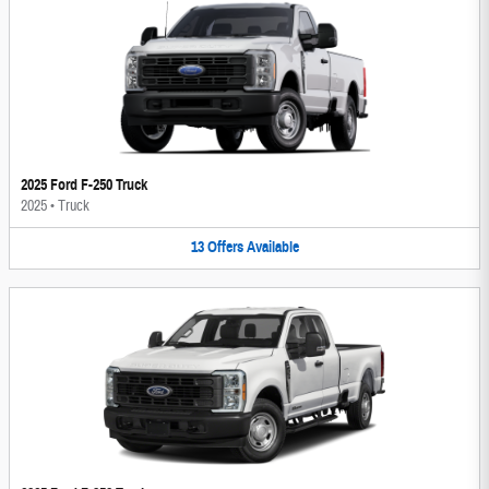
2025 Ford F-250 Truck
2025
•
Truck
13
Offers
Available