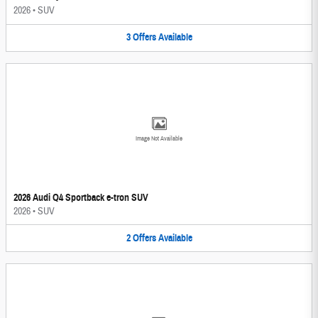
2026
•
SUV
3
Offers
Available
Image Not Available
2026 Audi Q4 Sportback e-tron SUV
2026
•
SUV
2
Offers
Available