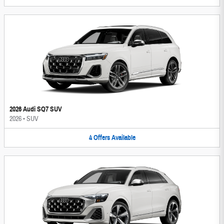
2026 Audi SQ7 SUV
2026
•
SUV
4
Offers
Available