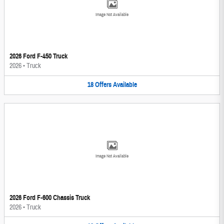
Image Not Available
2026 Ford F-450 Truck
2026
•
Truck
18
Offers
Available
Image Not Available
2026 Ford F-600 Chassis Truck
2026
•
Truck