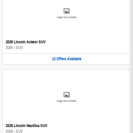
Image Not Available
2026 Lincoln Aviator SUV
2026
•
SUV
13
Offers
Available
Image Not Available
2026 Lincoln Nautilus SUV
2026
•
SUV