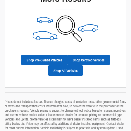
Shop Pre-Owned Vehicles
Shop Certified Vehicles
Shop All Vehicles
Prices do not include sales tax, finance charges, costs of emission tests, other governmental fees,
or taxes and transportation costs incurred after sale, to deliver the vehicle to the purchaser at the
purchaser's request. Vehicle pricing is subject to change without notice based on current incentives
and current vehicle market value. Please contact dealer for accurate pricing on commercial type
vehicles and up fits. Some vehicles listed may not have dealer installed items such as flatbeds,
utility bodies etc. Price may be affected by additions of dealer installed equipment. Contact dealer
for most current information. Vehicle availability is subject to prior sale and system update. Used