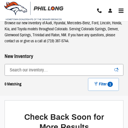
Skip to main content
Browse our new inventory of Audi, Hyundai, Mercedes-Benz, Ford, Lincoln, Honda,
Kia, and Toyota models throughout Colorado. Serving Colorado Springs, Denver,
Glenwood Springs, Trinidad and Raton, NM. If you have any questions, please
contact us or give us a call at (719) 387-5744.
New Inventory
0 Matching
Filter
1
Check Back Soon for
More Results