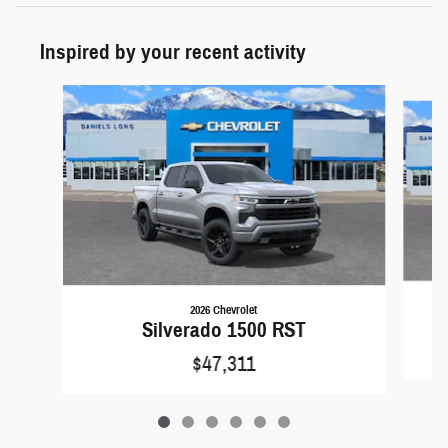
Inspired by your recent activity
Slide 1 of 6
2026 Chevrolet
Silverado 1500 RST
$47,311