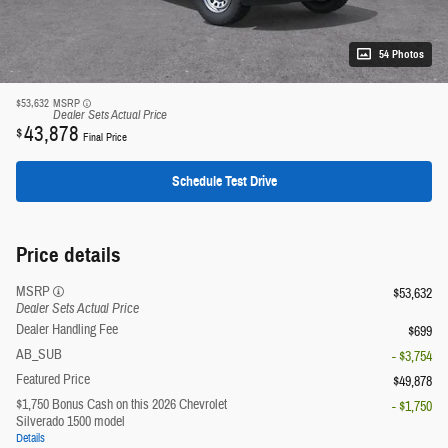
54 Photos
$53,632
MSRP
Dealer Sets Actual Price
43,878
$
Final Price
Schedule Test Drive
Price details
MSRP
$53,632
Dealer Sets Actual Price
Dealer Handling Fee
$699
AB_SUB
- $3,754
Featured Price
$49,878
$1,750 Bonus Cash on this 2026 Chevrolet
- $1,750
Silverado 1500 model
Details