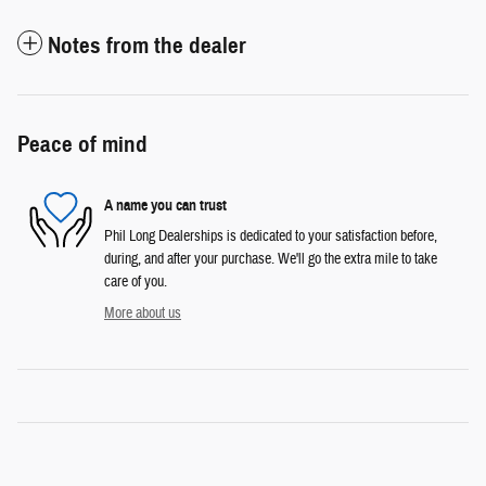
Notes from the dealer
Peace of mind
A name you can trust
Phil Long Dealerships is dedicated to your satisfaction before,
during, and after your purchase. We'll go the extra mile to take
care of you.
More about us