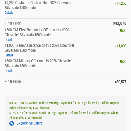
$4,250 Customer Cash on this 2026 Chevrolet
- $4,250
Silverado 1500 model
Details
$43,878
Final Price
$500 GM First Responder Offer on this 2026
- $500
Chevrolet Silverado 1500 model
Details
$1,000 Trade Assistance on this 2026 Chevrolet
- $1,000
Silverado 1500 model
Details
$500 GM Military Offer on this 2026 Chevrolet
- $500
Silverado 1500 model
Details
Final Price
$50,577
0% APR for 60 Months and No Monthly Payments for 90 Days for Well-Qualified Buyers
When Financed w/ GM Financial
5.9% APR for 84 Months and 90 Day Payment Deferral for Well-Qualified Buyers When
Financed w/ GM Financial
Explore All Offers