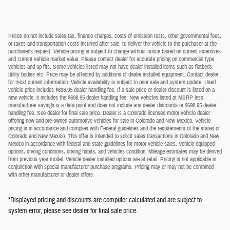
Prices do not include sales tax, finance charges, costs of emission tests, other governmental fees,
or taxes and transportation costs incurred after sale, to deliver the vehicle to the purchaser at the
purchaser's request. Vehicle pricing is subject to change without notice based on current incentives
and current vehicle market value. Please contact dealer for accurate pricing on commercial type
vehicles and up fits. Some vehicles listed may not have dealer installed items such as flatbeds,
utility bodies etc. Price may be affected by additions of dealer installed equipment. Contact dealer
for most current information. Vehicle availability is subject to prior sale and system update. Used
vehicle price includes $698.95 dealer handling fee. If a sale price or dealer discount is listed on a
new vehicle, it includes the $698.95 dealer handling fee. New vehicles listed at MSRP less
manufacturer savings is a data point and does not include any dealer discounts or $698.95 dealer
handling fee. See dealer for final sale price. Dealer is a Colorado licensed motor vehicle dealer
offering new and pre-owned automotive vehicles for sale in Colorado and New Mexico. Vehicle
pricing is in accordance and complies with Federal guidelines and the requirements of the states of
Colorado and New Mexico. This offer is intended to solicit sales transactions in Colorado and New
Mexico in accordance with federal and state guidelines for motor vehicle sales. Vehicle equipped
options, driving conditions, driving habits, and vehicles condition. Mileage estimates may be derived
from previous year model. Vehicle dealer installed options are at retail. Pricing is not applicable in
conjunction with special manufacturer purchase programs. Pricing may or may not be combined
with other manufacturer or dealer offers
*Displayed pricing and discounts are computer calculated and are subject to
system error, please see dealer for final sale price.