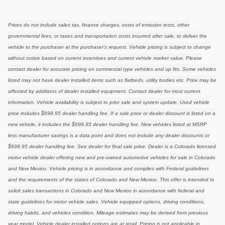
Prices do not include sales tax, finance charges, costs of emission tests, other
governmental fees, or taxes and transportation costs incurred after sale, to deliver the
vehicle to the purchaser at the purchaser's request. Vehicle pricing is subject to change
without notice based on current incentives and current vehicle market value. Please
contact dealer for accurate pricing on commercial type vehicles and up fits. Some vehicles
listed may not have dealer installed items such as flatbeds, utility bodies etc. Price may be
affected by additions of dealer installed equipment. Contact dealer for most current
information. Vehicle availability is subject to prior sale and system update. Used vehicle
price includes $698.95 dealer handling fee. If a sale price or dealer discount is listed on a
new vehicle, it includes the $698.95 dealer handling fee. New vehicles listed at MSRP
less manufacturer savings is a data point and does not include any dealer discounts or
$698.95 dealer handling fee. See dealer for final sale price. Dealer is a Colorado licensed
motor vehicle dealer offering new and pre-owned automotive vehicles for sale in Colorado
and New Mexico. Vehicle pricing is in accordance and complies with Federal guidelines
and the requirements of the states of Colorado and New Mexico. This offer is intended to
solicit sales transactions in Colorado and New Mexico in accordance with federal and
state guidelines for motor vehicle sales. Vehicle equipped options, driving conditions,
driving habits, and vehicles condition. Mileage estimates may be derived from previous
year model. Vehicle dealer installed options are at retail. Pricing is not applicable in