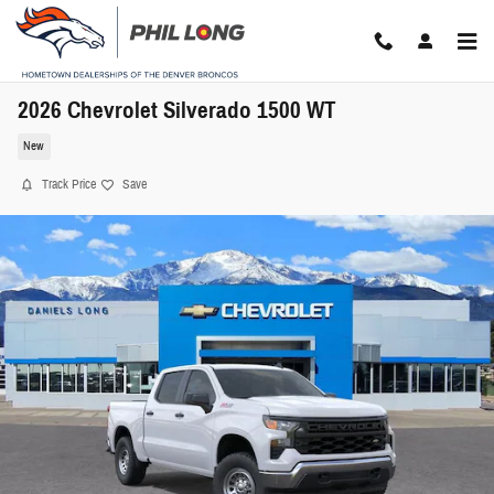
Skip to main content
2026 Chevrolet Silverado 1500 WT
New
Track Price
Save