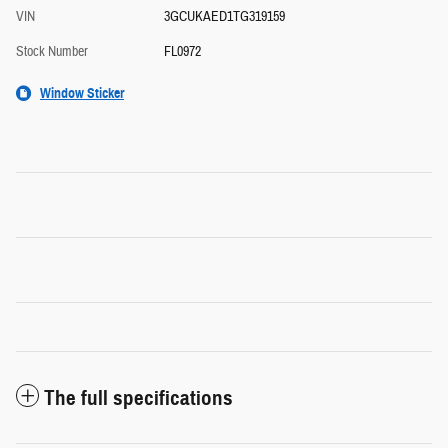
VIN
3GCUKAED1TG319159
Stock Number
FL0972
Window Sticker
The full specifications