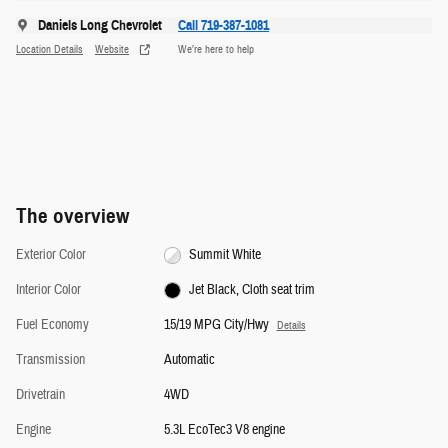
Daniels Long Chevrolet
Call 719-387-1081
Location Details
Website
We’re here to help
The overview
Exterior Color
Summit White
Interior Color
Jet Black, Cloth seat trim
Fuel Economy
15/19 MPG City/Hwy
Details
Transmission
Automatic
Drivetrain
4WD
Engine
5.3L EcoTec3 V8 engine