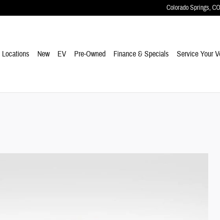
Colorado Springs
,
C
e
Locations
New
EV
Pre-Owned
Finance & Specials
Service Your V