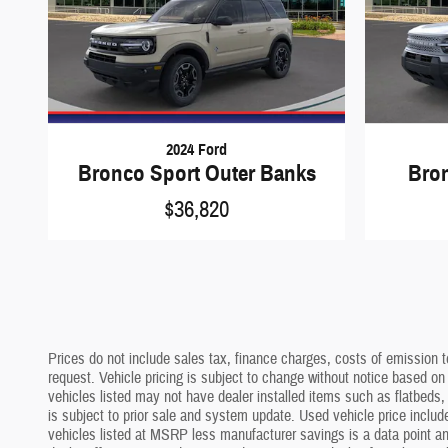
2024 Ford
Bronco Sport Outer Banks
Bro
$36,820
Prices do not include sales tax, finance charges, costs of emission te
request. Vehicle pricing is subject to change without notice based on
vehicles listed may not have dealer installed items such as flatbeds, 
is subject to prior sale and system update. Used vehicle price include
vehicles listed at MSRP less manufacturer savings is a data point and