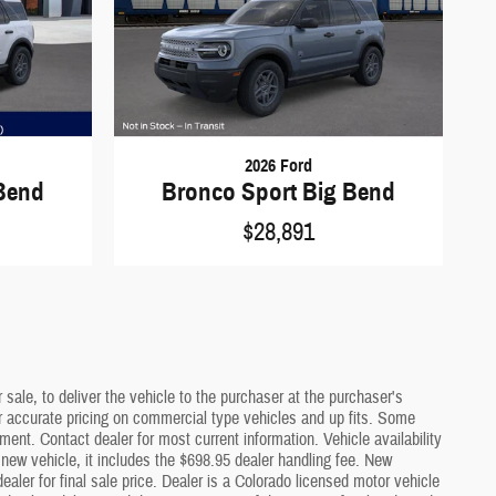
2026 Ford
Bend
Bronco Sport Big Bend
$28,891
sale, to deliver the vehicle to the purchaser at the purchaser's
or accurate pricing on commercial type vehicles and up fits. Some
ment. Contact dealer for most current information. Vehicle availability
a new vehicle, it includes the $698.95 dealer handling fee. New
ler for final sale price. Dealer is a Colorado licensed motor vehicle