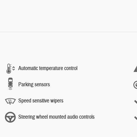
Automatic temperature control
Parking sensors
Speed sensitive wipers
Steering wheel mounted audio controls