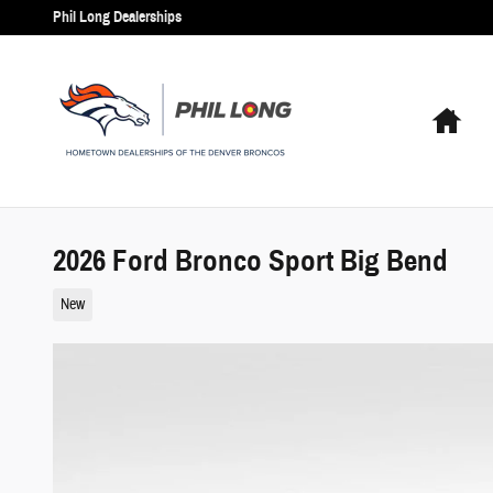
Skip to main content
Phil Long Dealerships
Hom
2026 Ford Bronco Sport Big Bend
New