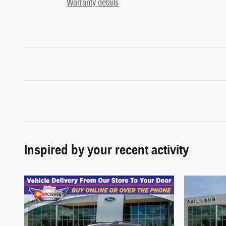
Warranty details
Inspired by your recent activity