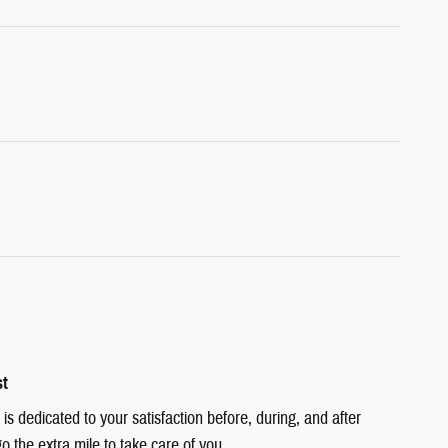
st
is dedicated to your satisfaction before, during, and after
o the extra mile to take care of you.