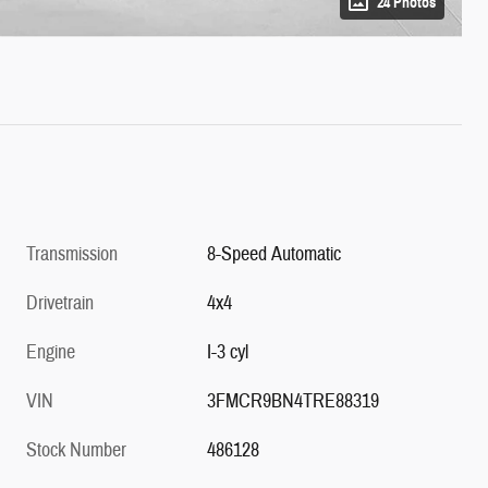
24 Photos
Transmission
8-Speed Automatic
Drivetrain
4x4
Engine
I-3 cyl
VIN
3FMCR9BN4TRE88319
Stock Number
486128