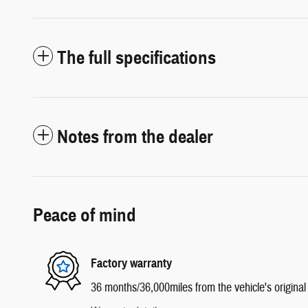
The full specifications
Notes from the dealer
Peace of mind
Factory warranty
36 months/36,000miles from the vehicle's original 