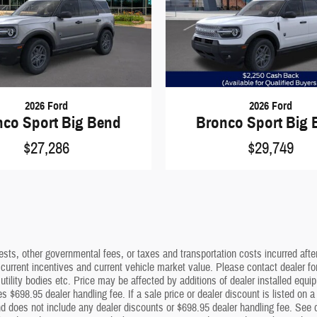
2026 Ford
2026 Ford
nco Sport Big Bend
Bronco Sport Big 
$27,286
$29,749
sts, other governmental fees, or taxes and transportation costs incurred after 
 current incentives and current vehicle market value. Please contact dealer f
utility bodies etc. Price may be affected by additions of dealer installed equip
s $698.95 dealer handling fee. If a sale price or dealer discount is listed on 
 does not include any dealer discounts or $698.95 dealer handling fee. See dea