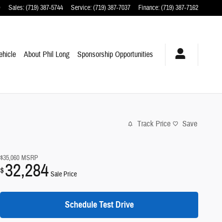
O
Sales
:
(719) 387-5744
Service
:
(719) 387-7037
Finance
:
(719) 387-7162
ehicle
About Phil Long
Sponsorship Opportunities
Track Price
Save
$35,060
MSRP
32,284
$
Sale Price
Schedule Test Drive