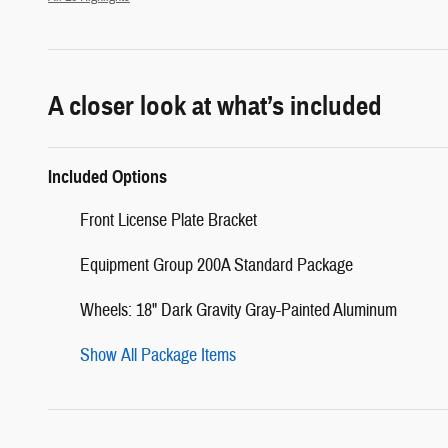
A closer look at what’s included
Included Options
Front License Plate Bracket
Equipment Group 200A Standard Package
Wheels: 18" Dark Gravity Gray-Painted Aluminum
Show All Package Items