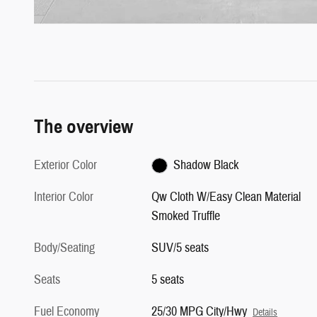
The overview
Exterior Color
Shadow Black
Interior Color
Qw Cloth W/Easy Clean Material
Smoked Truffle
Body/Seating
SUV/5 seats
Seats
5 seats
Fuel Economy
25/30 MPG City/Hwy
Details