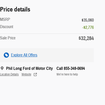
Price details
MSRP
$35,060
Discount
-$2,776
$32,284
Sale Price
Explore All Offers
Phil Long Ford of Motor City
Call 855-349-0694
Location Details
Website
We’re here to help