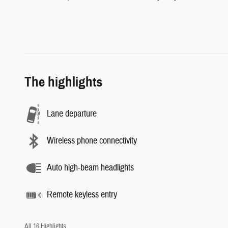
The highlights
Lane departure
Wireless phone connectivity
Auto high-beam headlights
Remote keyless entry
All 16 Highlights