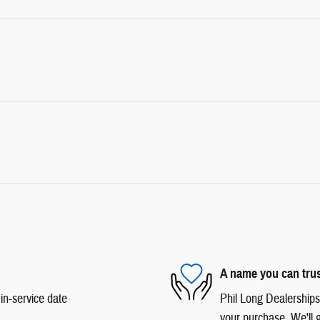
A name you can tru
in-service date
Phil Long Dealerships 
your purchase. We'll g