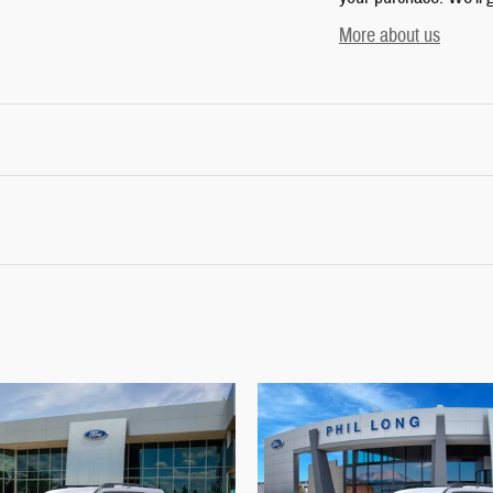
More about us