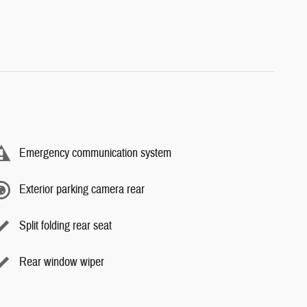
Emergency communication system
Exterior parking camera rear
Split folding rear seat
Rear window wiper