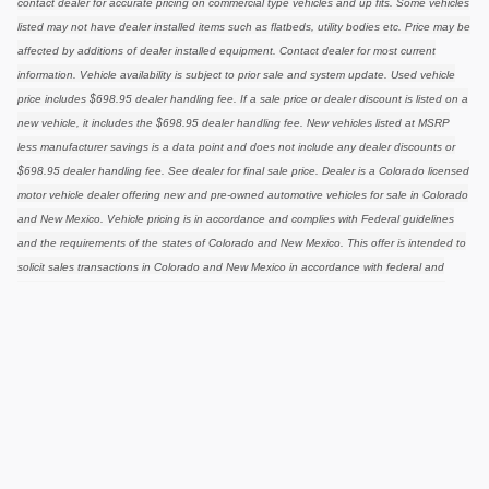
contact dealer for accurate pricing on commercial type vehicles and up fits. Some vehicles
listed may not have dealer installed items such as flatbeds, utility bodies etc. Price may be
affected by additions of dealer installed equipment. Contact dealer for most current
information. Vehicle availability is subject to prior sale and system update. Used vehicle
price includes $698.95 dealer handling fee. If a sale price or dealer discount is listed on a
new vehicle, it includes the $698.95 dealer handling fee. New vehicles listed at MSRP
less manufacturer savings is a data point and does not include any dealer discounts or
$698.95 dealer handling fee. See dealer for final sale price. Dealer is a Colorado licensed
motor vehicle dealer offering new and pre-owned automotive vehicles for sale in Colorado
and New Mexico. Vehicle pricing is in accordance and complies with Federal guidelines
and the requirements of the states of Colorado and New Mexico. This offer is intended to
solicit sales transactions in Colorado and New Mexico in accordance with federal and
state guidelines for motor vehicle sales. Vehicle equipped options, driving conditions,
driving habits, and vehicles condition. Mileage estimates may be derived from previous
year model. Vehicle dealer installed options are at retail. Pricing is not applicable in
conjunction with special manufacturer purchase programs. Pricing may or may not be
combined with other manufacturer or dealer offers
Privacy