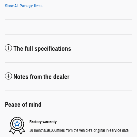
Show All Package Items
The full specifications
Notes from the dealer
Peace of mind
Factory warranty
36 months/36,000miles from the vehicle's original in-service date