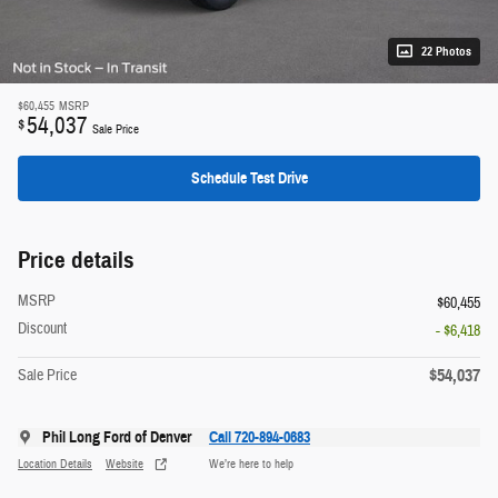
22 Photos
$60,455
MSRP
54,037
$
Sale Price
Schedule Test Drive
Price details
MSRP
$60,455
Discount
- $6,418
$54,037
Sale Price
Phil Long Ford of Denver
Call 720-894-0683
Location Details
Website
We’re here to help