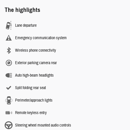
The highlights
Lane departure
Emergency communication system
Wireless phone connectivity
Exterior parking camera rear
Auto high-beam headlights
Split folding rear seat
Perimeter/approach lights
Remote keyless entry
Steering wheel mounted audio controls