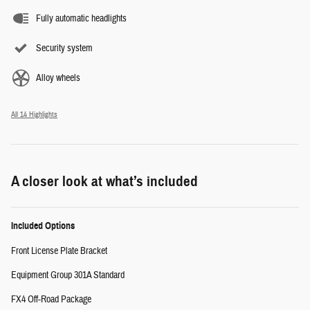
Fully automatic headlights
Security system
Alloy wheels
All 14 Highlights
A closer look at what’s included
Included Options
Front License Plate Bracket
Equipment Group 301A Standard
FX4 Off-Road Package