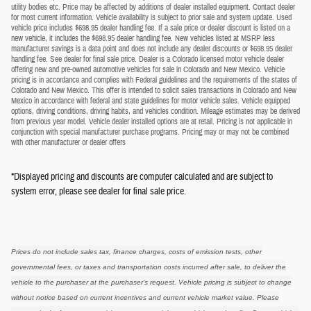
utility bodies etc. Price may be affected by additions of dealer installed equipment. Contact dealer
for most current information. Vehicle availability is subject to prior sale and system update. Used
vehicle price includes $698.95 dealer handling fee. If a sale price or dealer discount is listed on a
new vehicle, it includes the $698.95 dealer handling fee. New vehicles listed at MSRP less
manufacturer savings is a data point and does not include any dealer discounts or $698.95 dealer
handling fee. See dealer for final sale price. Dealer is a Colorado licensed motor vehicle dealer
offering new and pre-owned automotive vehicles for sale in Colorado and New Mexico. Vehicle
pricing is in accordance and complies with Federal guidelines and the requirements of the states of
Colorado and New Mexico. This offer is intended to solicit sales transactions in Colorado and New
Mexico in accordance with federal and state guidelines for motor vehicle sales. Vehicle equipped
options, driving conditions, driving habits, and vehicles condition. Mileage estimates may be derived
from previous year model. Vehicle dealer installed options are at retail. Pricing is not applicable in
conjunction with special manufacturer purchase programs. Pricing may or may not be combined
with other manufacturer or dealer offers
*Displayed pricing and discounts are computer calculated and are subject to
system error, please see dealer for final sale price.
Prices do not include sales tax, finance charges, costs of emission tests, other
governmental fees, or taxes and transportation costs incurred after sale, to deliver the
vehicle to the purchaser at the purchaser's request. Vehicle pricing is subject to change
without notice based on current incentives and current vehicle market value. Please