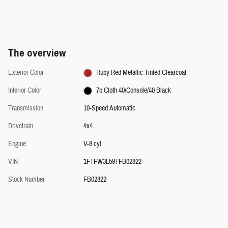
The overview
Exterior Color
Ruby Red Metallic Tinted Clearcoat
Interior Color
7b Cloth 40/Console/40 Black
Transmission
10-Speed Automatic
Drivetrain
4x4
Engine
V-8 cyl
VIN
1FTFW3L59TFB02822
Stock Number
FB02822