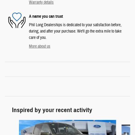
Warranty details
A name you can trust
Phil Long Dealerships is dedicated to your satisfaction before,
during, and after your purchase. We'll go the extra mile to take
care of you.
More about us
Inspired by your recent activity
Slide 1 of 6