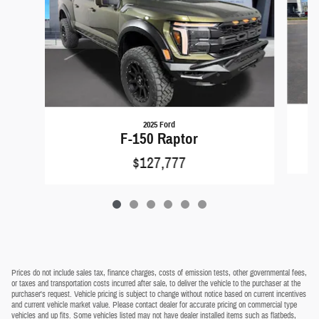
2025 Ford
F-150 Raptor
$127,777
Prices do not include sales tax, finance charges, costs of emission tests, other governmental fees,
or taxes and transportation costs incurred after sale, to deliver the vehicle to the purchaser at the
purchaser's request. Vehicle pricing is subject to change without notice based on current incentives
and current vehicle market value. Please contact dealer for accurate pricing on commercial type
vehicles and up fits. Some vehicles listed may not have dealer installed items such as flatbeds,