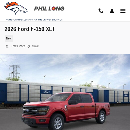
Skip to main content
2026 Ford F-150 XLT
New
Track Price
Save