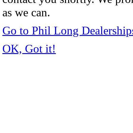
as we can.
Go to Phil Long Dealershi
OK, Got it!