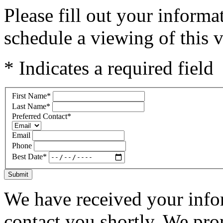
Please fill out your inform
schedule a viewing of this v
* Indicates a required field
First Name
*
Last Name
*
Preferred Contact
*
Email
Phone
Best Date
*
Submit
We have received your infor
contact you shortly. We pro