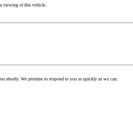
 viewing of this vehicle.
you shortly. We promise to respond to you as quickly as we can.