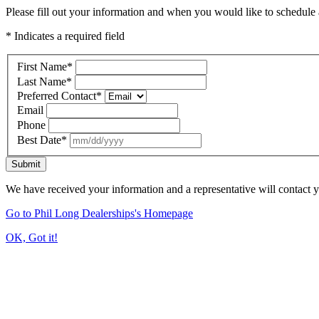
Please fill out your information and when you would like to schedule a
* Indicates a required field
First Name
*
Last Name
*
Preferred Contact
*
Email
Phone
Best Date
*
Submit
We have received your information and a representative will contact 
Go to Phil Long Dealerships's Homepage
OK, Got it!