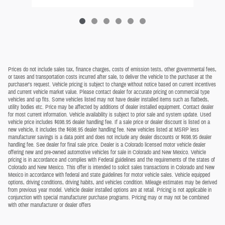
Prices do not include sales tax, finance charges, costs of emission tests, other governmental fees,
or taxes and transportation costs incurred after sale, to deliver the vehicle to the purchaser at the
purchaser's request. Vehicle pricing is subject to change without notice based on current incentives
and current vehicle market value. Please contact dealer for accurate pricing on commercial type
vehicles and up fits. Some vehicles listed may not have dealer installed items such as flatbeds,
utility bodies etc. Price may be affected by additions of dealer installed equipment. Contact dealer
for most current information. Vehicle availability is subject to prior sale and system update. Used
vehicle price includes $698.95 dealer handling fee. If a sale price or dealer discount is listed on a
new vehicle, it includes the $698.95 dealer handling fee. New vehicles listed at MSRP less
manufacturer savings is a data point and does not include any dealer discounts or $698.95 dealer
handling fee. See dealer for final sale price. Dealer is a Colorado licensed motor vehicle dealer
offering new and pre-owned automotive vehicles for sale in Colorado and New Mexico. Vehicle
pricing is in accordance and complies with Federal guidelines and the requirements of the states of
Colorado and New Mexico. This offer is intended to solicit sales transactions in Colorado and New
Mexico in accordance with federal and state guidelines for motor vehicle sales. Vehicle equipped
options, driving conditions, driving habits, and vehicles condition. Mileage estimates may be derived
from previous year model. Vehicle dealer installed options are at retail. Pricing is not applicable in
conjunction with special manufacturer purchase programs. Pricing may or may not be combined
with other manufacturer or dealer offers