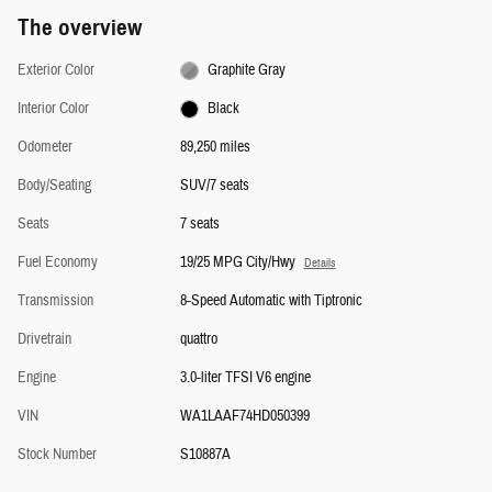
The overview
Exterior Color
Graphite Gray
Interior Color
Black
Odometer
89,250 miles
Body/Seating
SUV/7 seats
Seats
7 seats
Fuel Economy
19/25 MPG City/Hwy
Details
Transmission
8-Speed Automatic with Tiptronic
Drivetrain
quattro
Engine
3.0-liter TFSI V6 engine
VIN
WA1LAAF74HD050399
Stock Number
S10887A