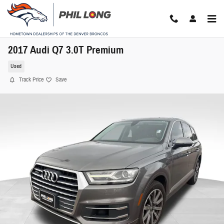
Skip to main content
2017 Audi Q7 3.0T Premium
Used
Track Price
Save