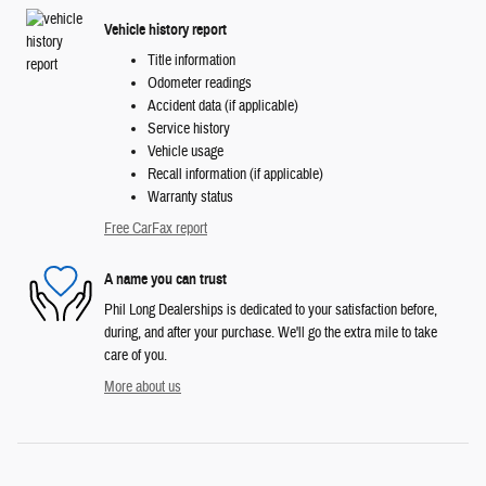
Vehicle history report
Title information
Odometer readings
Accident data (if applicable)
Service history
Vehicle usage
Recall information (if applicable)
Warranty status
Free CarFax report
A name you can trust
Phil Long Dealerships is dedicated to your satisfaction before,
during, and after your purchase. We'll go the extra mile to take
care of you.
More about us