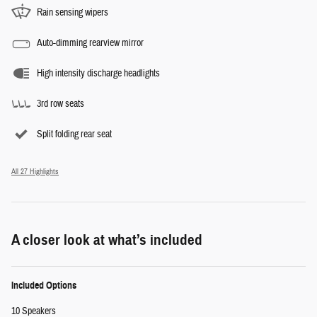
Rain sensing wipers
Auto-dimming rearview mirror
High intensity discharge headlights
3rd row seats
Split folding rear seat
All 27 Highlights
A closer look at what’s included
Included Options
10 Speakers