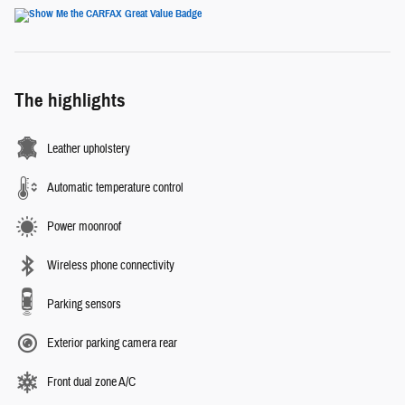
The highlights
Leather upholstery
Automatic temperature control
Power moonroof
Wireless phone connectivity
Parking sensors
Exterior parking camera rear
Front dual zone A/C