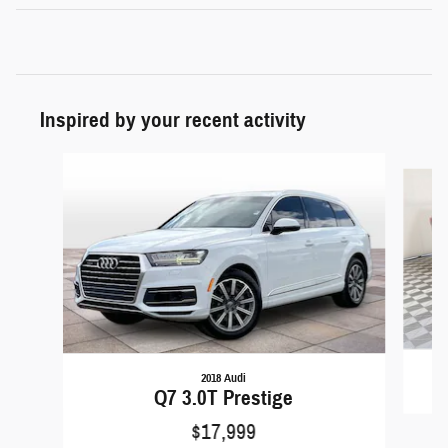
Inspired by your recent activity
Slide 1 of 6
2018 Audi
Q7 3.0T Prestige
$17,999