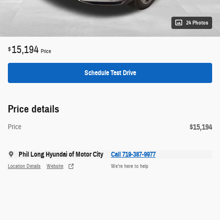
24 Photos
15,194
$
Price
Schedule Test Drive
Price details
$15,194
Price
Phil Long Hyundai of Motor City
Call 719-387-9977
Location Details
Website
We’re here to help