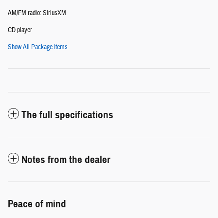
AM/FM radio: SiriusXM
CD player
Show All Package Items
The full specifications
Notes from the dealer
Peace of mind