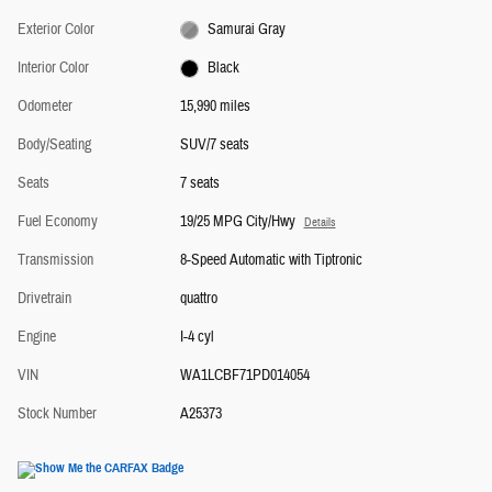
Exterior Color
Samurai Gray
Interior Color
Black
Odometer
15,990 miles
Body/Seating
SUV/7 seats
Seats
7 seats
Fuel Economy
19/25 MPG City/Hwy
Details
Transmission
8-Speed Automatic with Tiptronic
Drivetrain
quattro
Engine
I-4 cyl
VIN
WA1LCBF71PD014054
Stock Number
A25373