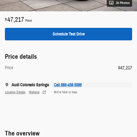
34 Photos
47,217
$
Price
Schedule Test Drive
Price details
$47,217
Price
Audi Colorado Springs
Call 888-458-5086
Location Details
Website
We’re here to help
The overview