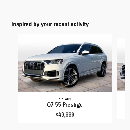
Inspired by your recent activity
Slide 1 of 5
2023 Audi
Q7 55 Prestige
$49,999