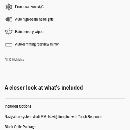
Front dual zone A/C
Auto high-beam headlights
Rain sensing wipers
Auto-dimming rearview mirror
All 30 Highlights
A closer look at what’s included
Included Options
Navigation system: Audi MMI Navigation plus with Touch Response
Black Optic Package