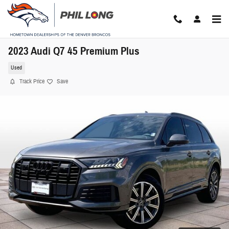
Skip to main content
2023 Audi Q7 45 Premium Plus
Used
Track Price
Save