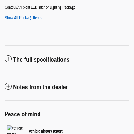
Contour/Ambient LED Interior Lighting Package
Show All Package Items
The full specifications
Notes from the dealer
Peace of mind
Vehicle history report