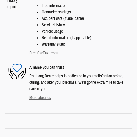
Title information
Odometer readings
Accident data (if applicable)
Service history
Vehicle usage
Recall information (if applicable)
Warranty status
Free CarFax report
A name you can trust
Phil Long Dealerships is dedicated to your satisfaction before,
during, and after your purchase. We'll go the extra mile to take
care of you.
More about us