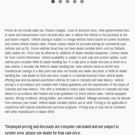
Prices do not include sales tax, finance charges, costs of emission tests, other governmental fees,
or taxes and transportation costs incurred after sale, to deliver the vehicle to the purchaser at the
purchaser's request. Vehicle pricing is subject to change without notice based on current incentives
and current vehicle market value. Please contact dealer for accurate pricing on commercial type
vehicles and up fits. Some vehicles listed may not have dealer installed items such as flatbeds,
utility bodies etc. Price may be affected by additions of dealer installed equipment. Contact dealer
for most current information. Vehicle availability is subject to prior sale and system update. Used
vehicle price includes $698.95 dealer handling fee. If a sale price or dealer discount is listed on a
new vehicle, it includes the $698.95 dealer handling fee. New vehicles listed at MSRP less
manufacturer savings is a data point and does not include any dealer discounts or $698.95 dealer
handling fee. See dealer for final sale price. Dealer is a Colorado licensed motor vehicle dealer
offering new and pre-owned automotive vehicles for sale in Colorado and New Mexico. Vehicle
pricing is in accordance and complies with Federal guidelines and the requirements of the states of
Colorado and New Mexico. This offer is intended to solicit sales transactions in Colorado and New
Mexico in accordance with federal and state guidelines for motor vehicle sales. Vehicle equipped
options, driving conditions, driving habits, and vehicles condition. Mileage estimates may be derived
from previous year model. Vehicle dealer installed options are at retail. Pricing is not applicable in
conjunction with special manufacturer purchase programs. Pricing may or may not be combined
with other manufacturer or dealer offers
*Displayed pricing and discounts are computer calculated and are subject to
system error, please see dealer for final sale price.