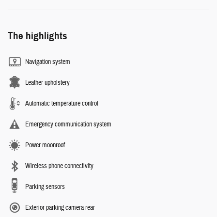
The highlights
Navigation system
Leather upholstery
Automatic temperature control
Emergency communication system
Power moonroof
Wireless phone connectivity
Parking sensors
Exterior parking camera rear