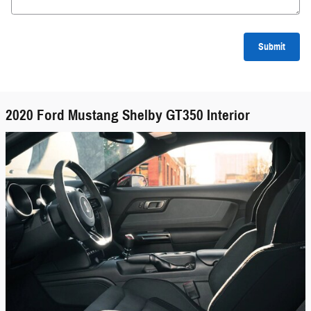
Submit
2020 Ford Mustang Shelby GT350 Interior