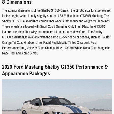
& Dimensions
The exterior dimensions of the Shelby GT350R match the GT350 size for size, except
for the height, which is only slightly shorter at 53.6" H with the GT350R Mustang. The
Shelby GT350R also utilizes carbon fiber wheels that reduce the weight by 60 pounds.
These wheels are topped with Sport Cup 2 Summer-Only tires. Plus, the GT350R
features a carbon fiber wing that reduces lift and creates downforce. The Shelby
GT350R Mustang is available with the same 11 exterior color options, such as Twister
Orange Tri-Coat, Grabber Lime, Rapid Red Metallic Tinted Clearcoat, Ford
Performance Blue, Velocity Blue, Shadow Black, Oxford White, Kona Blue, Magnetic,
Race Red, and Iconic Silver.
2020 Ford Mustang Shelby GT350 Performance &
Appearance Packages