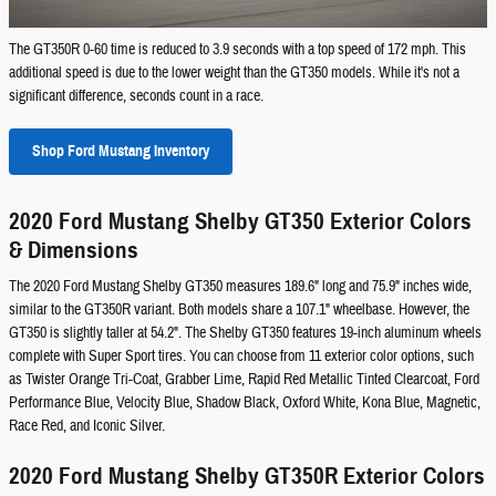
The GT350R 0-60 time is reduced to 3.9 seconds with a top speed of 172 mph. This
additional speed is due to the lower weight than the GT350 models. While it's not a
significant difference, seconds count in a race.
Shop Ford Mustang Inventory
2020 Ford Mustang Shelby GT350 Exterior Colors
& Dimensions
The 2020 Ford Mustang Shelby GT350 measures 189.6" long and 75.9" inches wide,
similar to the GT350R variant. Both models share a 107.1" wheelbase. However, the
GT350 is slightly taller at 54.2". The Shelby GT350 features 19-inch aluminum wheels
complete with Super Sport tires. You can choose from 11 exterior color options, such
as Twister Orange Tri-Coat, Grabber Lime, Rapid Red Metallic Tinted Clearcoat, Ford
Performance Blue, Velocity Blue, Shadow Black, Oxford White, Kona Blue, Magnetic,
Race Red, and Iconic Silver.
2020 Ford Mustang Shelby GT350R Exterior Colors