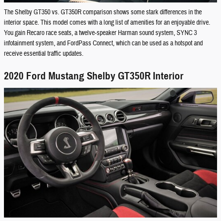
The Shelby GT350 vs. GT350R comparison shows some stark differences in the
interior space. This model comes with a long list of amenities for an enjoyable drive.
You gain Recaro race seats, a twelve-speaker Harman sound system, SYNC 3
infotainment system, and FordPass Connect, which can be used as a hotspot and
receive essential traffic updates.
2020 Ford Mustang Shelby GT350R Interior