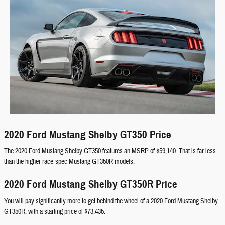
2020 Ford Mustang Shelby GT350 Price
The 2020 Ford Mustang Shelby GT350 features an MSRP of $59,140. That is far less
than the higher race-spec Mustang GT350R models.
2020 Ford Mustang Shelby GT350R Price
You will pay significantly more to get behind the wheel of a 2020 Ford Mustang Shelby
GT350R, with a starting price of $73,435.