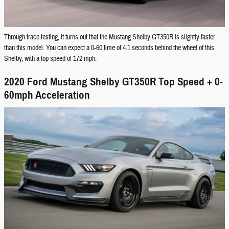
Through trace testing, it turns out that the Mustang Shelby GT350R is slightly faster
than this model. You can expect a 0-60 time of 4.1 seconds behind the wheel of this
Shelby, with a top speed of 172 mph.
2020 Ford Mustang Shelby GT350R Top Speed + 0-
60mph Acceleration