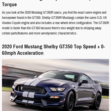
Torque
As you look at the 2020 Mustang GT350R specs, you find the exact same engine and
horsepower found in the GT350. Shelby GT350R Mustangs contain the same 5.2L V8
Voodoo Coyote engine and also includes a rear-wheel-drive configuration. The GT350R
model is faster than the GT350 because there's less weight due to stripping away
certain parts/features and more aerodynamic characteristics.
2020 Ford Mustang Shelby GT350 Top Speed + 0-
60mph Acceleration