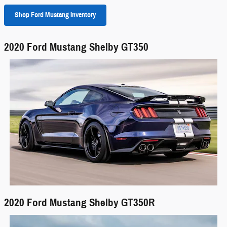
Shop Ford Mustang Inventory
2020 Ford Mustang Shelby GT350
2020 Ford Mustang Shelby GT350R