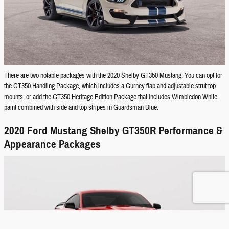
There are two notable packages with the 2020 Shelby GT350 Mustang. You can opt for
the GT350 Handling Package, which includes a Gurney flap and adjustable strut top
mounts, or add the GT350 Heritage Edition Package that includes Wimbledon White
paint combined with side and top stripes in Guardsman Blue.
2020 Ford Mustang Shelby GT350R Performance &
Appearance Packages