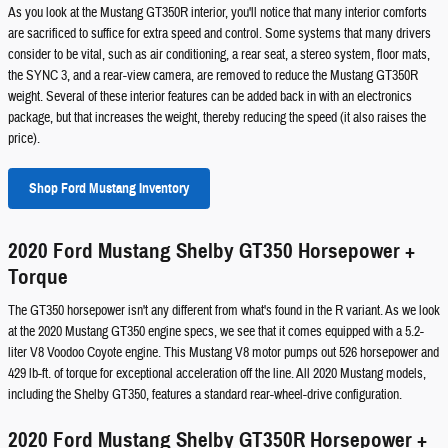
As you look at the Mustang GT350R interior, you'll notice that many interior comforts
are sacrificed to suffice for extra speed and control. Some systems that many drivers
consider to be vital, such as air conditioning, a rear seat, a stereo system, floor mats,
the SYNC 3, and a rear-view camera, are removed to reduce the Mustang GT350R
weight. Several of these interior features can be added back in with an electronics
package, but that increases the weight, thereby reducing the speed (it also raises the
price).
Shop Ford Mustang Inventory
2020 Ford Mustang Shelby GT350 Horsepower +
Torque
The GT350 horsepower isn't any different from what's found in the R variant. As we look
at the 2020 Mustang GT350 engine specs, we see that it comes equipped with a 5.2-
liter V8 Voodoo Coyote engine. This Mustang V8 motor pumps out 526 horsepower and
429 lb-ft. of torque for exceptional acceleration off the line. All 2020 Mustang models,
including the Shelby GT350, features a standard rear-wheel-drive configuration.
2020 Ford Mustang Shelby GT350R Horsepower +