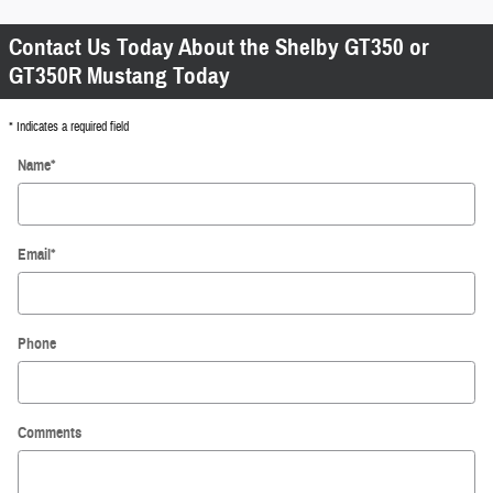
Contact Us Today About the Shelby GT350 or
GT350R Mustang Today
* Indicates a required field
Name
*
Email
*
Phone
Comments