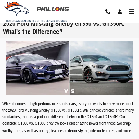
Skip to main content
2020 Ford Mustang Shelby GT350 vs. GT350R:
What's the Difference?
When it comes to high-performance sports cars, everyone wants to know more about
the 2020 Ford Mustang Shelby GT350 vs. GT350R. While these vehicles share many
similarities, there is a profound difference between the GT350 and GT350R. Our
complete GT350 vs. GT350R review looks closer at the power from these two drag-
worthy cars, as well as pricing, features, exterior styling, interior features, and more.