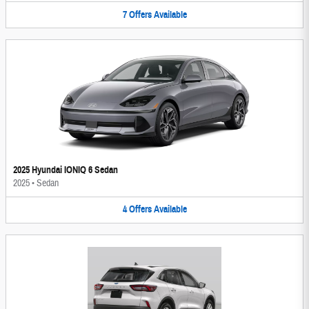
7
Offers
Available
2025 Hyundai IONIQ 6 Sedan
2025
•
Sedan
4
Offers
Available