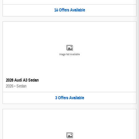
14
Offers
Available
Image Not Available
2026 Audi A3 Sedan
2026
•
Sedan
3
Offers
Available