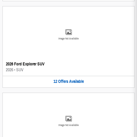
Image Not Available
2026 Ford Explorer SUV
2026
•
SUV
12
Offers
Available
Image Not Available