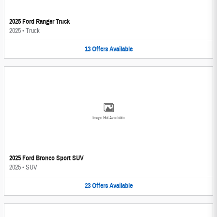
2025 Ford Ranger Truck
2025
•
Truck
13
Offers
Available
Image Not Available
2025 Ford Bronco Sport SUV
2025
•
SUV
23
Offers
Available