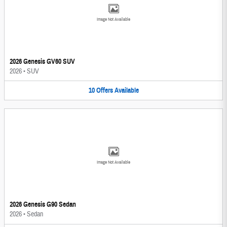
Image Not Available
2026 Genesis GV60 SUV
2026
•
SUV
10
Offers
Available
Image Not Available
2026 Genesis G90 Sedan
2026
•
Sedan