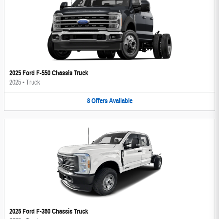
2025 Ford F-550 Chassis Truck
2025
•
Truck
8
Offers
Available
2025 Ford F-350 Chassis Truck