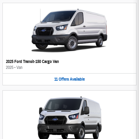
2025 Ford Transit-150 Cargo Van
2025
•
Van
11
Offers
Available