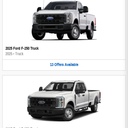
2025 Ford F-250 Truck
2025
•
Truck
13
Offers
Available