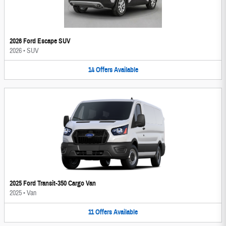
2026 Ford Escape SUV
2026
•
SUV
14
Offers
Available
2025 Ford Transit-350 Cargo Van
2025
•
Van
11
Offers
Available