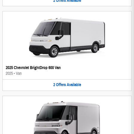
2
Offers
Available
2025 Chevrolet BrightDrop 600 Van
2025
•
Van
2
Offers
Available