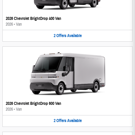
2026 Chevrolet BrightDrop 400 Van
2026
•
Van
2
Offers
Available
2026 Chevrolet BrightDrop 600 Van
2026
•
Van
2
Offers
Available