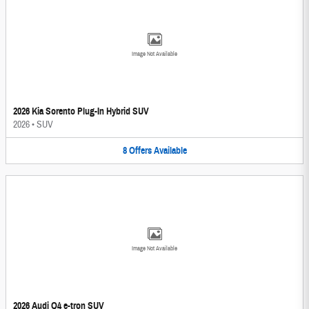
Image Not Available
2026 Kia Sorento Plug-In Hybrid SUV
2026
•
SUV
8
Offers
Available
Image Not Available
2026 Audi Q4 e-tron SUV