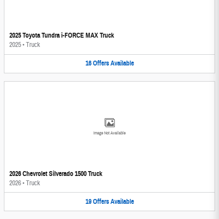
2025 Toyota Tundra i-FORCE MAX Truck
2025
•
Truck
16
Offers
Available
Image Not Available
2026 Chevrolet Silverado 1500 Truck
2026
•
Truck
19
Offers
Available