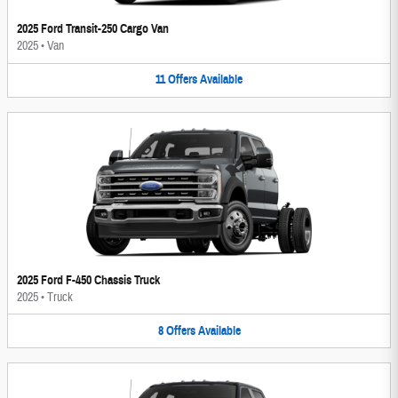
2025 Ford Transit-250 Cargo Van
2025
•
Van
11
Offers
Available
2025 Ford F-450 Chassis Truck
2025
•
Truck
8
Offers
Available