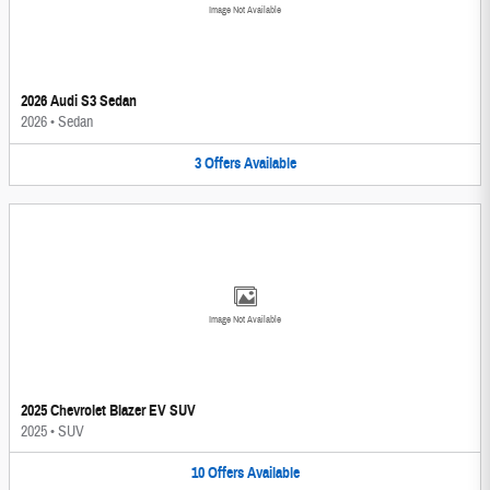
Image Not Available
2026 Audi S3 Sedan
2026
•
Sedan
3
Offers
Available
Image Not Available
2025 Chevrolet Blazer EV SUV
2025
•
SUV
10
Offers
Available