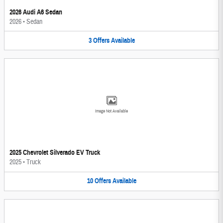
2026 Audi A6 Sedan
2026
•
Sedan
3
Offers
Available
Image Not Available
2025 Chevrolet Silverado EV Truck
2025
•
Truck
10
Offers
Available