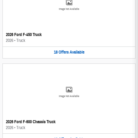
Image Not Available
2026 Ford F-450 Truck
2026
•
Truck
18
Offers
Available
Image Not Available
2026 Ford F-600 Chassis Truck
2026
•
Truck