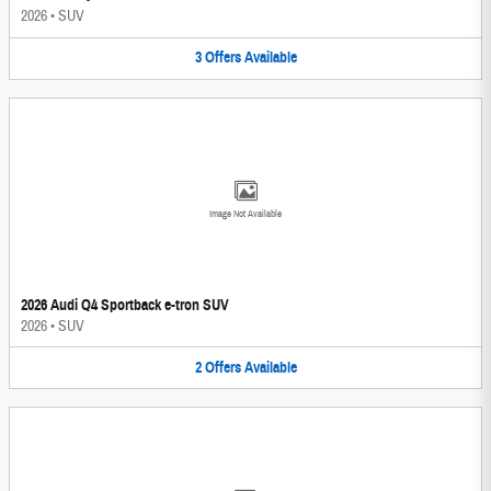
2026
•
SUV
3
Offers
Available
Image Not Available
2026 Audi Q4 Sportback e-tron SUV
2026
•
SUV
2
Offers
Available