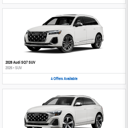
2026 Audi SQ7 SUV
2026
•
SUV
4
Offers
Available