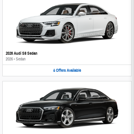
2026 Audi S8 Sedan
2026
•
Sedan
4
Offers
Available