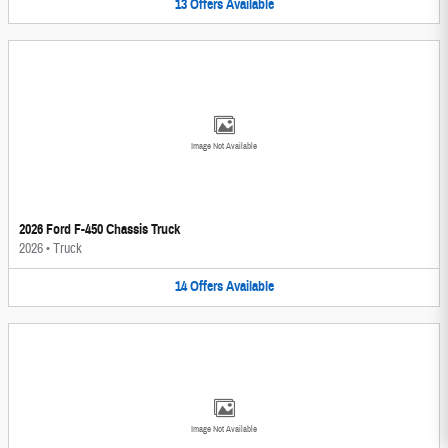
13
Offers
Available
Image Not Available
2026 Ford F-450 Chassis Truck
2026
•
Truck
14
Offers
Available
Image Not Available