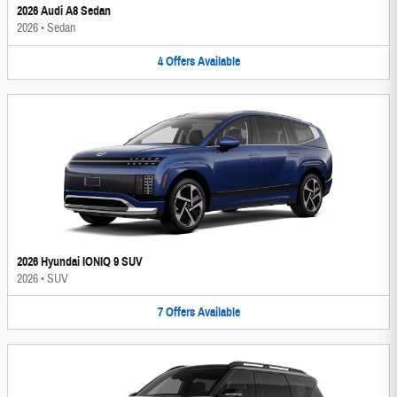
2026 Audi A8 Sedan
2026
•
Sedan
4
Offers
Available
2026 Hyundai IONIQ 9 SUV
2026
•
SUV
7
Offers
Available