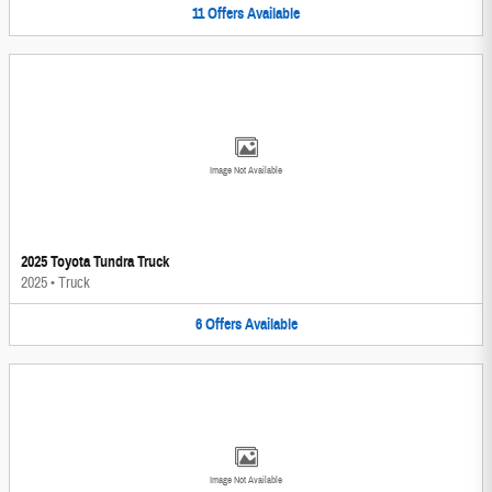
11
Offers
Available
Image Not Available
2025 Toyota Tundra Truck
2025
•
Truck
6
Offers
Available
Image Not Available