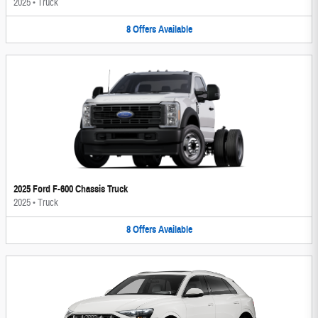
2025
•
Truck
8
Offers
Available
2025 Ford F-600 Chassis Truck
2025
•
Truck
8
Offers
Available