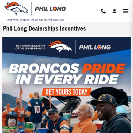
Skip to main content
Phil Long Dealerships Incentives