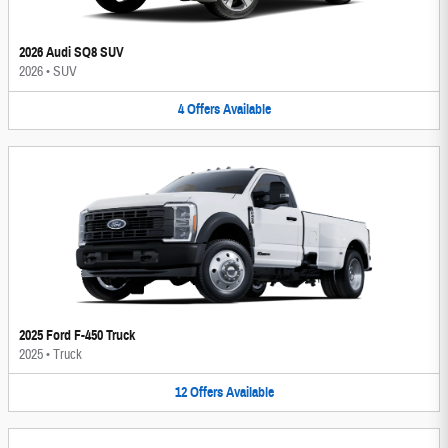
2026 Audi SQ8 SUV
2026
•
SUV
4
Offers
Available
2025 Ford F-450 Truck
2025
•
Truck
12
Offers
Available