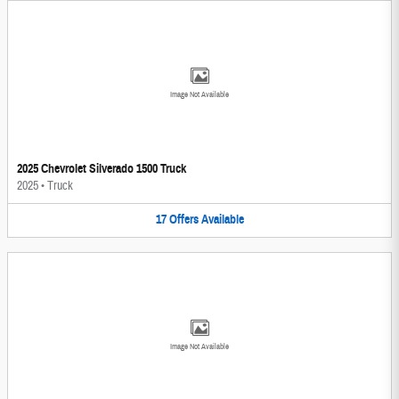
Image Not Available
2025 Chevrolet Silverado 1500 Truck
2025
•
Truck
17
Offers
Available
Image Not Available