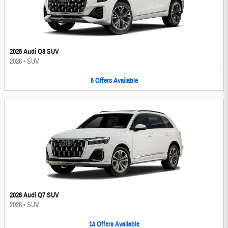
2026 Audi Q8 SUV
2026
•
SUV
6
Offers
Available
2026 Audi Q7 SUV
2026
•
SUV
14
Offers
Available