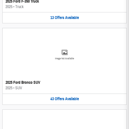
2025 Ford F-350 Truck
2025
•
Truck
13
Offers
Available
Image Not Available
2025 Ford Bronco SUV
2025
•
SUV
43
Offers
Available