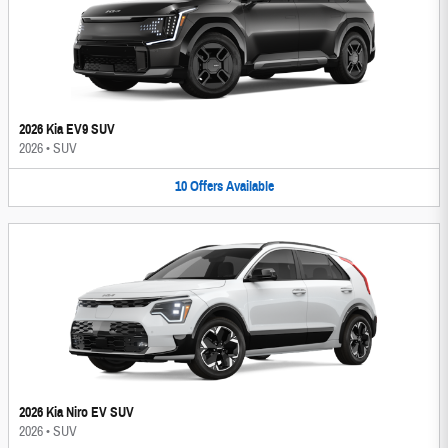
2026 Kia EV9 SUV
2026
•
SUV
10
Offers
Available
2026 Kia Niro EV SUV
2026
•
SUV