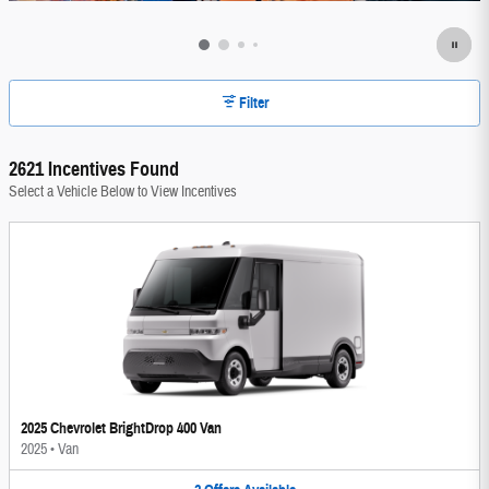
Filter
2621 Incentives Found
Select a Vehicle Below to View Incentives
2025 Chevrolet BrightDrop 400 Van
2025
•
Van