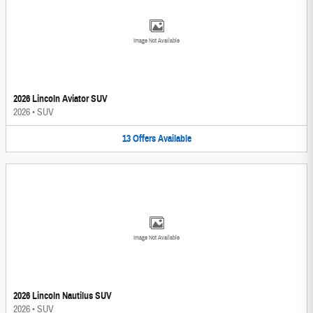
Image Not Available
2026 Lincoln Aviator SUV
2026
•
SUV
13
Offers
Available
Image Not Available
2026 Lincoln Nautilus SUV
2026
•
SUV