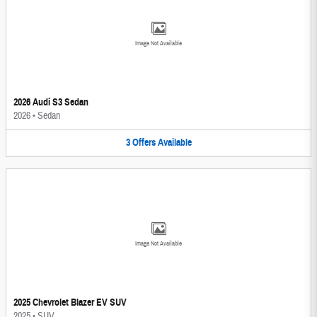
Image Not Available
2026 Audi S3 Sedan
2026
•
Sedan
3
Offers
Available
Image Not Available
2025 Chevrolet Blazer EV SUV
2025
•
SUV