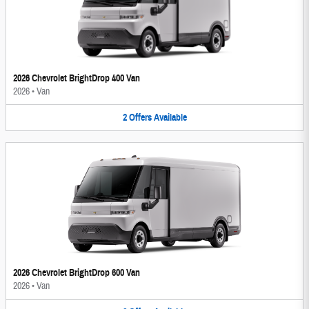
2026 Chevrolet BrightDrop 400 Van
2026
•
Van
2
Offers
Available
2026 Chevrolet BrightDrop 600 Van
2026
•
Van