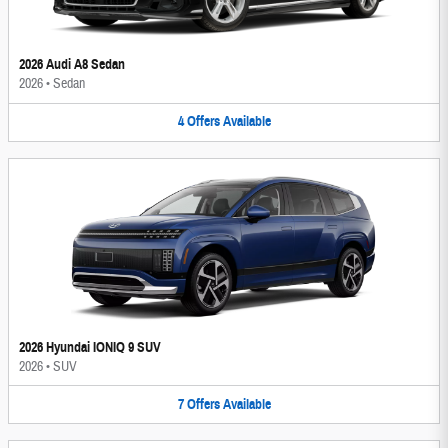
2026 Audi A8 Sedan
2026
•
Sedan
4
Offers
Available
2026 Hyundai IONIQ 9 SUV
2026
•
SUV
7
Offers
Available