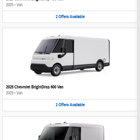
2025
•
Van
2
Offers
Available
2025 Chevrolet BrightDrop 600 Van
2025
•
Van
2
Offers
Available