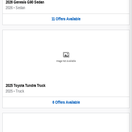
2026 Genesis G90 Sedan
2026
•
Sedan
11
Offers
Available
Image Not Available
2025 Toyota Tundra Truck
2025
•
Truck
6
Offers
Available