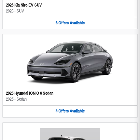
2026 Kia Niro EV SUV
2026
•
SUV
6
Offers
Available
2025 Hyundai IONIQ 6 Sedan
2025
•
Sedan
4
Offers
Available