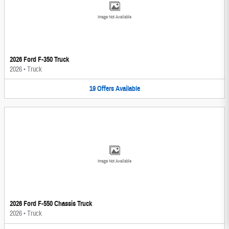
Image Not Available
2026 Ford F-350 Truck
2026
•
Truck
19
Offers
Available
Image Not Available
2026 Ford F-550 Chassis Truck
2026
•
Truck