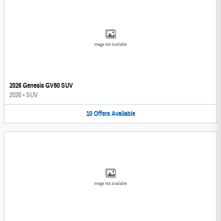
Image Not Available
2026 Genesis GV60 SUV
2026
•
SUV
10
Offers
Available
Image Not Available