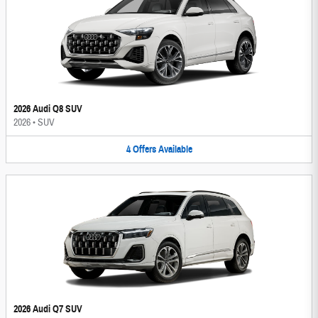
2026 Audi Q8 SUV
2026
•
SUV
4
Offers
Available
2026 Audi Q7 SUV