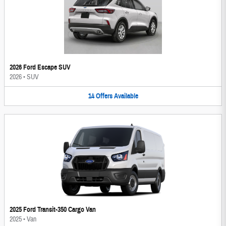
2026 Ford Escape SUV
2026
•
SUV
14
Offers
Available
2025 Ford Transit-350 Cargo Van
2025
•
Van