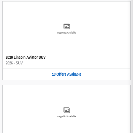
Image Not Available
2026 Lincoln Aviator SUV
2026
•
SUV
13
Offers
Available
Image Not Available