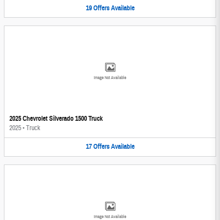
19
Offers
Available
Image Not Available
2025 Chevrolet Silverado 1500 Truck
2025
•
Truck
17
Offers
Available
Image Not Available