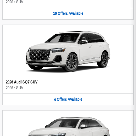
2026
•
SUV
10
Offers
Available
2026 Audi SQ7 SUV
2026
•
SUV
4
Offers
Available