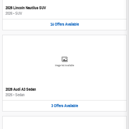
2026 Lincoln Nautilus SUV
2026
•
SUV
14
Offers
Available
Image Not Available
2026 Audi A3 Sedan
2026
•
Sedan
3
Offers
Available