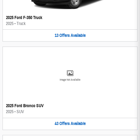
2025 Ford F-350 Truck
2025
•
Truck
13
Offers
Available
Image Not Available
2025 Ford Bronco SUV
2025
•
SUV
43
Offers
Available