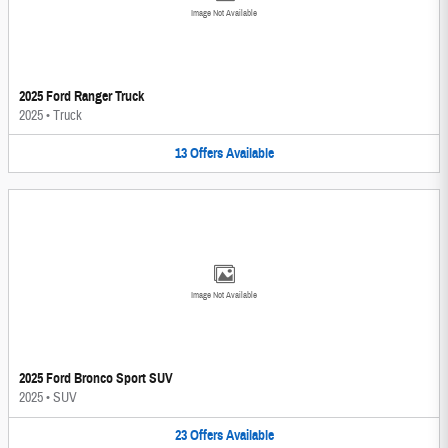
Image Not Available
2025 Ford Ranger Truck
2025
•
Truck
13
Offers
Available
Image Not Available
2025 Ford Bronco Sport SUV
2025
•
SUV
23
Offers
Available