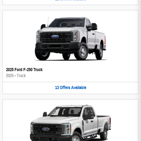
2025 Ford F-250 Truck
2025
•
Truck
13
Offers
Available