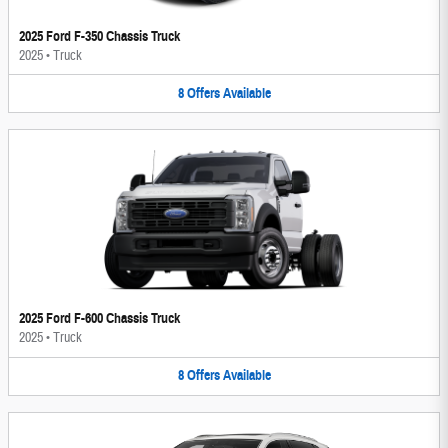
2025 Ford F-350 Chassis Truck
2025
•
Truck
8
Offers
Available
2025 Ford F-600 Chassis Truck
2025
•
Truck
8
Offers
Available