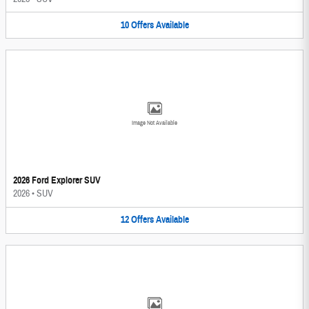
10
Offers
Available
Image Not Available
2026 Ford Explorer SUV
2026
•
SUV
12
Offers
Available