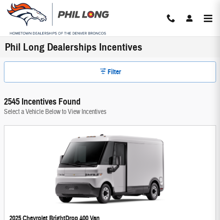
Skip to main content
Phil Long Dealerships Incentives
Filter
2545 Incentives Found
Select a Vehicle Below to View Incentives
2025 Chevrolet BrightDrop 400 Van