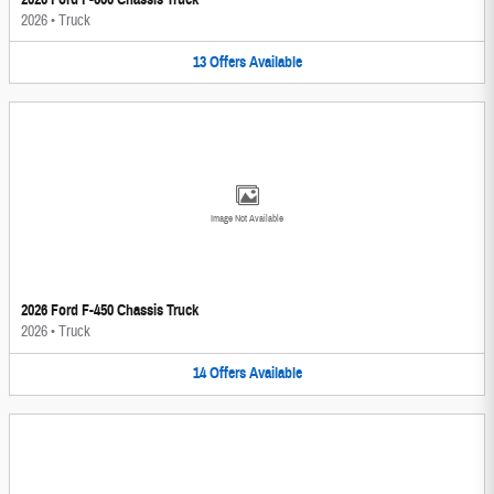
2026
•
Truck
13
Offers
Available
Image Not Available
2026 Ford F-450 Chassis Truck
2026
•
Truck
14
Offers
Available