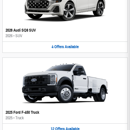
2026 Audi SQ8 SUV
2026
•
SUV
4
Offers
Available
2025 Ford F-450 Truck
2025
•
Truck
12
Offers
Available