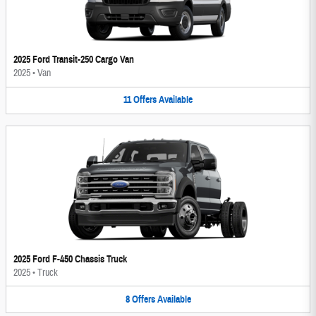
2025 Ford Transit-250 Cargo Van
2025
•
Van
11
Offers
Available
2025 Ford F-450 Chassis Truck
2025
•
Truck
8
Offers
Available