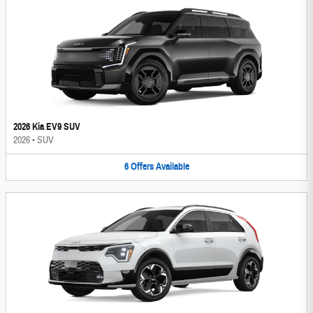
2026 Kia EV9 SUV
2026
•
SUV
6
Offers
Available