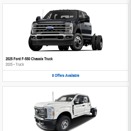
2025 Ford F-550 Chassis Truck
2025
•
Truck
8
Offers
Available