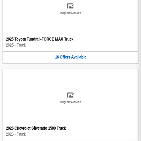
Image Not Available
2025 Toyota Tundra i-FORCE MAX Truck
2025
•
Truck
16
Offers
Available
Image Not Available
2026 Chevrolet Silverado 1500 Truck
2026
•
Truck