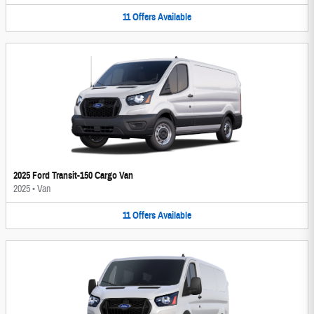
11
Offers
Available
2025 Ford Transit-150 Cargo Van
2025
•
Van
11
Offers
Available