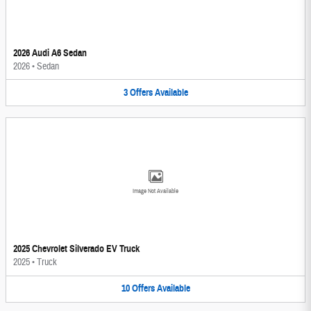
2026 Audi A6 Sedan
2026
•
Sedan
3
Offers
Available
Image Not Available
2025 Chevrolet Silverado EV Truck
2025
•
Truck
10
Offers
Available