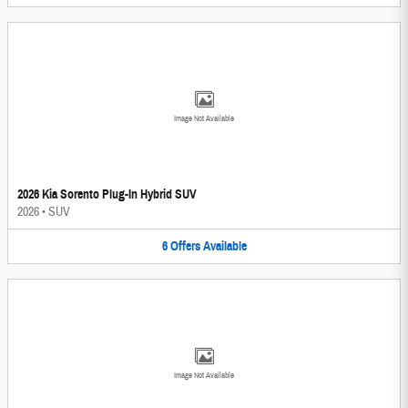
Image Not Available
2026 Kia Sorento Plug-In Hybrid SUV
2026
•
SUV
6
Offers
Available
Image Not Available