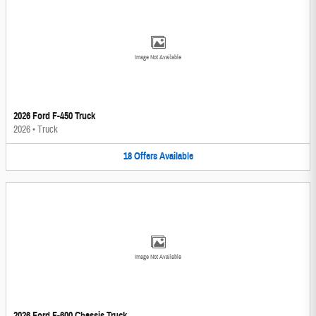
Image Not Available
2026 Ford F-450 Truck
2026
•
Truck
18
Offers
Available
Image Not Available
2026 Ford F-600 Chassis Truck