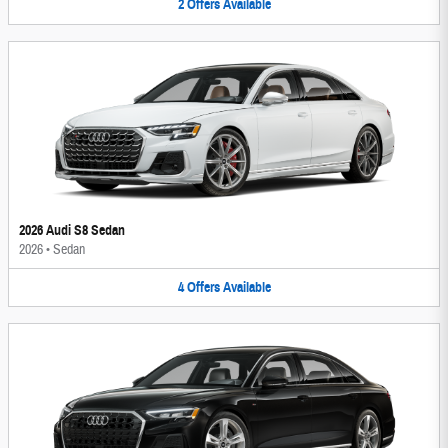
2
Offers
Available
2026 Audi S8 Sedan
2026
•
Sedan
4
Offers
Available