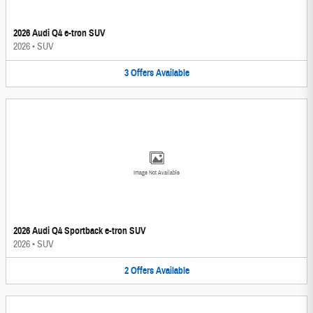
2026 Audi Q4 e-tron SUV
2026
•
SUV
3
Offers
Available
Image Not Available
2026 Audi Q4 Sportback e-tron SUV
2026
•
SUV
2
Offers
Available