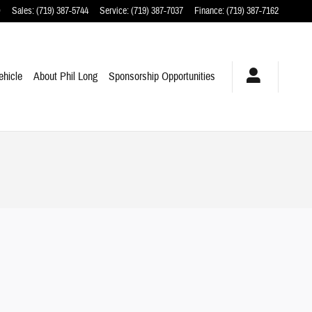
O
Sales
:
(719) 387-5744
Service
:
(719) 387-7037
Finance
:
(719) 387-7162
ehicle
About Phil Long
Sponsorship Opportunities