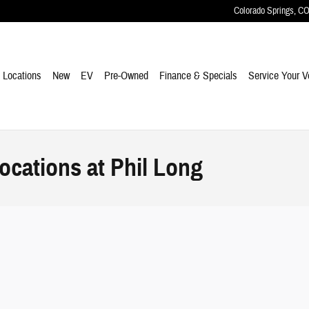
Colorado Springs
,
C
e
Locations
New
EV
Pre-Owned
Finance & Specials
Service Your V
ocations at Phil Long