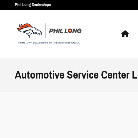
Skip to main content
Phil Long Dealerships
Hom
Automotive Service Center L