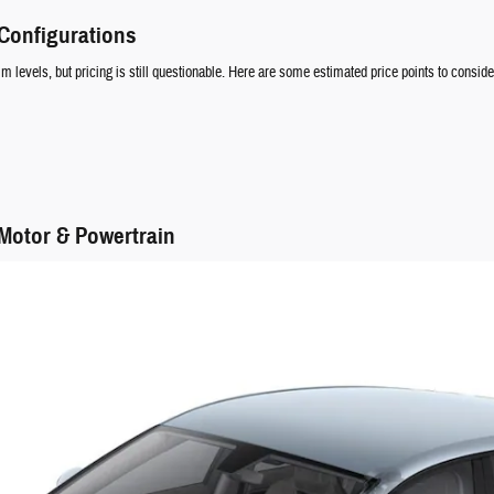
 Configurations
im levels, but pricing is still questionable. Here are some estimated price points to conside
 Motor & Powertrain