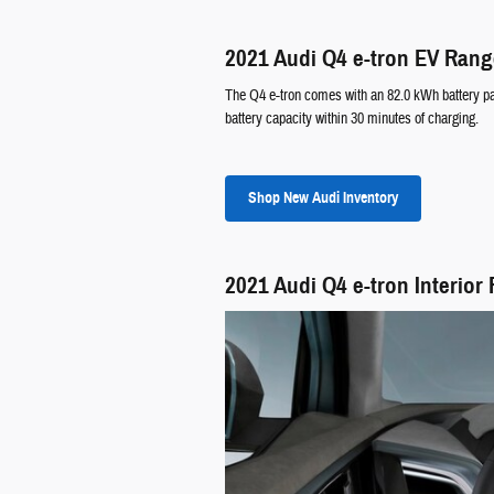
2021 Audi Q4 e-tron EV Ran
The Q4 e-tron comes with an 82.0 kWh battery pack
battery capacity within 30 minutes of charging.
Shop New Audi Inventory
2021 Audi Q4 e-tron Interior