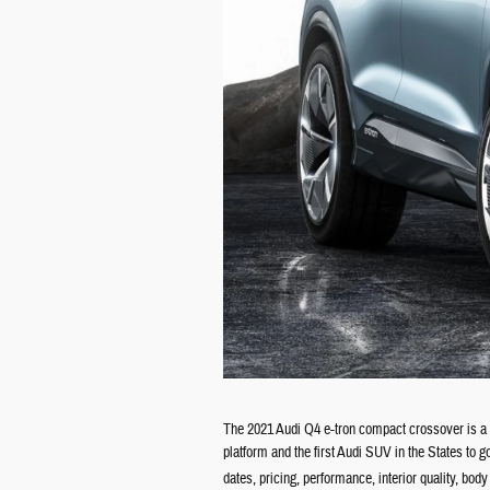
The 2021 Audi Q4 e-tron compact crossover is a n
platform and the first Audi SUV in the States to 
dates, pricing, performance, interior quality, bod