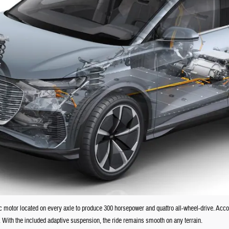
c motor located on every axle to produce 300 horsepower and quattro all-wheel-drive. Acco
. With the included adaptive suspension, the ride remains smooth on any terrain.