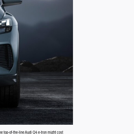
e top-of-the-line Audi Q4 e-tron might cost