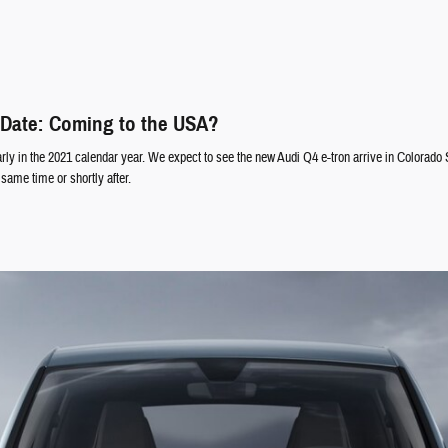
 Date: Coming to the USA?
rly in the 2021 calendar year. We expect to see the new Audi Q4 e-tron arrive in Colorado 
same time or shortly after.