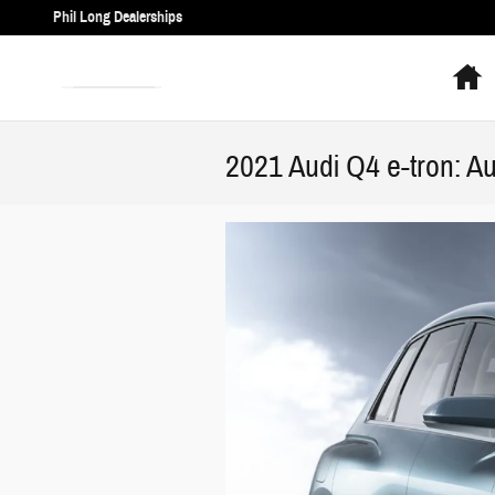
Skip to main content
Phil Long Dealerships
H
2021 Audi Q4 e-tron: Au