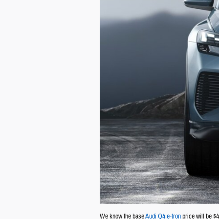
We know the base
Audi Q4 e-tron
price will be $