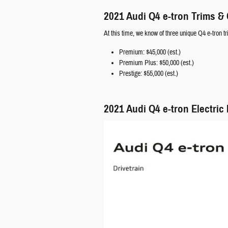
2021 Audi Q4 e-tron Trims &
At this time, we know of three unique Q4 e-tron tr
Premium: $45,000 (est.)
Premium Plus: $50,000 (est.)
Prestige: $55,000 (est.)
2021 Audi Q4 e-tron Electric