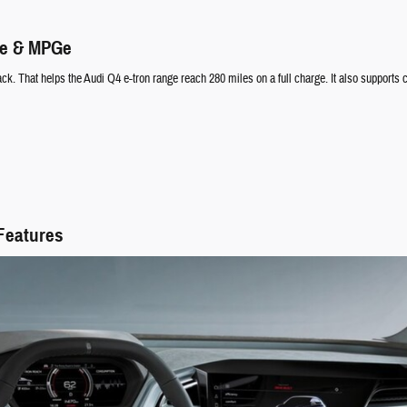
ge & MPGe
. That helps the Audi Q4 e-tron range reach 280 miles on a full charge. It also supports ch
 Features