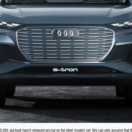
45,000, but Audi hasn't released pricing on the other models yet. We can only assume that th