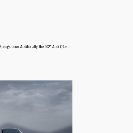
Springs soon. Additionally, the 2021 Audi Q4 e-