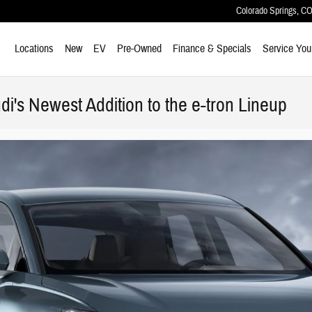
Colorado Springs
,
C
ome
Locations
New
EV
Pre-Owned
Finance & Specials
Service You
di's Newest Addition to the e-tron Lineup