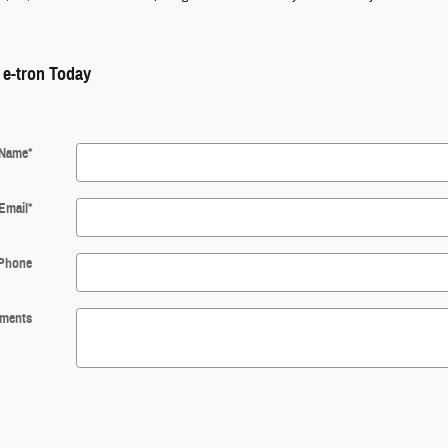
 e-tron Today
Name
*
Email
*
Phone
ments