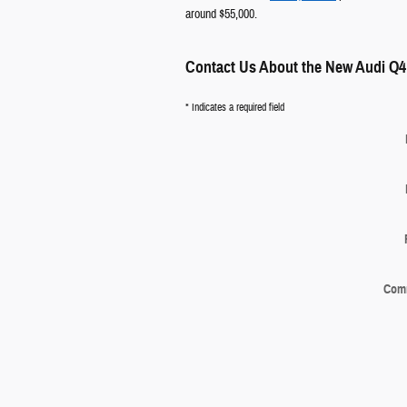
around $55,000.
Contact Us About the New Audi Q4
* Indicates a required field
Com