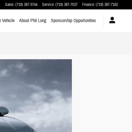
O
Sales
:
(719) 387-5744
Service
:
(719) 387-7037
Finance
:
(719) 387-7162
r Vehicle
About Phil Long
Sponsorship Opportunities