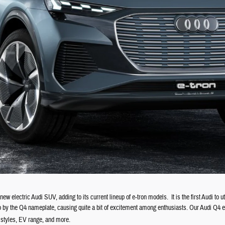
ew electric Audi SUV, adding to its current lineup of e-tron models.
It is the first Audi t
go by the Q4 nameplate, causing quite a bit of excitement among enthusiasts. Our Audi Q4 e-t
y styles, EV range, and more.