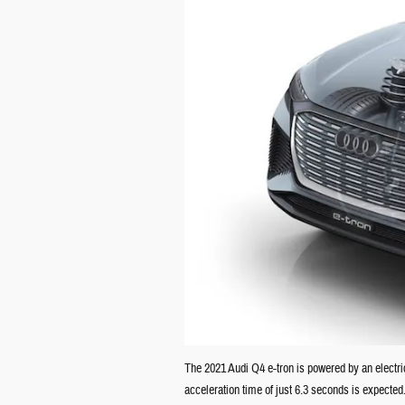
The 2021 Audi Q4 e-tron is powered by an electri
acceleration time of just 6.3 seconds is expected