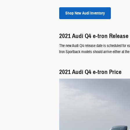
Shop New Audi Inventory
2021 Audi Q4 e-tron Release
The new Audi Q4 release date is scheduled for ea
tron Sportback models should arrive either at the 
2021 Audi Q4 e-tron Price