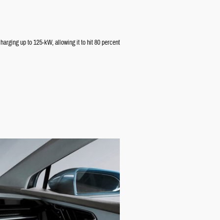
arging up to 125-kW, allowing it to hit 80 percent