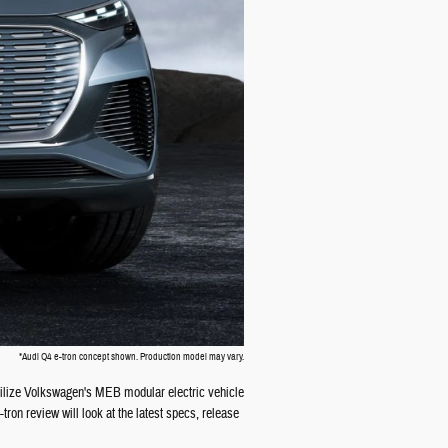
*Audi Q4 e-tron concept shown. Production model may vary.
o utilize Volkswagen's MEB modular electric vehicle
ron review will look at the latest specs, release