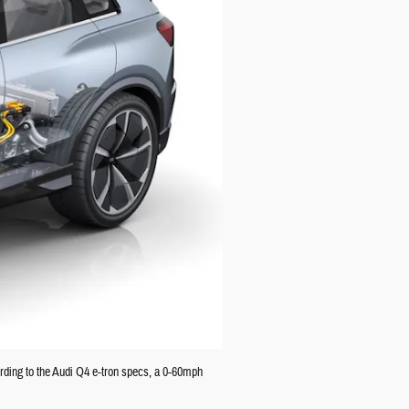
rding to the Audi Q4 e-tron specs, a 0-60mph