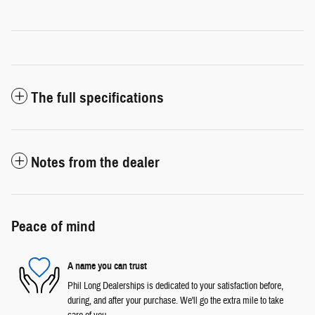
The full specifications
Notes from the dealer
Peace of mind
A name you can trust
Phil Long Dealerships is dedicated to your satisfaction before,
during, and after your purchase. We'll go the extra mile to take