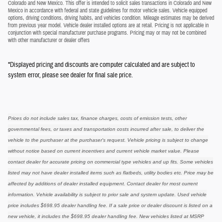
Colorado and New Mexico. This offer is intended to solicit sales transactions in Colorado and New
Mexico in accordance with federal and state guidelines for motor vehicle sales. Vehicle equipped
options, driving conditions, driving habits, and vehicles condition. Mileage estimates may be derived
from previous year model. Vehicle dealer installed options are at retail. Pricing is not applicable in
conjunction with special manufacturer purchase programs. Pricing may or may not be combined
with other manufacturer or dealer offers
*Displayed pricing and discounts are computer calculated and are subject to
system error, please see dealer for final sale price.
Prices do not include sales tax, finance charges, costs of emission tests, other
governmental fees, or taxes and transportation costs incurred after sale, to deliver the
vehicle to the purchaser at the purchaser's request. Vehicle pricing is subject to change
without notice based on current incentives and current vehicle market value. Please
contact dealer for accurate pricing on commercial type vehicles and up fits. Some vehicles
listed may not have dealer installed items such as flatbeds, utility bodies etc. Price may be
affected by additions of dealer installed equipment. Contact dealer for most current
information. Vehicle availability is subject to prior sale and system update. Used vehicle
price includes $698.95 dealer handling fee. If a sale price or dealer discount is listed on a
new vehicle, it includes the $698.95 dealer handling fee. New vehicles listed at MSRP