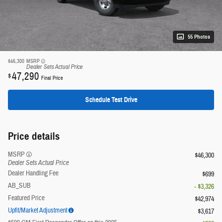
55 Photos
$46,300
MSRP
Dealer Sets Actual Price
47,290
$
Final Price
Schedule Test Drive
Price details
MSRP
$46,300
Dealer Sets Actual Price
Dealer Handling Fee
$699
AB_SUB
- $3,326
Featured Price
$42,974
Upfit/Market Adjustment
$3,617