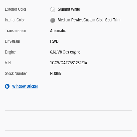
Exterior Color
Summit White
Interior Color
Medium Pewter, Custom Cloth Seat Trim
Transmission
Automatic
Drivetrain
RWD
Engine
6.6L V8 Gas engine
VIN
1GCWGAF75S1282214
Stock Number
FL0687
Window Sticker