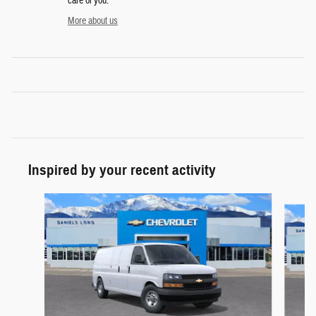
care of you.
More about us
Inspired by your recent activity
Slide 1 of 6