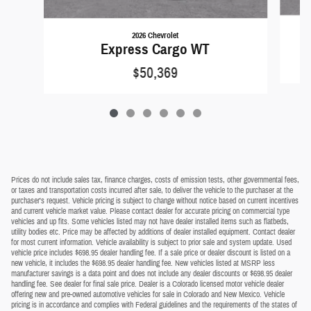
2026 Chevrolet
Express Cargo WT
$50,369
Prices do not include sales tax, finance charges, costs of emission tests, other governmental fees,
or taxes and transportation costs incurred after sale, to deliver the vehicle to the purchaser at the
purchaser's request. Vehicle pricing is subject to change without notice based on current incentives
and current vehicle market value. Please contact dealer for accurate pricing on commercial type
vehicles and up fits. Some vehicles listed may not have dealer installed items such as flatbeds,
utility bodies etc. Price may be affected by additions of dealer installed equipment. Contact dealer
for most current information. Vehicle availability is subject to prior sale and system update. Used
vehicle price includes $698.95 dealer handling fee. If a sale price or dealer discount is listed on a
new vehicle, it includes the $698.95 dealer handling fee. New vehicles listed at MSRP less
manufacturer savings is a data point and does not include any dealer discounts or $698.95 dealer
handling fee. See dealer for final sale price. Dealer is a Colorado licensed motor vehicle dealer
offering new and pre-owned automotive vehicles for sale in Colorado and New Mexico. Vehicle
pricing is in accordance and complies with Federal guidelines and the requirements of the states of