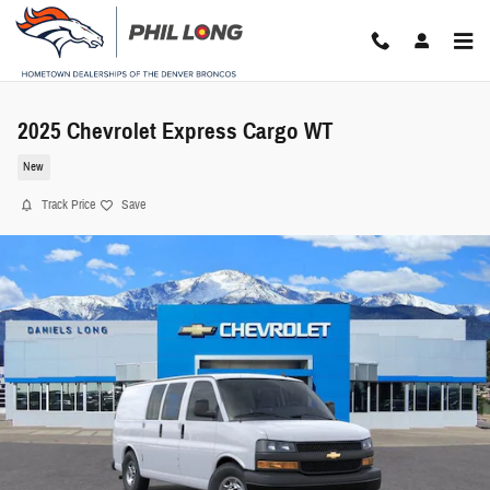
Skip to main content
2025 Chevrolet Express Cargo WT
New
Track Price
Save