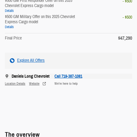
$500 GM First Responder Offer on this 2025
- $500
Chevrolet Express Cargo model
Details
$500 GM Military Offer on this 2025 Chevrolet
- $500
Express Cargo model
Details
$47,290
Final Price
Explore All Offers
Daniels Long Chevrolet
Call 719-387-1081
Location Details
Website
We’re here to help
The overview