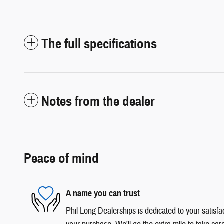
The full specifications
Notes from the dealer
Peace of mind
A name you can trust
Phil Long Dealerships is dedicated to your satisfac