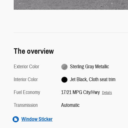
The overview
Exterior Color
Sterling Gray Metallic
Interior Color
Jet Black, Cloth seat trim
Fuel Economy
17/21 MPG City/Hwy
Details
Transmission
Automatic
Window Sticker