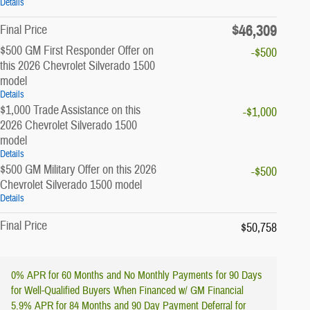
Details
$46,309
Final Price
$500 GM First Responder Offer on
-$500
this 2026 Chevrolet Silverado 1500
model
Details
$1,000 Trade Assistance on this
-$1,000
2026 Chevrolet Silverado 1500
model
Details
$500 GM Military Offer on this 2026
-$500
Chevrolet Silverado 1500 model
Details
Final Price
$50,758
0% APR for 60 Months and No Monthly Payments for 90 Days
for Well-Qualified Buyers When Financed w/ GM Financial
5.9% APR for 84 Months and 90 Day Payment Deferral for