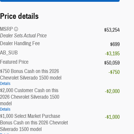
Price details
MSRP
$53,254
Dealer Sets Actual Price
Dealer Handling Fee
$699
AB_SUB
-$3,195
Featured Price
$50,059
$750 Bonus Cash on this 2026
-$750
Chevrolet Silverado 1500 model
Details
$2,000 Customer Cash on this
-$2,000
2026 Chevrolet Silverado 1500
model
Details
$1,000 Select Market Purchase
-$1,000
Bonus Cash on this 2026 Chevrolet
Silverado 1500 model