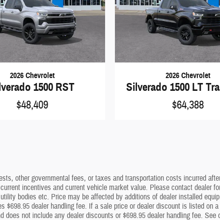
2026 Chevrolet
2026 Chevrolet
lverado 1500 RST
Silverado 1500 LT Tra
$48,409
$64,388
sts, other governmental fees, or taxes and transportation costs incurred after 
 current incentives and current vehicle market value. Please contact dealer f
utility bodies etc. Price may be affected by additions of dealer installed equip
s $698.95 dealer handling fee. If a sale price or dealer discount is listed on 
 does not include any dealer discounts or $698.95 dealer handling fee. See dea