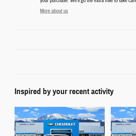
your purchase. We'll go the extra mile to take car
More about us
Inspired by your recent activity