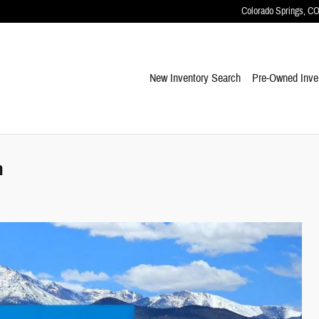
Colorado Springs
,
C
New Inventory Search
Pre-Owned Inve
m