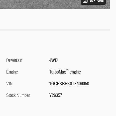
54 Photos
Drivetrain
4WD
™
Engine
TurboMax
engine
VIN
1GCPKBEK0TZ409050
Stock Number
Y26357