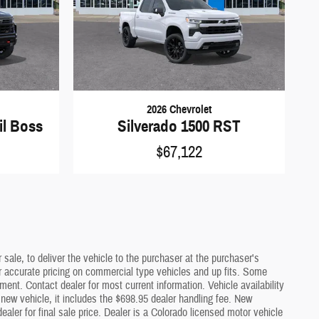
2026 Chevrolet
il Boss
Silverado 1500 RST
$67,122
sale, to deliver the vehicle to the purchaser at the purchaser's
or accurate pricing on commercial type vehicles and up fits. Some
ment. Contact dealer for most current information. Vehicle availability
a new vehicle, it includes the $698.95 dealer handling fee. New
ler for final sale price. Dealer is a Colorado licensed motor vehicle