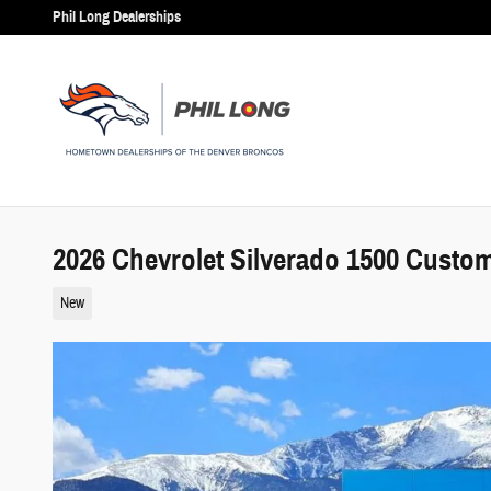
Skip to main content
Phil Long Dealerships
2026 Chevrolet Silverado 1500 Custo
New