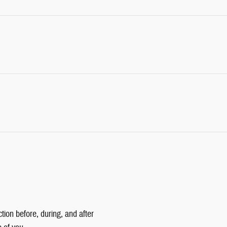
tion before, during, and after