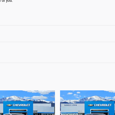
e of you.