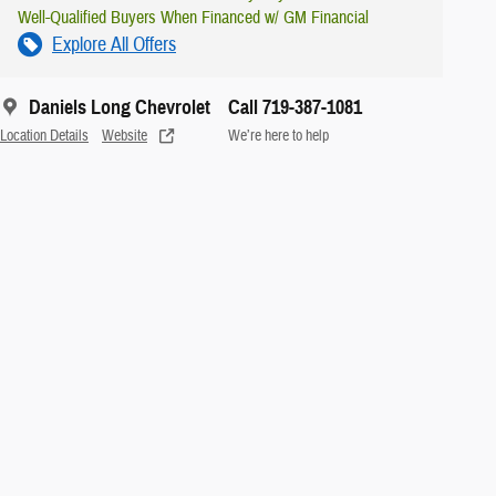
Well-Qualified Buyers When Financed w/ GM Financial
Explore All Offers
Daniels Long Chevrolet
Call 719-387-1081
Location Details
Website
We’re here to help