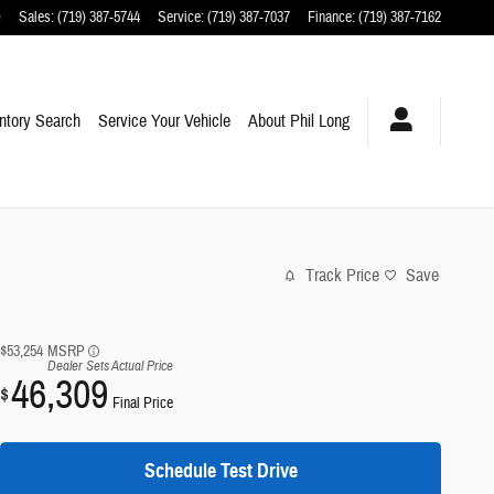
O
Sales
:
(719) 387-5744
Service
:
(719) 387-7037
Finance
:
(719) 387-7162
ntory Search
Service Your Vehicle
About Phil Long
Track Price
Save
$53,254
MSRP
Dealer Sets Actual Price
46,309
$
Final Price
Schedule Test Drive