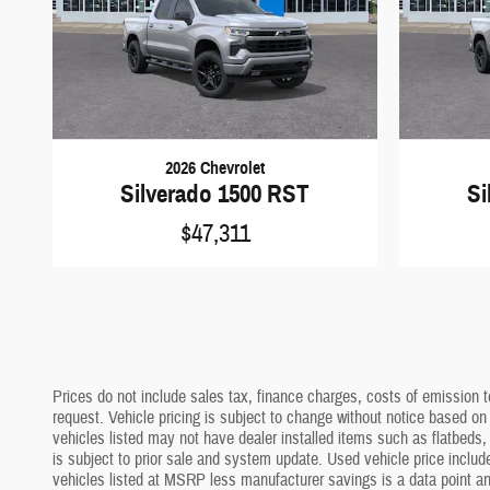
2026 Chevrolet
Silverado 1500 RST
Si
$47,311
Prices do not include sales tax, finance charges, costs of emission te
request. Vehicle pricing is subject to change without notice based on
vehicles listed may not have dealer installed items such as flatbeds, 
is subject to prior sale and system update. Used vehicle price include
vehicles listed at MSRP less manufacturer savings is a data point and