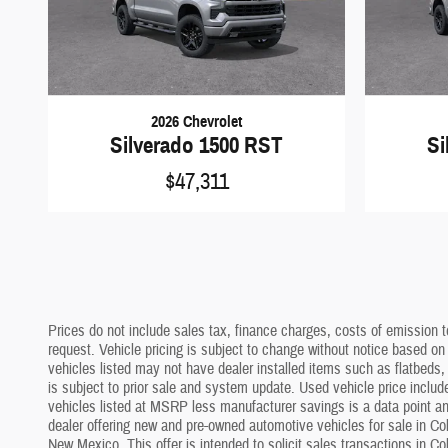
2026 Chevrolet
Silverado 1500 RST
Si
$47,311
Prices do not include sales tax, finance charges, costs of emission te
request. Vehicle pricing is subject to change without notice based on
vehicles listed may not have dealer installed items such as flatbeds, 
is subject to prior sale and system update. Used vehicle price include
vehicles listed at MSRP less manufacturer savings is a data point and
dealer offering new and pre-owned automotive vehicles for sale in Co
New Mexico. This offer is intended to solicit sales transactions in C