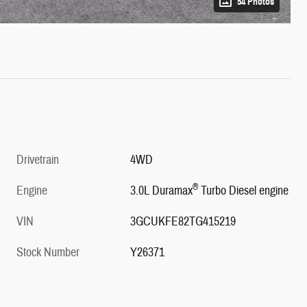
54 Photos
Drivetrain
4WD
®
Engine
3.0L Duramax
Turbo Diesel engine
VIN
3GCUKFE82TG415219
Stock Number
Y26371