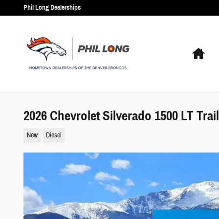
Skip to main content
Phil Long Dealerships
Hom
2026 Chevrolet Silverado 1500 LT Trai
New
Diesel