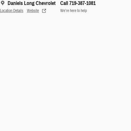
Daniels Long Chevrolet
Call 719-387-1081
Location Details
Website
We’re here to help