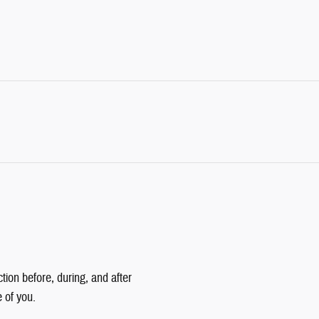
tion before, during, and after
e of you.