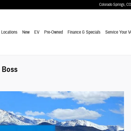
Colorado Springs
,
C
e
Locations
New
EV
Pre-Owned
Finance & Specials
Service Your V
l Boss