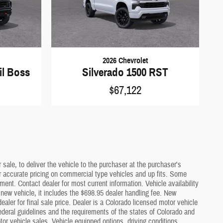
2026 Chevrolet
il Boss
Silverado 1500 RST
$67,122
sale, to deliver the vehicle to the purchaser at the purchaser's
or accurate pricing on commercial type vehicles and up fits. Some
ment. Contact dealer for most current information. Vehicle availability
a new vehicle, it includes the $698.95 dealer handling fee. New
ler for final sale price. Dealer is a Colorado licensed motor vehicle
deral guidelines and the requirements of the states of Colorado and
or vehicle sales. Vehicle equipped options, driving conditions,