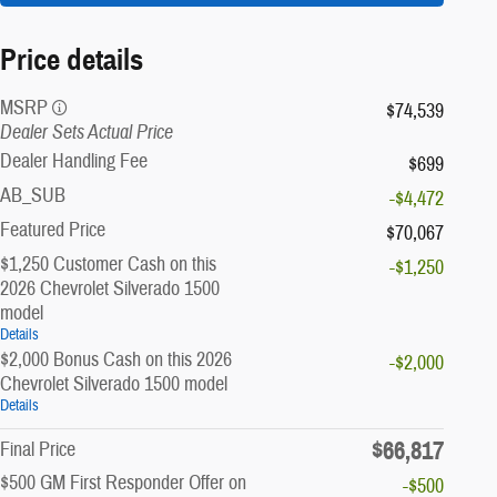
Price details
MSRP
$74,539
Dealer Sets Actual Price
Dealer Handling Fee
$699
AB_SUB
-$4,472
Featured Price
$70,067
$1,250 Customer Cash on this
-$1,250
2026 Chevrolet Silverado 1500
model
Details
$2,000 Bonus Cash on this 2026
-$2,000
Chevrolet Silverado 1500 model
Details
$66,817
Final Price
$500 GM First Responder Offer on
-$500