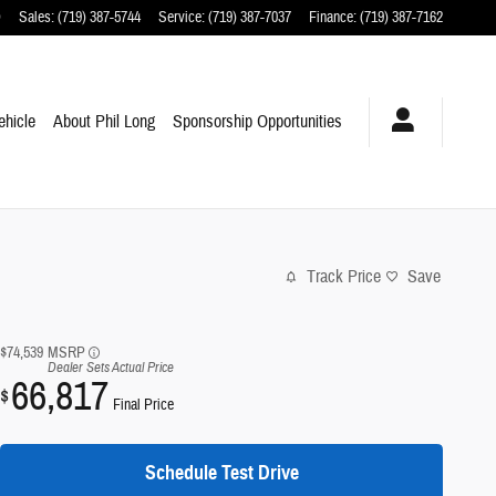
O
Sales
:
(719) 387-5744
Service
:
(719) 387-7037
Finance
:
(719) 387-7162
ehicle
About Phil Long
Sponsorship Opportunities
Track Price
Save
$74,539
MSRP
Dealer Sets Actual Price
66,817
$
Final Price
Schedule Test Drive