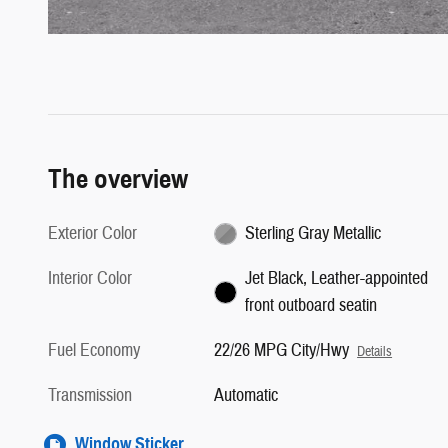
The overview
Exterior Color
Sterling Gray Metallic
Interior Color
Jet Black, Leather-appointed
front outboard seatin
Fuel Economy
22/26 MPG City/Hwy
Details
Transmission
Automatic
Window Sticker