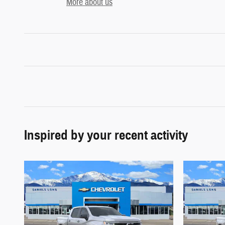
More about us
Inspired by your recent activity