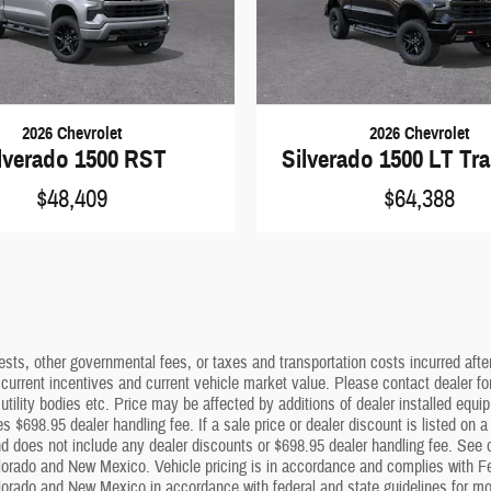
2026 Chevrolet
2026 Chevrolet
lverado 1500 RST
Silverado 1500 LT Tra
$48,409
$64,388
sts, other governmental fees, or taxes and transportation costs incurred after 
 current incentives and current vehicle market value. Please contact dealer f
utility bodies etc. Price may be affected by additions of dealer installed equip
s $698.95 dealer handling fee. If a sale price or dealer discount is listed on 
 does not include any dealer discounts or $698.95 dealer handling fee. See dea
lorado and New Mexico. Vehicle pricing is in accordance and complies with Fe
olorado and New Mexico in accordance with federal and state guidelines for mot