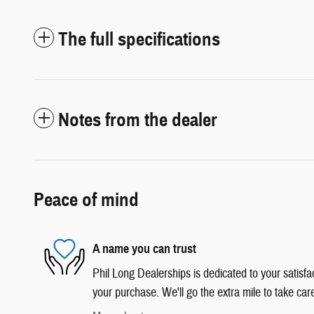
The full specifications
Notes from the dealer
Peace of mind
A name you can trust
Phil Long Dealerships is dedicated to your satisfac
your purchase. We'll go the extra mile to take car