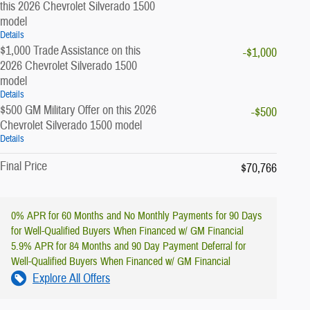
this 2026 Chevrolet Silverado 1500
model
Details
$1,000 Trade Assistance on this
-$1,000
2026 Chevrolet Silverado 1500
model
Details
$500 GM Military Offer on this 2026
-$500
Chevrolet Silverado 1500 model
Details
Final Price
$70,766
0% APR for 60 Months and No Monthly Payments for 90 Days
for Well-Qualified Buyers When Financed w/ GM Financial
5.9% APR for 84 Months and 90 Day Payment Deferral for
Well-Qualified Buyers When Financed w/ GM Financial
Explore All Offers