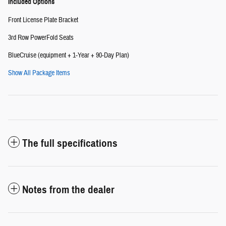
Included Options
Front License Plate Bracket
3rd Row PowerFold Seats
BlueCruise (equipment + 1-Year + 90-Day Plan)
Show All Package Items
The full specifications
Notes from the dealer