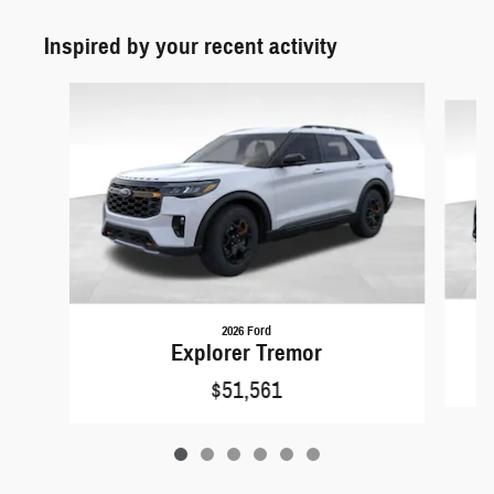
Inspired by your recent activity
Slide 1 of 6
2026 Ford
Explorer Tremor
$51,561