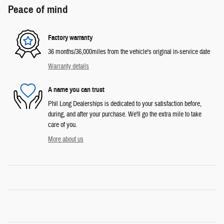
Peace of mind
Factory warranty
36 months/36,000miles from the vehicle's original in-service date
Warranty details
A name you can trust
Phil Long Dealerships is dedicated to your satisfaction before,
during, and after your purchase. We'll go the extra mile to take
care of you.
More about us