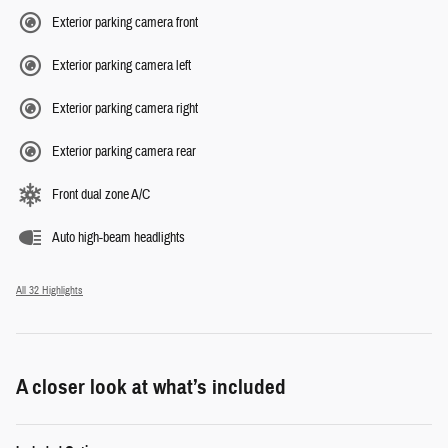
Exterior parking camera front
Exterior parking camera left
Exterior parking camera right
Exterior parking camera rear
Front dual zone A/C
Auto high-beam headlights
All 32 Highlights
A closer look at what’s included