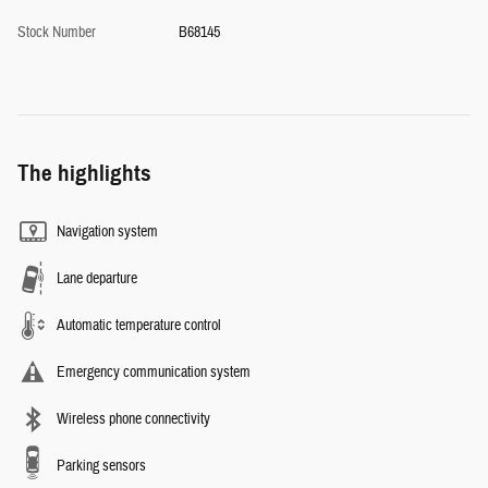
Stock Number
B68145
The highlights
Navigation system
Lane departure
Automatic temperature control
Emergency communication system
Wireless phone connectivity
Parking sensors