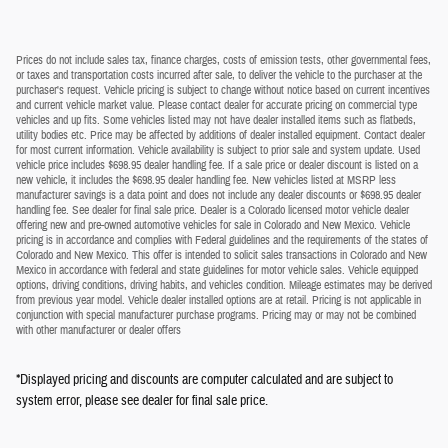
Prices do not include sales tax, finance charges, costs of emission tests, other governmental fees,
or taxes and transportation costs incurred after sale, to deliver the vehicle to the purchaser at the
purchaser's request. Vehicle pricing is subject to change without notice based on current incentives
and current vehicle market value. Please contact dealer for accurate pricing on commercial type
vehicles and up fits. Some vehicles listed may not have dealer installed items such as flatbeds,
utility bodies etc. Price may be affected by additions of dealer installed equipment. Contact dealer
for most current information. Vehicle availability is subject to prior sale and system update. Used
vehicle price includes $698.95 dealer handling fee. If a sale price or dealer discount is listed on a
new vehicle, it includes the $698.95 dealer handling fee. New vehicles listed at MSRP less
manufacturer savings is a data point and does not include any dealer discounts or $698.95 dealer
handling fee. See dealer for final sale price. Dealer is a Colorado licensed motor vehicle dealer
offering new and pre-owned automotive vehicles for sale in Colorado and New Mexico. Vehicle
pricing is in accordance and complies with Federal guidelines and the requirements of the states of
Colorado and New Mexico. This offer is intended to solicit sales transactions in Colorado and New
Mexico in accordance with federal and state guidelines for motor vehicle sales. Vehicle equipped
options, driving conditions, driving habits, and vehicles condition. Mileage estimates may be derived
from previous year model. Vehicle dealer installed options are at retail. Pricing is not applicable in
conjunction with special manufacturer purchase programs. Pricing may or may not be combined
with other manufacturer or dealer offers
*Displayed pricing and discounts are computer calculated and are subject to
system error, please see dealer for final sale price.