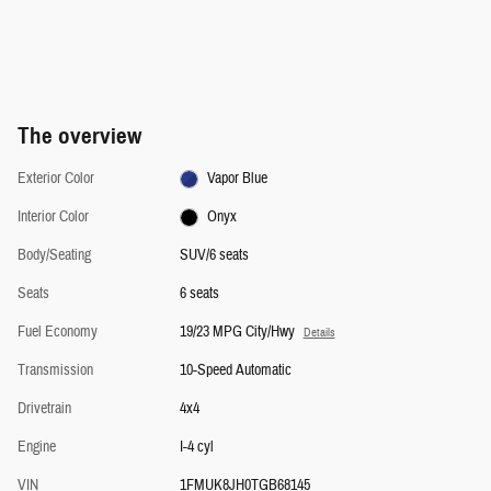
The overview
Exterior Color
Vapor Blue
Interior Color
Onyx
Body/Seating
SUV/6 seats
Seats
6 seats
Fuel Economy
19/23 MPG City/Hwy
Details
Transmission
10-Speed Automatic
Drivetrain
4x4
Engine
I-4 cyl
VIN
1FMUK8JH0TGB68145