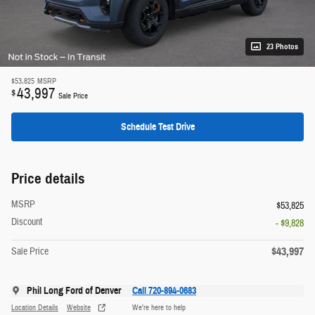
23 Photos
$53,825
MSRP
43,997
$
Sale Price
Schedule Test Drive
Price details
MSRP
$53,825
Discount
- $9,828
$43,997
Sale Price
Phil Long Ford of Denver
Call 720-894-0683
Location Details
Website
We’re here to help