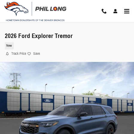
Skip to main content
2026 Ford Explorer Tremor
New
Track Price
Save