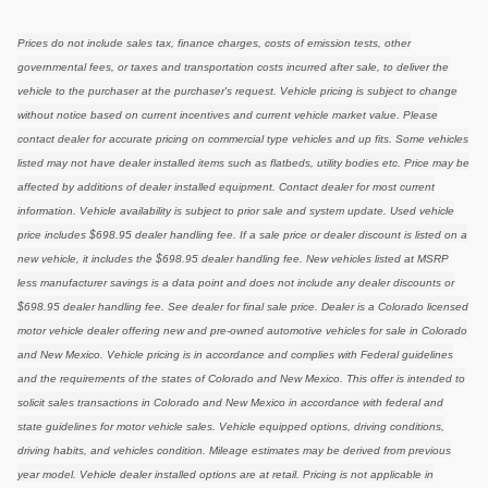
Prices do not include sales tax, finance charges, costs of emission tests, other
governmental fees, or taxes and transportation costs incurred after sale, to deliver the
vehicle to the purchaser at the purchaser's request. Vehicle pricing is subject to change
without notice based on current incentives and current vehicle market value. Please
contact dealer for accurate pricing on commercial type vehicles and up fits. Some vehicles
listed may not have dealer installed items such as flatbeds, utility bodies etc. Price may be
affected by additions of dealer installed equipment. Contact dealer for most current
information. Vehicle availability is subject to prior sale and system update. Used vehicle
price includes $698.95 dealer handling fee. If a sale price or dealer discount is listed on a
new vehicle, it includes the $698.95 dealer handling fee. New vehicles listed at MSRP
less manufacturer savings is a data point and does not include any dealer discounts or
$698.95 dealer handling fee. See dealer for final sale price. Dealer is a Colorado licensed
motor vehicle dealer offering new and pre-owned automotive vehicles for sale in Colorado
and New Mexico. Vehicle pricing is in accordance and complies with Federal guidelines
and the requirements of the states of Colorado and New Mexico. This offer is intended to
solicit sales transactions in Colorado and New Mexico in accordance with federal and
state guidelines for motor vehicle sales. Vehicle equipped options, driving conditions,
driving habits, and vehicles condition. Mileage estimates may be derived from previous
year model. Vehicle dealer installed options are at retail. Pricing is not applicable in