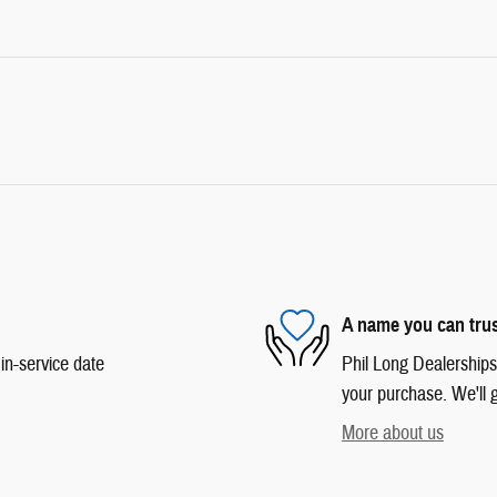
A name you can tru
in-service date
Phil Long Dealerships 
your purchase. We'll g
More about us