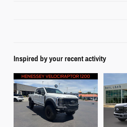
Inspired by your recent activity