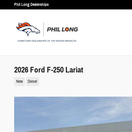
Skip to main content
Phil Long Dealerships
2026 Ford F-250 Lariat
New
Diesel