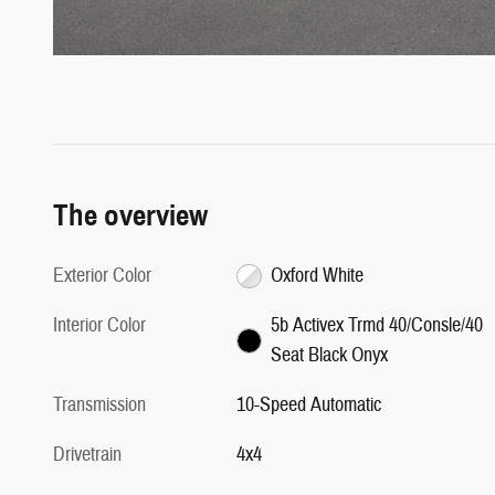
The overview
Exterior Color
Oxford White
Interior Color
5b Activex Trmd 40/Consle/40
Seat Black Onyx
Transmission
10-Speed Automatic
Drivetrain
4x4