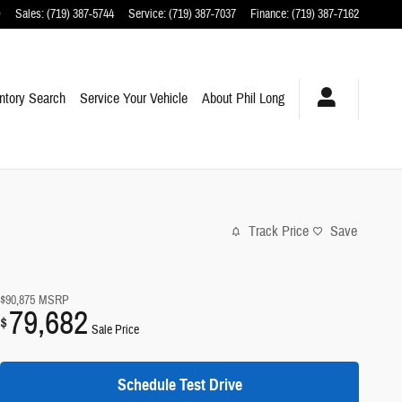
O
Sales
:
(719) 387-5744
Service
:
(719) 387-7037
Finance
:
(719) 387-7162
ntory Search
Service Your Vehicle
About Phil Long
Track Price
Save
$90,875
MSRP
79,682
$
Sale Price
Schedule Test Drive