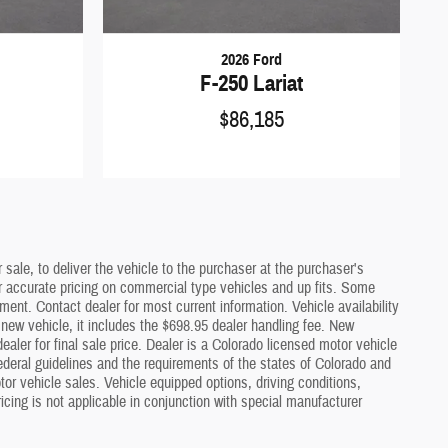
2026 Ford
F-250 Lariat
$86,185
sale, to deliver the vehicle to the purchaser at the purchaser's
or accurate pricing on commercial type vehicles and up fits. Some
ment. Contact dealer for most current information. Vehicle availability
a new vehicle, it includes the $698.95 dealer handling fee. New
ler for final sale price. Dealer is a Colorado licensed motor vehicle
deral guidelines and the requirements of the states of Colorado and
or vehicle sales. Vehicle equipped options, driving conditions,
icing is not applicable in conjunction with special manufacturer