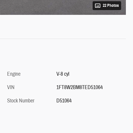
22 Photos
Engine
V-8 cyl
VIN
1FT8W2BM8TED51064
Stock Number
D51064