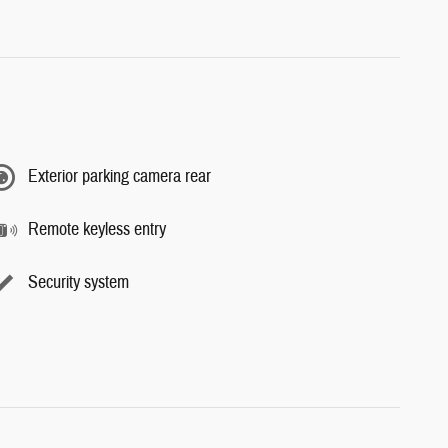
Exterior parking camera rear
Remote keyless entry
Security system