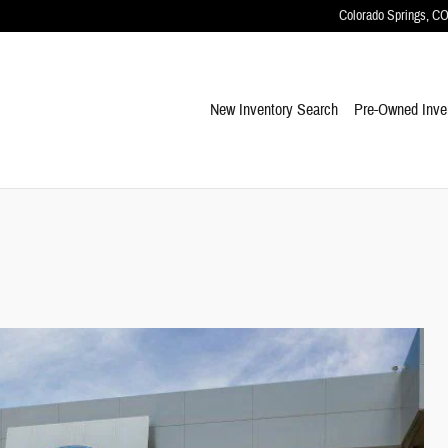
Colorado Springs
,
C
New Inventory Search
Pre-Owned Inve