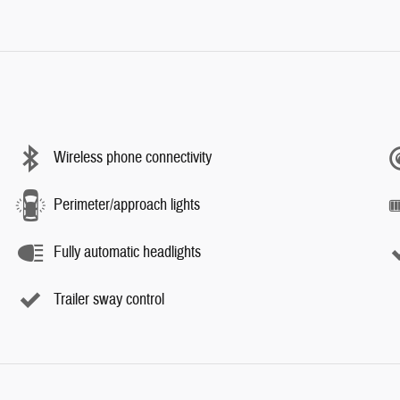
Wireless phone connectivity
Perimeter/approach lights
Fully automatic headlights
Trailer sway control