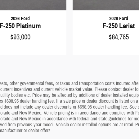
2026 Ford
2026 Ford
F-250 Platinum
F-250 Lariat
$93,000
$84,765
sts, other governmental fees, or taxes and transportation costs incurred after 
 current incentives and current vehicle market value. Please contact dealer f
utility bodies etc. Price may be affected by additions of dealer installed equip
s $698.95 dealer handling fee. If a sale price or dealer discount is listed on 
 does not include any dealer discounts or $698.95 dealer handling fee. See dea
lorado and New Mexico. Vehicle pricing is in accordance and complies with Fe
olorado and New Mexico in accordance with federal and state guidelines for mot
ed from previous year model. Vehicle dealer installed options are at retail. Pr
anufacturer or dealer offers