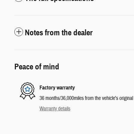
Notes from the dealer
Peace of mind
Factory warranty
36 months/36,000miles from the vehicle's original 
Warranty details