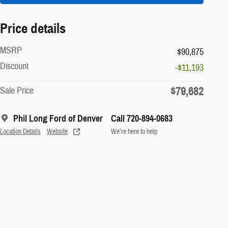
Price details
MSRP
$90,875
Discount
-$11,193
$79,682
Sale Price
Phil Long Ford of Denver
Call 720-894-0683
Location Details
Website
We’re here to help