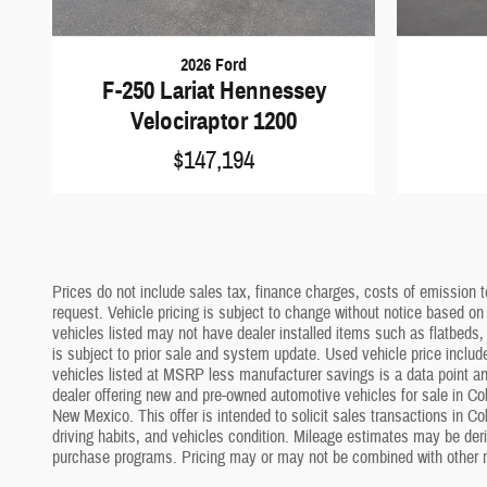
2026 Ford
F-250 Lariat Hennessey
Velociraptor 1200
$147,194
Prices do not include sales tax, finance charges, costs of emission te
request. Vehicle pricing is subject to change without notice based on
vehicles listed may not have dealer installed items such as flatbeds, 
is subject to prior sale and system update. Used vehicle price include
vehicles listed at MSRP less manufacturer savings is a data point and
dealer offering new and pre-owned automotive vehicles for sale in Co
New Mexico. This offer is intended to solicit sales transactions in C
driving habits, and vehicles condition. Mileage estimates may be deriv
purchase programs. Pricing may or may not be combined with other m