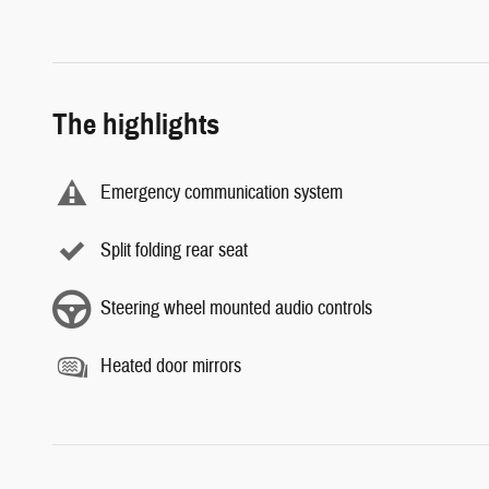
The highlights
Emergency communication system
Split folding rear seat
Steering wheel mounted audio controls
Heated door mirrors