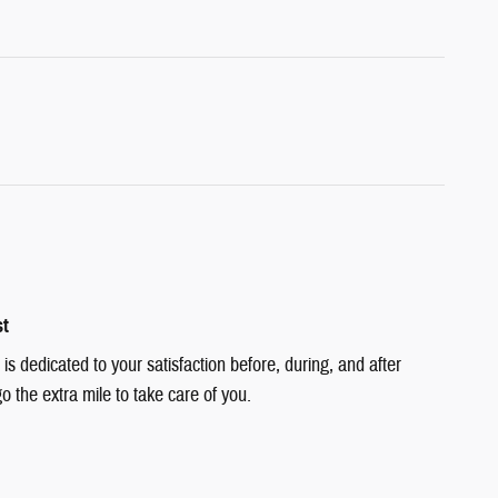
st
is dedicated to your satisfaction before, during, and after
o the extra mile to take care of you.