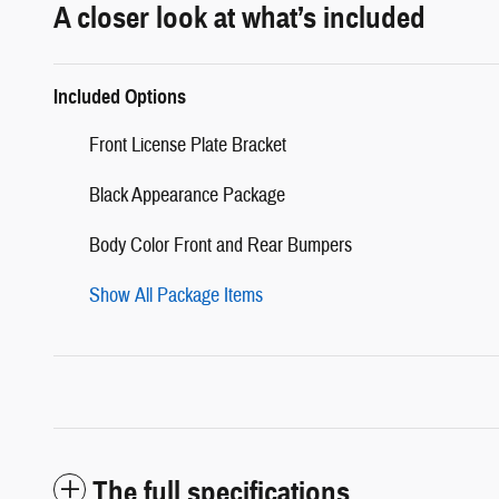
A closer look at what’s included
Included Options
Front License Plate Bracket
Black Appearance Package
Body Color Front and Rear Bumpers
Show All Package Items
The full specifications