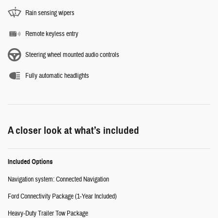
Rain sensing wipers
Remote keyless entry
Steering wheel mounted audio controls
Fully automatic headlights
A closer look at what’s included
Included Options
Navigation system: Connected Navigation
Ford Connectivity Package (1-Year Included)
Heavy-Duty Trailer Tow Package