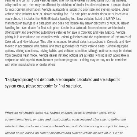
vehicles and up fits. Some vehicles listed may not have dealer installed items such as flatbeds,
utility bodies etc. Price may be affected by additions of dealer installed equipment. Contact dealer
for most current information. Vehicle availability is subject to prior sale and system update. Used
vehicle price includes $698.95 dealer handling fee. If a sale price or dealer discount is listed on a
new vehicle, it includes the $698.95 dealer handling fee. New vehicles listed at MSRP less
manufacturer savings is a data point and does not include any dealer discounts or $698.95 dealer
handling fee. See dealer for final sale price. Dealer is a Colorado licensed motor vehicle dealer
offering new and pre-owned automotive vehicles for sale in Colorado and New Mexico. Vehicle
pricing is in accordance and complies with Federal guidelines and the requirements of the states of
Colorado and New Mexico. This offer is intended to solicit sales transactions in Colorado and New
Mexico in accordance with federal and state guidelines for motor vehicle sales. Vehicle equipped
options, driving conditions, driving habits, and vehicles condition. Mileage estimates may be derived
from previous year model. Vehicle dealer installed options are at retail. Pricing is not applicable in
conjunction with special manufacturer purchase programs. Pricing may or may not be combined
with other manufacturer or dealer offers
*Displayed pricing and discounts are computer calculated and are subject to
system error, please see dealer for final sale price.
Prices do not include sales tax, finance charges, costs of emission tests, other
governmental fees, or taxes and transportation costs incurred after sale, to deliver the
vehicle to the purchaser at the purchaser's request. Vehicle pricing is subject to change
without notice based on current incentives and current vehicle market value. Please