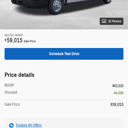
22 Photos
$63,015
MSRP
59,015
$
Sale Price
Schedule Test Drive
Price details
MSRP
$63,015
Discount
- $4,000
$59,015
Sale Price
Explore All Offers