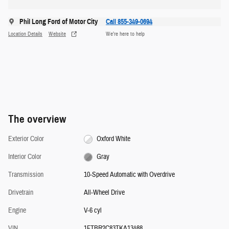
Phil Long Ford of Motor City
Call 855-349-0694
Location Details
Website
We’re here to help
The overview
Exterior Color
Oxford White
Interior Color
Gray
Transmission
10-Speed Automatic with Overdrive
Drivetrain
All-Wheel Drive
Engine
V-6 cyl
VIN
1FTBR2C83TKA13488