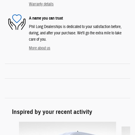
Warranty details
A name you can trust
Phil Long Dealerships is dedicated to your satisfaction before,
during, and after your purchase. We'll go the extra mile to take
care of you.
More about us
Inspired by your recent activity
Slide 1 of 5