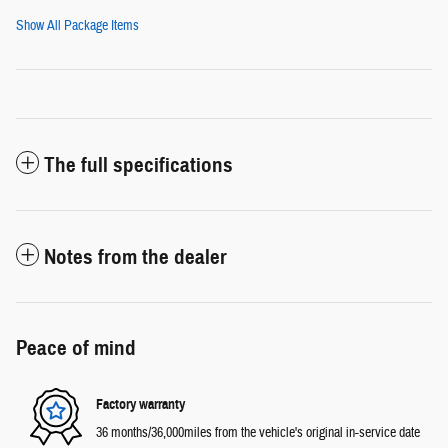
Show All Package Items
The full specifications
Notes from the dealer
Peace of mind
Factory warranty
36 months/36,000miles from the vehicle's original in-service date