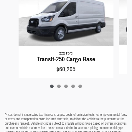
2026 Ford
Transit-250 Cargo Base
$60,205
Prices do not include sales tax, finance charges, costs of emission tests, other governmental fees,
or taxes and transportation costs incurred after sale, to deliver the vehicle to the purchaser at the
purchaser's request. Vehicle pricing is subject to change without notice based on current incentives
and current vehicle market value. Please contact dealer for accurate pricing on commercial type