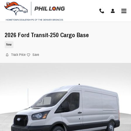
Skip to main content
2026 Ford Transit-250 Cargo Base
New
Track Price
Save