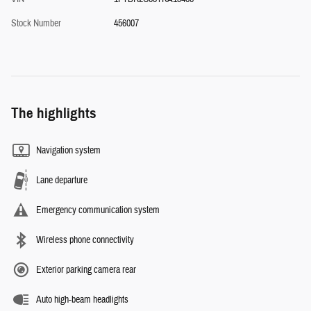
Stock Number
456007
The highlights
Navigation system
Lane departure
Emergency communication system
Wireless phone connectivity
Exterior parking camera rear
Auto high-beam headlights