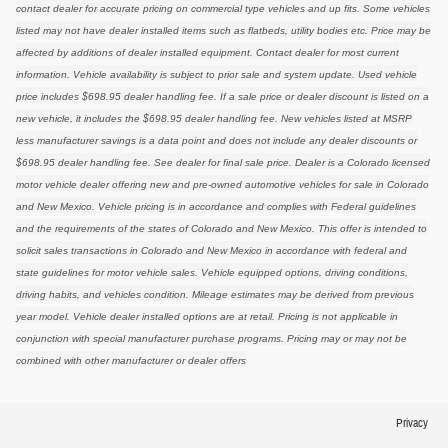
contact dealer for accurate pricing on commercial type vehicles and up fits. Some vehicles
listed may not have dealer installed items such as flatbeds, utility bodies etc. Price may be
affected by additions of dealer installed equipment. Contact dealer for most current
information. Vehicle availability is subject to prior sale and system update. Used vehicle
price includes $698.95 dealer handling fee. If a sale price or dealer discount is listed on a
new vehicle, it includes the $698.95 dealer handling fee. New vehicles listed at MSRP
less manufacturer savings is a data point and does not include any dealer discounts or
$698.95 dealer handling fee. See dealer for final sale price. Dealer is a Colorado licensed
motor vehicle dealer offering new and pre-owned automotive vehicles for sale in Colorado
and New Mexico. Vehicle pricing is in accordance and complies with Federal guidelines
and the requirements of the states of Colorado and New Mexico. This offer is intended to
solicit sales transactions in Colorado and New Mexico in accordance with federal and
state guidelines for motor vehicle sales. Vehicle equipped options, driving conditions,
driving habits, and vehicles condition. Mileage estimates may be derived from previous
year model. Vehicle dealer installed options are at retail. Pricing is not applicable in
conjunction with special manufacturer purchase programs. Pricing may or may not be
combined with other manufacturer or dealer offers
Privacy