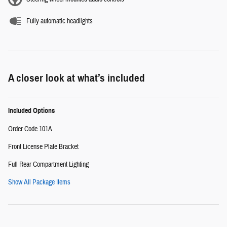
Fully automatic headlights
A closer look at what’s included
Included Options
Order Code 101A
Front License Plate Bracket
Full Rear Compartment Lighting
Show All Package Items