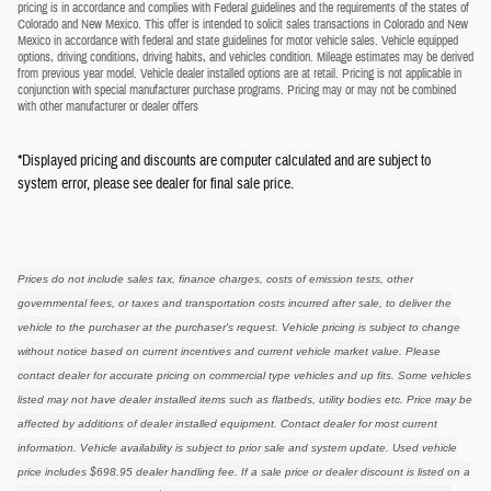
pricing is in accordance and complies with Federal guidelines and the requirements of the states of
Colorado and New Mexico. This offer is intended to solicit sales transactions in Colorado and New
Mexico in accordance with federal and state guidelines for motor vehicle sales. Vehicle equipped
options, driving conditions, driving habits, and vehicles condition. Mileage estimates may be derived
from previous year model. Vehicle dealer installed options are at retail. Pricing is not applicable in
conjunction with special manufacturer purchase programs. Pricing may or may not be combined
with other manufacturer or dealer offers
*Displayed pricing and discounts are computer calculated and are subject to
system error, please see dealer for final sale price.
Prices do not include sales tax, finance charges, costs of emission tests, other
governmental fees, or taxes and transportation costs incurred after sale, to deliver the
vehicle to the purchaser at the purchaser's request. Vehicle pricing is subject to change
without notice based on current incentives and current vehicle market value. Please
contact dealer for accurate pricing on commercial type vehicles and up fits. Some vehicles
listed may not have dealer installed items such as flatbeds, utility bodies etc. Price may be
affected by additions of dealer installed equipment. Contact dealer for most current
information. Vehicle availability is subject to prior sale and system update. Used vehicle
price includes $698.95 dealer handling fee. If a sale price or dealer discount is listed on a