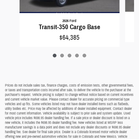
2026 Ford
Transit-350 Cargo Base
$64,385
Prices do not include sales tax, finance charges, costs of emission tests, other governmental fees,
or taxes and transportation costs incurred after sale, to deliver the vehicle to the purchaser at the
purchaser's request. Vehicle pricing is subject to change without notice based on current incentives
and current vehicle market value. Please contact dealer for accurate pricing on commercial type
vehicles and up fits. Some vehicles listed may not have dealer installed items such as flatbeds,
utility bodies etc. Price may be affected by additions of dealer installed equipment. Contact dealer
for most current information. Vehicle availability is subject to prior sale and system update. Used
vehicle price includes $698.95 dealer handling fee. If a sale price or dealer discount is listed on a
new vehicle, it includes the $698.95 dealer handling fee. New vehicles listed at MSRP less
manufacturer savings is a data point and does not include any dealer discounts or $698.95 dealer
handling fee. See dealer for final sale price. Dealer is a Colorado licensed motor vehicle dealer
offering new and pre-owned automotive vehicles for sale in Colorado and New Mexico. Vehicle