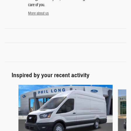
care of you.
More about us
Inspired by your recent activity
Slide 1 of 5