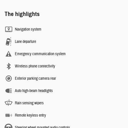
The highlights
Navigation system
Lane departure
Emergency communication system
Wireless phone connectivity
Exterior parking camera rear
Auto high-beam headlights
Rain sensing wipers
Remote keyless entry
Steering wheel mounted audio controls