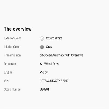
The overview
Exterior Color
Oxford White
Interior Color
Gray
Transmission
10-Speed Automatic with Overdrive
Drivetrain
All-Wheel Drive
Engine
V-6 cyl
VIN
1FTBW3UGXTKB20901
Stock Number
B20901