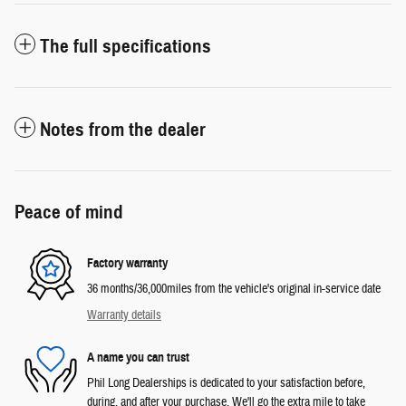
The full specifications
Notes from the dealer
Peace of mind
Factory warranty
36 months/36,000miles from the vehicle's original in-service date
Warranty details
A name you can trust
Phil Long Dealerships is dedicated to your satisfaction before,
during, and after your purchase. We'll go the extra mile to take