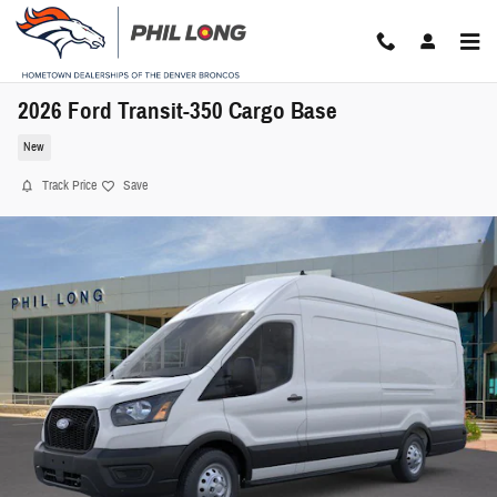
Skip to main content
2026 Ford Transit-350 Cargo Base
New
Track Price
Save