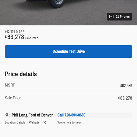
21 Photos
$62,579
MSRP
63,278
$
Sale Price
Schedule Test Drive
Price details
MSRP
$62,579
$63,278
Sale Price
Phil Long Ford of Denver
Call 720-894-0683
Location Details
Website
We’re here to help