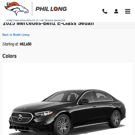
Skip to main content
2025 Mercedes-Benz E-Class Sedan
Back to Model Lineup
Starting at
:
$62,450
Colors