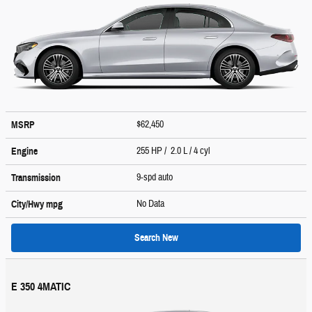
$62,450
MSRP
255 HP / 2.0 L / 4 cyl
Engine
9-spd auto
Transmission
No Data
City/Hwy
mpg
Search New
E 350 4MATIC