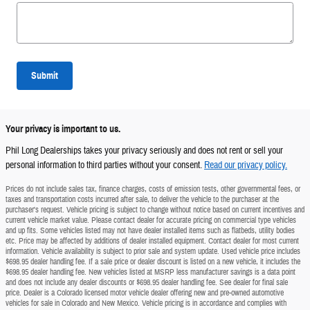
Submit
Your privacy is important to us.
Phil Long Dealerships takes your privacy seriously and does not rent or sell your
personal information to third parties without your consent.
Read our privacy policy.
Prices do not include sales tax, finance charges, costs of emission tests, other governmental fees, or
taxes and transportation costs incurred after sale, to deliver the vehicle to the purchaser at the
purchaser's request. Vehicle pricing is subject to change without notice based on current incentives and
current vehicle market value. Please contact dealer for accurate pricing on commercial type vehicles
and up fits. Some vehicles listed may not have dealer installed items such as flatbeds, utility bodies
etc. Price may be affected by additions of dealer installed equipment. Contact dealer for most current
information. Vehicle availability is subject to prior sale and system update. Used vehicle price includes
$698.95 dealer handling fee. If a sale price or dealer discount is listed on a new vehicle, it includes the
$698.95 dealer handling fee. New vehicles listed at MSRP less manufacturer savings is a data point
and does not include any dealer discounts or $698.95 dealer handling fee. See dealer for final sale
price. Dealer is a Colorado licensed motor vehicle dealer offering new and pre-owned automotive
vehicles for sale in Colorado and New Mexico. Vehicle pricing is in accordance and complies with