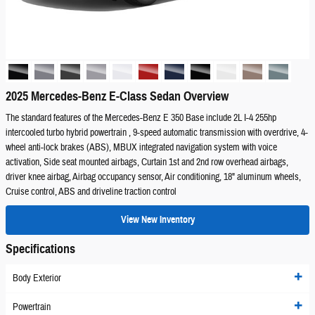
2025 Mercedes-Benz E-Class Sedan Overview
The standard features of the Mercedes-Benz E 350 Base include 2L I-4 255hp
intercooled turbo hybrid powertrain , 9-speed automatic transmission with overdrive, 4-
wheel anti-lock brakes (ABS), MBUX integrated navigation system with voice
activation, Side seat mounted airbags, Curtain 1st and 2nd row overhead airbags,
driver knee airbag, Airbag occupancy sensor, Air conditioning, 18" aluminum wheels,
Cruise control, ABS and driveline traction control
View New Inventory
Specifications
Body Exterior
Powertrain