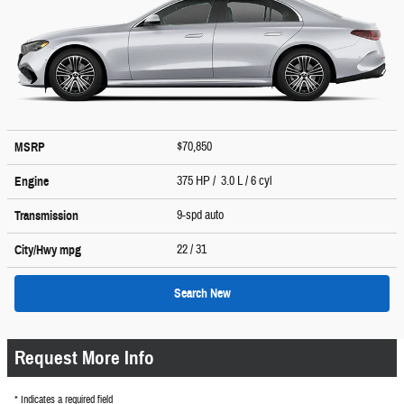
$70,850
MSRP
375 HP / 3.0 L / 6 cyl
Engine
9-spd auto
Transmission
22
/ 31
City/Hwy
mpg
Search New
Request More Info
* Indicates a required field