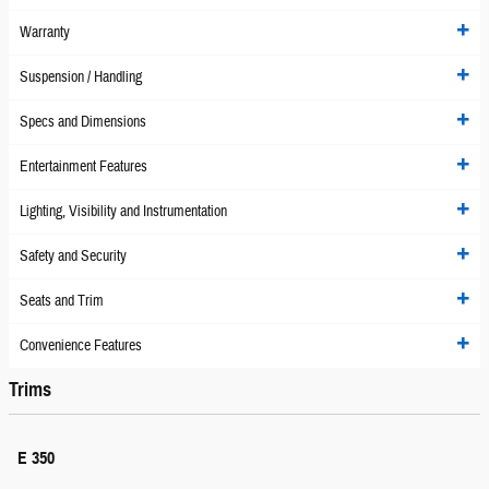
Warranty
Suspension / Handling
Specs and Dimensions
Entertainment Features
Lighting, Visibility and Instrumentation
Safety and Security
Seats and Trim
Convenience Features
Trims
E 350