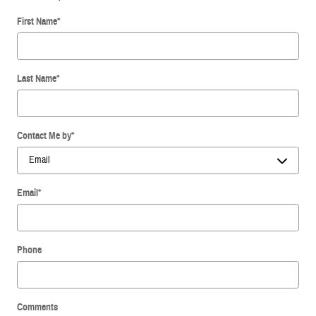
First Name
*
Last Name
*
Contact Me by
*
Email
*
Phone
Comments