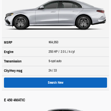
$64,950
MSRP
255 HP / 2.0 L / 4 cyl
Engine
9-spd auto
Transmission
24
/ 33
City/Hwy
mpg
Search New
E 450 4MATIC