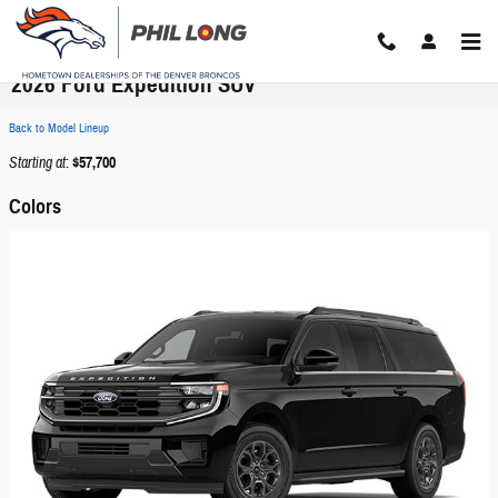
Skip to main content
2026 Ford Expedition SUV
Back to Model Lineup
Starting at
:
$57,700
Colors