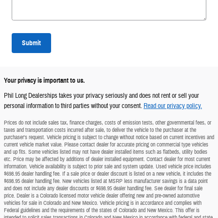
Submit
Your privacy is important to us.
Phil Long Dealerships takes your privacy seriously and does not rent or sell your
personal information to third parties without your consent.
Read our privacy policy.
Prices do not include sales tax, finance charges, costs of emission tests, other governmental fees, or
taxes and transportation costs incurred after sale, to deliver the vehicle to the purchaser at the
purchaser's request. Vehicle pricing is subject to change without notice based on current incentives and
current vehicle market value. Please contact dealer for accurate pricing on commercial type vehicles
and up fits. Some vehicles listed may not have dealer installed items such as flatbeds, utility bodies
etc. Price may be affected by additions of dealer installed equipment. Contact dealer for most current
information. Vehicle availability is subject to prior sale and system update. Used vehicle price includes
$698.95 dealer handling fee. If a sale price or dealer discount is listed on a new vehicle, it includes the
$698.95 dealer handling fee. New vehicles listed at MSRP less manufacturer savings is a data point
and does not include any dealer discounts or $698.95 dealer handling fee. See dealer for final sale
price. Dealer is a Colorado licensed motor vehicle dealer offering new and pre-owned automotive
vehicles for sale in Colorado and New Mexico. Vehicle pricing is in accordance and complies with
Federal guidelines and the requirements of the states of Colorado and New Mexico. This offer is
intended to solicit sales transactions in Colorado and New Mexico in accordance with federal and state