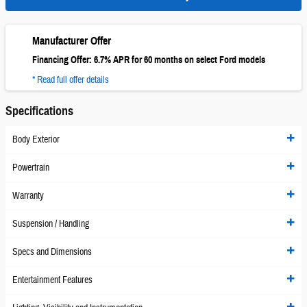
Manufacturer Offer
Financing Offer: 6.7% APR for 60 months on select Ford models
* Read full offer details
Specifications
Body Exterior
Powertrain
Warranty
Suspension / Handling
Specs and Dimensions
Entertainment Features