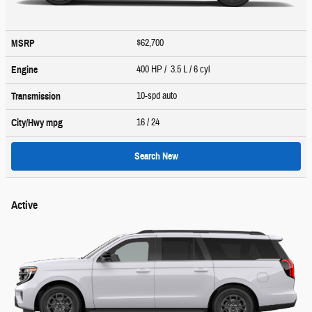
$62,700
MSRP
400 HP / 3.5 L / 6 cyl
Engine
10-spd auto
Transmission
16
/ 24
City/Hwy
mpg
Search New
Active