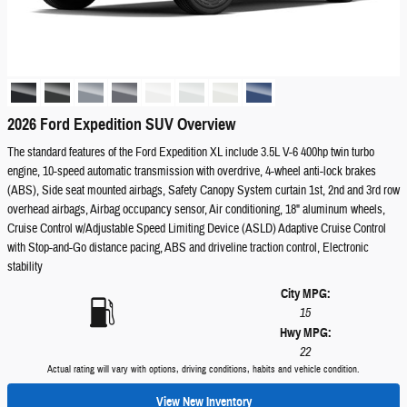
2026 Ford Expedition SUV Overview
The standard features of the Ford Expedition XL include 3.5L V-6 400hp twin turbo
engine, 10-speed automatic transmission with overdrive, 4-wheel anti-lock brakes
(ABS), Side seat mounted airbags, Safety Canopy System curtain 1st, 2nd and 3rd row
overhead airbags, Airbag occupancy sensor, Air conditioning, 18" aluminum wheels,
Cruise Control w/Adjustable Speed Limiting Device (ASLD) Adaptive Cruise Control
with Stop-and-Go distance pacing, ABS and driveline traction control, Electronic
stability
City MPG:
15
Hwy MPG:
22
Actual rating will vary with options, driving conditions, habits and vehicle condition.
View New Inventory