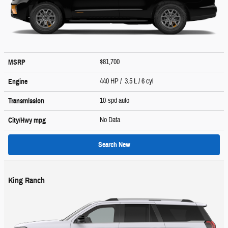
$81,700
MSRP
440 HP / 3.5 L / 6 cyl
Engine
10-spd auto
Transmission
No Data
City/Hwy
mpg
Search New
King Ranch