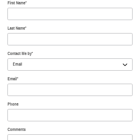
First Name
*
Last Name
*
Contact Me by
*
Email
*
Phone
Comments