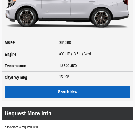
$84,360
MSRP
400 HP / 3.5 L / 6 cyl
Engine
10-spd auto
Transmission
15
/ 22
City/Hwy
mpg
Search New
Request More Info
* Indicates a required field