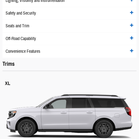
Lighting, Visibility and Instrumentation
Safety and Security
Seats and Trim
Off-Road Capability
Convenience Features
Trims
XL