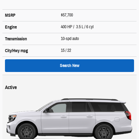
$57,700
MSRP
400 HP / 3.5 L / 6 cyl
Engine
10-spd auto
Transmission
15
/ 22
City/Hwy
mpg
Search New
Active