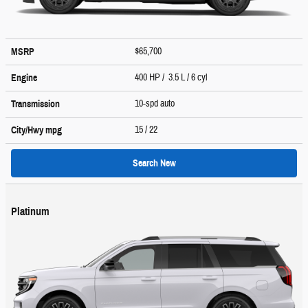
$65,700
MSRP
400 HP / 3.5 L / 6 cyl
Engine
10-spd auto
Transmission
15
/ 22
City/Hwy
mpg
Search New
Platinum