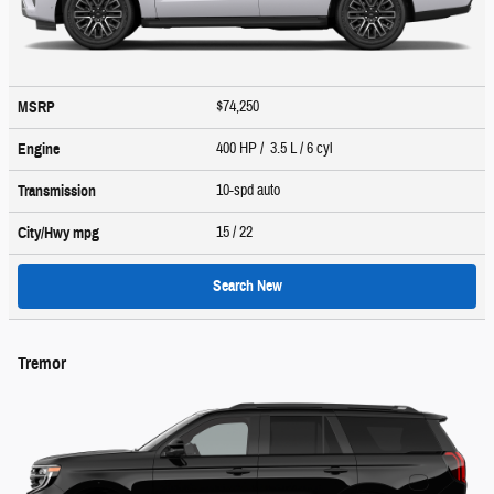
$74,250
MSRP
400 HP / 3.5 L / 6 cyl
Engine
10-spd auto
Transmission
15
/ 22
City/Hwy
mpg
Search New
Tremor