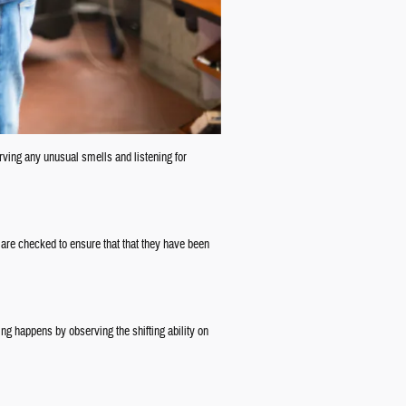
erving any unusual smells and listening for
 are checked to ensure that that they have been
ng happens by observing the shifting ability on