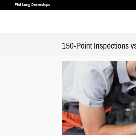
Skip to main content
Phil Long Dealerships
150-Point Inspections v