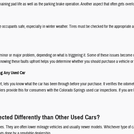
ining pad life as well as the parking brake operation. Another aspect that often gets overlo
e occupants safe, especially in winter weather. Tires must be checked for the appropriate am
a minor or major problem, depending on what is triggering it. Some of these issues become qu
. Knowing these faults upfront helps you determine whether you should purchase a vehicle or 
ing Any Used Car
rt, lets you know what the car has been through before your purchase. It verifies the odome
ers provide this for consumers with the Colorado Springs used car inspections. If you are le
ected Differently than Other Used Cars?
ees. They are often lower mileage vehicles and usually newer models. Whichever type of ca
gs done by a reputable dealership.