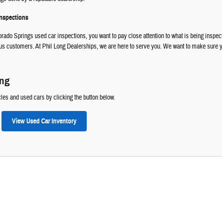
Inspections
rado Springs used car inspections, you want to pay close attention to what is being inspecte
 customers. At Phil Long Dealerships, we are here to serve you. We want to make sure you
ong
les and used cars by clicking the button below.
View Used Car Inventory