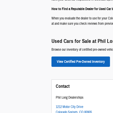
How to Find a Reputable Dealer for Used Car 
When you evaluate the dealer to use for your Colo
at and make sure you check reviews from previous
Used Cars for Sale at Phil L
Browse our inventory of certified pre-owned vehic
View Certified Pre-Owned Inventory
Contact
Phil Long Dealerships
1212 Motor City Drive
Colorado Springs
,
CO
80905