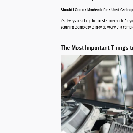
Should I Go to a Mechanic for a Used Car Ins
It's always best to go to a trusted mechanic for 
scanning technology to provide you with a comp
The Most Important Things t