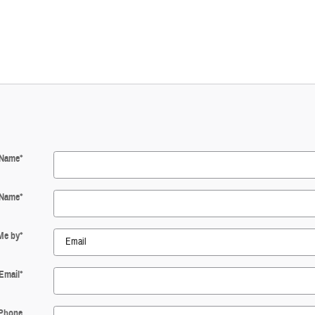
 Name
*
 Name
*
Me by
*
Email
*
Phone