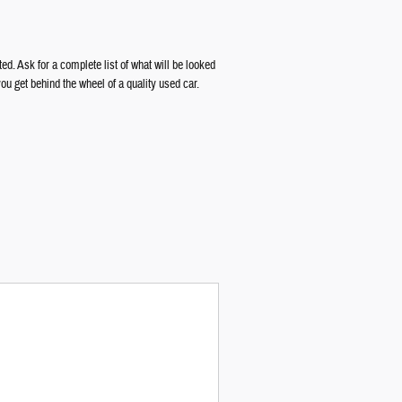
d. Ask for a complete list of what will be looked
 get behind the wheel of a quality used car.