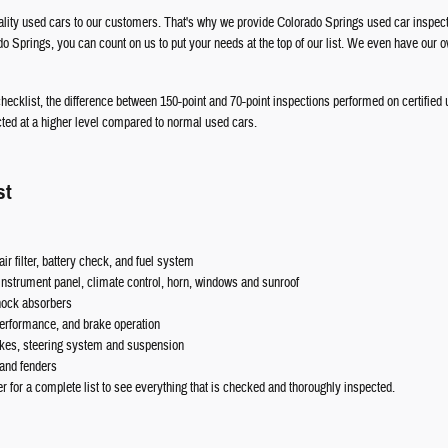
uality used cars to our customers. That's why we provide Colorado Springs used car inspect
o Springs, you can count on us to put your needs at the top of our list. We even have our
 checklist, the difference between 150-point and 70-point inspections performed on certified
cted at a higher level compared to normal used cars.
st
ir filter, battery check, and fuel system
nstrument panel, climate control, horn, windows and sunroof
shock absorbers
 performance, and brake operation
akes, steering system and suspension
 and fenders
er for a complete list to see everything that is checked and thoroughly inspected.