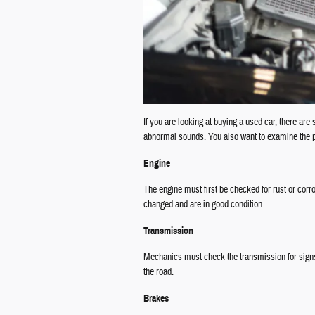
If you are looking at buying a used car, there are
abnormal sounds. You also want to examine the pa
Engine
The engine must first be checked for rust or corr
changed and are in good condition.
Transmission
Mechanics must check the transmission for signs 
the road.
Brakes