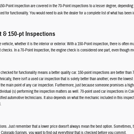
0-Point inspection are covered in the 70-Point inspections to a lesser degree, dependin
ed for functionality. You would need to ask the dealer for a complete list of what has been 
t & 150-pt Inspections
vehicle, whether it is the interior or exterior. With a 150-Point inspection, there is often 
 checks. In a 70-Point Inspection, the engine check is considered one part, even though mu
checked for functionality means a better quality car. 150-point inspections are better than 
cally, there isn't a used car inspection that is solely better than another; even the lowest 
 the main point of any car inspection. Furthermore, just because someone promises a highe
ndividual (s) performing the inspection matters as well. 70-point used car inspections in Co
tified automotive technicians. It also depends on what the mechanic included in this inspect
.
ions. Just remember that a lower price doesn't always mean the best option. Sometimes, thi
in Colorado Springs, you want to find out everything that is checked before you commit.