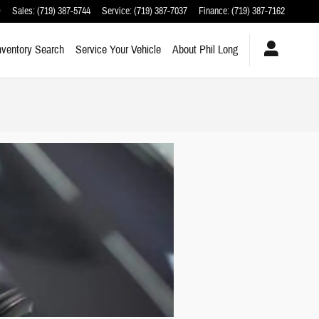
O
Sales
:
(719) 387-5744
Service
:
(719) 387-7037
Finance
:
(719) 387-7162
nventory Search
Service Your Vehicle
About Phil Long