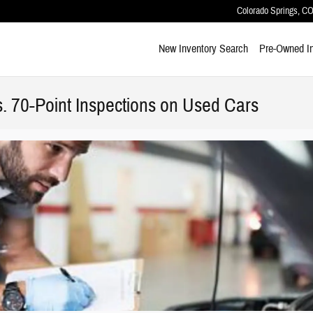
Colorado Springs
,
C
New Inventory Search
Pre-Owned I
s. 70-Point Inspections on Used Cars