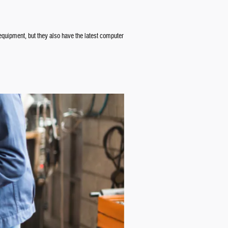
 equipment, but they also have the latest computer