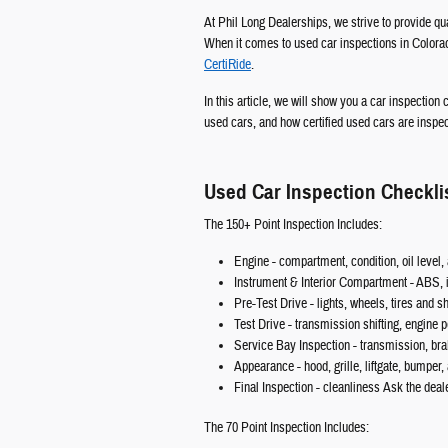
At Phil Long Dealerships, we strive to provide q
When it comes to used car inspections in Colorad
CertiRide
.
In this article, we will show you a car inspection
used cars, and how certified used cars are inspe
Used Car Inspection Checkli
The 150+ Point Inspection Includes:
Engine - compartment, condition, oil level, a
Instrument & Interior Compartment - ABS, i
Pre-Test Drive - lights, wheels, tires and 
Test Drive - transmission shifting, engine
Service Bay Inspection - transmission, br
Appearance - hood, grille, liftgate, bumper,
Final Inspection - cleanliness Ask the deal
The 70 Point Inspection Includes: