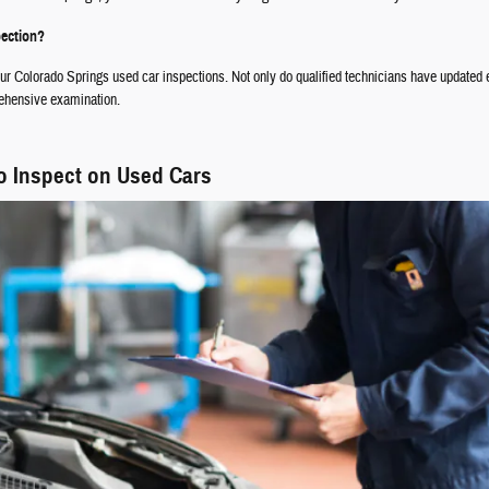
pection?
your Colorado Springs used car inspections. Not only do qualified technicians have updated
rehensive examination.
o Inspect on Used Cars