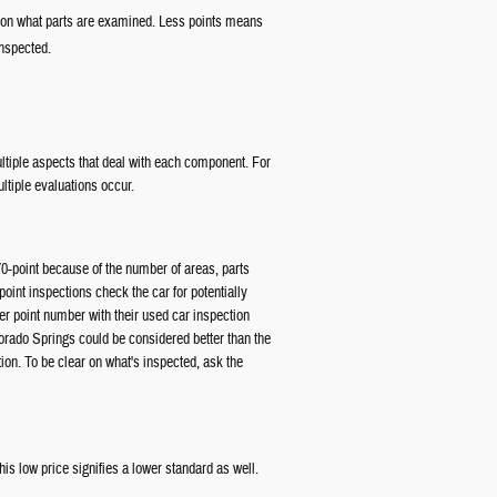
g on what parts are examined. Less points means
inspected.
multiple aspects that deal with each component. For
ltiple evaluations occur.
70-point because of the number of areas, parts
point inspections check the car for potentially
r point number with their used car inspection
lorado Springs could be considered better than the
ion. To be clear on what's inspected, ask the
s low price signifies a lower standard as well.