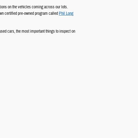
ions on the vehicles coming across our lots.
 own certified pre-owned program called
Phil Long
 used cars, the most important things to inspect on