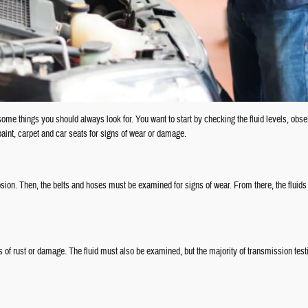
 some things you should always look for. You want to start by checking the fluid levels, obs
int, carpet and car seats for signs of wear or damage.
osion. Then, the belts and hoses must be examined for signs of wear. From there, the fluids
of rust or damage. The fluid must also be examined, but the majority of transmission testi