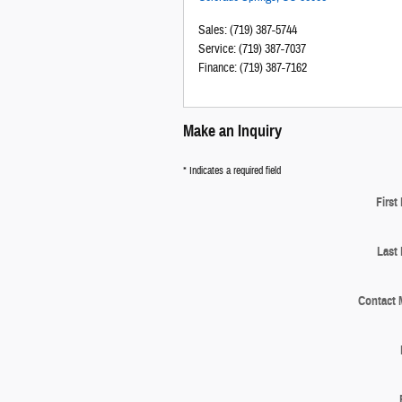
Sales
:
(719) 387-5744
Service
:
(719) 387-7037
Finance
:
(719) 387-7162
Make an Inquiry
* Indicates a required field
First
Last
Contact 