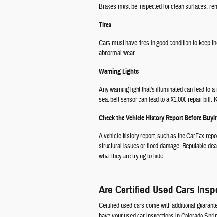
Brakes must be inspected for clean surfaces, rema
Tires
Cars must have tires in good condition to keep th
abnormal wear.
Warning Lights
Any warning light that's illuminated can lead to 
seat belt sensor can lead to a $1,000 repair bill
Check the Vehicle History Report Before Buy
A vehicle history report, such as the CarFax repo
structural issues or flood damage. Reputable deal
what they are trying to hide.
Are Certified Used Cars Insp
Certified used cars come with additional guarant
have your used car inspections in Colorado Sprin