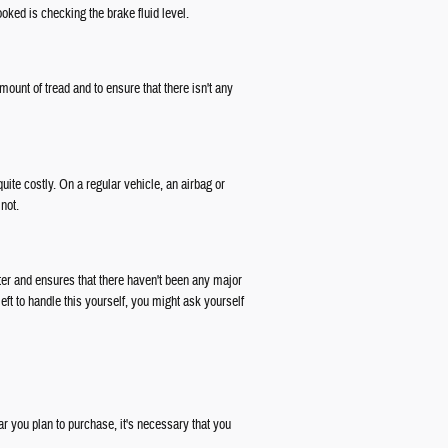
oked is checking the brake fluid level.
ount of tread and to ensure that there isn't any
ite costly. On a regular vehicle, an airbag or
not.
ter and ensures that there haven't been any major
ft to handle this yourself, you might ask yourself
r you plan to purchase, it's necessary that you