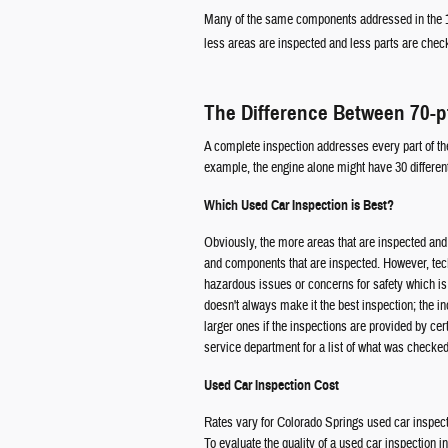
Many of the same components addressed in the 15
less areas are inspected and less parts are check
The Difference Between 70-p
A complete inspection addresses every part of the 
example, the engine alone might have 30 different
Which Used Car Inspection is Best?
Obviously, the more areas that are inspected and 
and components that are inspected. However, techni
hazardous issues or concerns for safety which is
doesn't always make it the best inspection; the i
larger ones if the inspections are provided by cer
service department for a list of what was checked
Used Car Inspection Cost
Rates vary for Colorado Springs used car inspect
To evaluate the quality of a used car inspection 