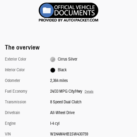
The overview
Exterior Color
Cirrus Silver
Interior Color
Black
Odometer
2,364 miles
Fuel Economy
24/33 MPG City/Hwy
Details
Transmission
8 Speed Dual Clutch
Drivetrain
All-Wheel Drive
Engine
I-4 cyl
VIN
W1N4M4HB1SW430759