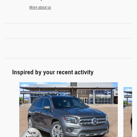
More about us
Inspired by your recent activity
Slide 1 of 5