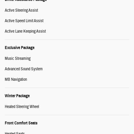
Active Steering Assist
Active Speed Limit Assist
Active Lane Keeping Assist
Exclusive Package
Music Streaming
Advanced Sound System
MB Navigation
Winter Package
Heated Steering Wheel
Front Comfort Seats