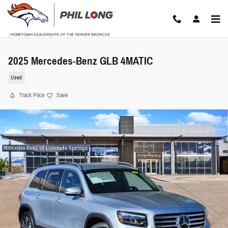
Skip to main content
2025 Mercedes-Benz GLB 4MATIC
Used
Track Price
Save