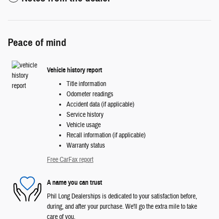
Peace of mind
Vehicle history report
Title information
Odometer readings
Accident data (if applicable)
Service history
Vehicle usage
Recall information (if applicable)
Warranty status
Free CarFax report
A name you can trust
Phil Long Dealerships is dedicated to your satisfaction before,
during, and after your purchase. We'll go the extra mile to take
care of you.