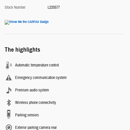
Stock Number
L225577
The highlights
Automatic temperature control
Emergency communication system
Premium audio system
Wireless phone connectivity
Parking sensors
Exterior parking camera rear