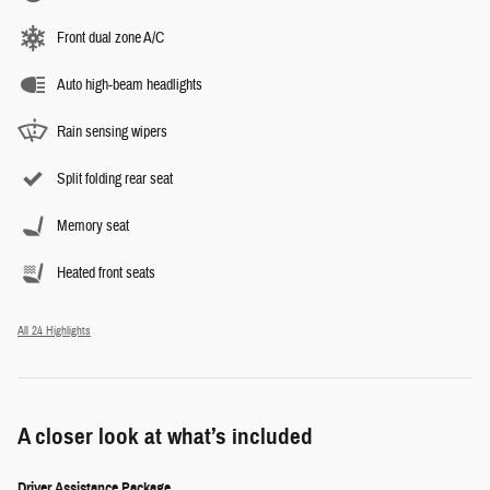
Front dual zone A/C
Auto high-beam headlights
Rain sensing wipers
Split folding rear seat
Memory seat
Heated front seats
All 24 Highlights
A closer look at what’s included
Driver Assistance Package