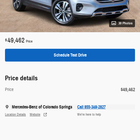
30 Photos
49,462
$
Price
Schedule Test Drive
Price details
$49,462
Price
Mercedes-Benz of Colorado Springs
Call 855-349-2827
Location Details
Website
We’re here to help