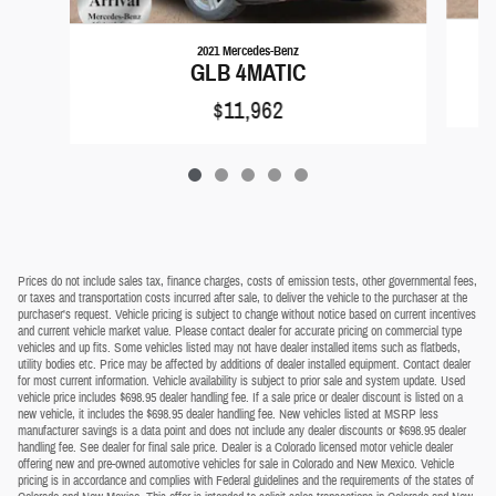
2021 Mercedes-Benz
GLB 4MATIC
$11,962
Prices do not include sales tax, finance charges, costs of emission tests, other governmental fees,
or taxes and transportation costs incurred after sale, to deliver the vehicle to the purchaser at the
purchaser's request. Vehicle pricing is subject to change without notice based on current incentives
and current vehicle market value. Please contact dealer for accurate pricing on commercial type
vehicles and up fits. Some vehicles listed may not have dealer installed items such as flatbeds,
utility bodies etc. Price may be affected by additions of dealer installed equipment. Contact dealer
for most current information. Vehicle availability is subject to prior sale and system update. Used
vehicle price includes $698.95 dealer handling fee. If a sale price or dealer discount is listed on a
new vehicle, it includes the $698.95 dealer handling fee. New vehicles listed at MSRP less
manufacturer savings is a data point and does not include any dealer discounts or $698.95 dealer
handling fee. See dealer for final sale price. Dealer is a Colorado licensed motor vehicle dealer
offering new and pre-owned automotive vehicles for sale in Colorado and New Mexico. Vehicle
pricing is in accordance and complies with Federal guidelines and the requirements of the states of