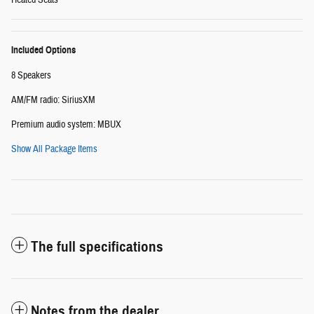
Heated Seats
Included Options
8 Speakers
AM/FM radio: SiriusXM
Premium audio system: MBUX
Show All Package Items
The full specifications
Notes from the dealer