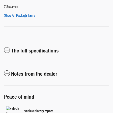
7 Speakers
Show All Package Items
The full specifications
Notes from the dealer
Peace of mind
Vehicle history report