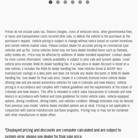
Prices do not include sales tax, finance charges, costs of emission tests, other governmental fees,
or taxes and transportation costs incurred after sale, to deliver the vehicle to the purchaser at the
purchaser's request. Vehicle pricing is subject to change without notice based on current incentives
and current vehicle market value. Please contact dealer for accurate pricing on commercial type
vehicles and up fits. Some vehicles listed may not have dealer installed items such as flatbeds,
utility bodies etc. Price may be affected by additions of dealer installed equipment. Contact dealer
for most current information. Vehicle availability is subject to prior sale and system update. Used
vehicle price includes $698.95 dealer handling fee. If a sale price or dealer discount is listed on a
new vehicle, it includes the $698.95 dealer handling fee. New vehicles listed at MSRP less
manufacturer savings is a data point and does not include any dealer discounts or $698.95 dealer
handling fee. See dealer for final sale price. Dealer is a Colorado licensed motor vehicle dealer
offering new and pre-owned automotive vehicles for sale in Colorado and New Mexico. Vehicle
pricing is in accordance and complies with Federal guidelines and the requirements of the states of
Colorado and New Mexico. This offer is intended to solicit sales transactions in Colorado and New
Mexico in accordance with federal and state guidelines for motor vehicle sales. Vehicle equipped
options, driving conditions, driving habits, and vehicles condition. Mileage estimates may be derived
from previous year model. Vehicle dealer installed options are at retail. Pricing is not applicable in
conjunction with special manufacturer purchase programs. Pricing may or may not be combined
with other manufacturer or dealer offers
*Displayed pricing and discounts are computer calculated and are subject to
system error, please see dealer for final sale price.