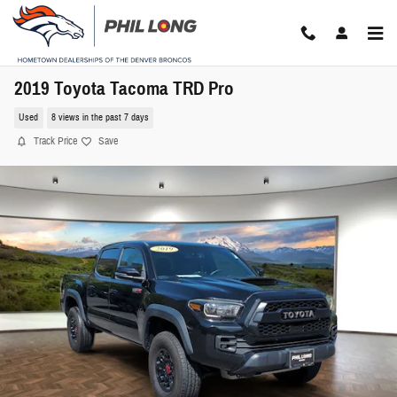
Skip to main content
2019 Toyota Tacoma TRD Pro
Used
8 views in the past 7 days
Track Price
Save