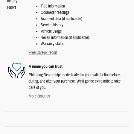
Title information
Odometer readings
Accident data (if applicable)
Service history
Vehicle usage
Recall information (if applicable)
Warranty status
Free CarFax report
A name you can trust
Phil Long Dealerships is dedicated to your satisfaction before,
during, and after your purchase. We'll go the extra mile to take
care of you.
More about us