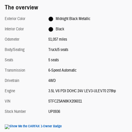
The overview
Exterior Color
Midnight Black Metallic
Interior Color
Black
Odometer
51,057 miles
Body/Seating
Truck/5 seats
Seats
5 seats
Transmission
6-Speed Automatic
Drivetrain
4WD
Engine
3.5L V6 PDI DOHC 24V LEV3-ULEV70 278hp
VIN
5TFCZ5AN8KX206011
Stock Number
UP0936