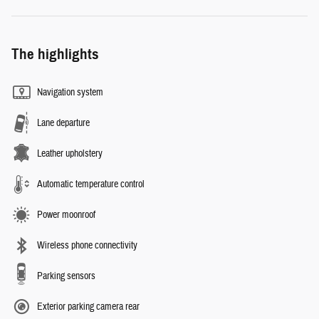
The highlights
Navigation system
Lane departure
Leather upholstery
Automatic temperature control
Power moonroof
Wireless phone connectivity
Parking sensors
Exterior parking camera rear