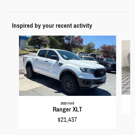
Inspired by your recent activity
Slide 1 of 6
2020 Ford
Ranger XLT
$21,437