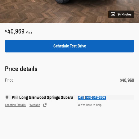
34 Photos
40,969
$
Price
Schedule Test Drive
Price details
$40,969
Price
Phil Long Glenwood Springs Subaru
Call 833-649-3503
Location Details
Website
We’re here to help