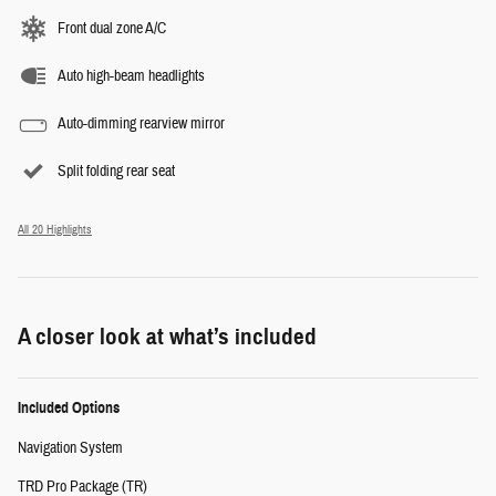
Front dual zone A/C
Auto high-beam headlights
Auto-dimming rearview mirror
Split folding rear seat
All 20 Highlights
A closer look at what’s included
Included Options
Navigation System
TRD Pro Package (TR)