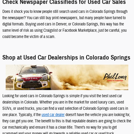
Check Newspaper Classifieds for Used Car Sales
Does it shock you to know people still search used cars in Colorado Springs through
the newspaper? You can still buy print newspapers, but many people have turned to
digital formats. Buying used cars in Denver, or Colorado Springs, this way has the
same level of risk as using Craigslist or Facebook Marketplace, just be careful, you
could become the victim of a scam.
Shop at Used Car Dealerships in Colorado Springs
Looking for used cars in Colorado Springs is simple if you visit the best used car
dealerships in Colorado. Whether you are in the market for used luxury cars, used
SUVs, or used trucks, you can find a vast selection of Colorado Springs used cars in
one place. Typically, if the
used car dealer
doesn't have the vehicle you are looking for,
they can get you one. The benefit to this is that reputable dealers are going to check the
car mechanically and ensure it has a clean title. There's no way for you to get
scammed and your money will go towards a reliable used car or used truck.