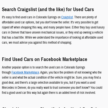
Search Craigslist (and the like) for Used Cars
It's easy to find used cars in Colorado Springs on
Craigslist
. There are plenty of
affordable used car options, but you don't know the seller. It's very possible to get
ripped off when shopping this way, and many people have. Either they buy used luxury
cars in Denver that have unseen mechanical issues, or they end up owning a vehicle
that has a bad title. While we understand the importance of looking at affordable used
cars, we must advise you against this method of shopping.
Find Used Cars on Facebook Marketplace
Another popular option is to search the used cars in Colorado Springs
through
Facebook Marketplace
. Again, you face the problem of not knowing who the
seller is and what the actual condition of the vehicle might be. Sure, you may find a
good deal, and there's a large selection available to you, but if you want a used
Mercedes in Denver, do you really want to trust someone you don't know? You could
find a good used car this way but again there is an added level of risk involved.