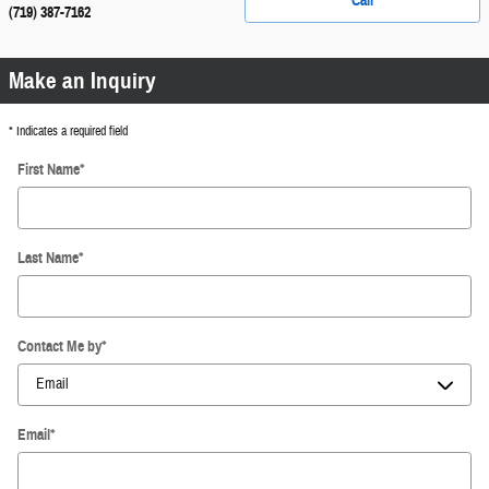
Call
(719) 387-7162
Make an Inquiry
* Indicates a required field
First Name
*
Last Name
*
Contact Me by
*
Email
*