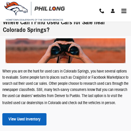
Skip to main content
Where Can I Find Used Cars for Sale near
Colorado Springs?
When you are on the hunt for used cars in Colorado Springs, you have several options
to evaluate. Some people turn to places such as Craigslist or Facebook Marketplace to
search out their used car sales. Other people choose to research used cars through the
newspaper classifieds. Still, many tech-savvy consumers know that you can research
the used car dealers' websites from Denver to Pueblo. The last option is to visit the
trusted used car dealerships in Colorado and check out the vehicles in person.
View Used Inventory