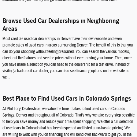
Browse Used Car Dealerships in Neighboring
Areas
Most credible used car dealerships in Denver have their own website and even
promote sales of used cars in areas surrounding Denver. The benefit of this is that you
can do your shopping without feeling pressured. You can search the various models,
check out the features and see the prices without ever leaving your home. Then, once
you have made a selection you can head to the dealership for a test drive. Instead of
visiting a bad credit car dealer, you can also see financing options on the website as
well.
Best Place to Find Used Cars in Colorado Springs
At Phil Long Dealerships, we value the time it takes to find used cars in Colorado
Springs, Denver and throughout all of Colorado. That's why we take every step possible
to help you save money and reduce your time spent shopping. We offer a full selection
of used cars in Colorado that has been inspected and listed at no-hassle pricing. We
are willing to work with you on financing and will bend over backward to get you in the