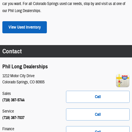
car you want. For all Colorado Springs used car needs, stop by and visit us at one of
our Phil Long Dealerships.
View Used Inventory
Contact
Phil Long Dealerships
1212 Motor City Drive
Colorado Springs
,
CO
80905
Sales
Call
(719) 387-5744
Service
Call
(719) 387-7037
Finance