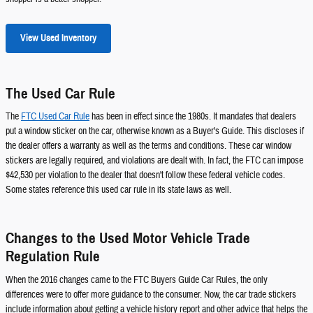
View Used Inventory
The Used Car Rule
The
FTC Used Car Rule
has been in effect since the 1980s. It mandates that dealers
put a window sticker on the car, otherwise known as a Buyer's Guide. This discloses if
the dealer offers a warranty as well as the terms and conditions. These car window
stickers are legally required, and violations are dealt with. In fact, the FTC can impose
$42,530 per violation to the dealer that doesn't follow these federal vehicle codes.
Some states reference this used car rule in its state laws as well.
Changes to the Used Motor Vehicle Trade
Regulation Rule
When the 2016 changes came to the FTC Buyers Guide Car Rules, the only
differences were to offer more guidance to the consumer. Now, the car trade stickers
include information about getting a vehicle history report and other advice that helps the