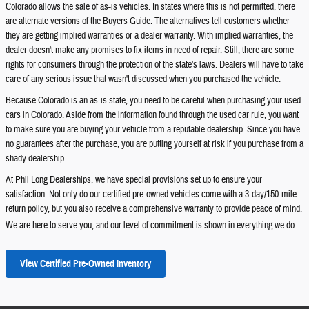
Colorado allows the sale of as-is vehicles. In states where this is not permitted, there
are alternate versions of the Buyers Guide. The alternatives tell customers whether
they are getting implied warranties or a dealer warranty. With implied warranties, the
dealer doesn't make any promises to fix items in need of repair. Still, there are some
rights for consumers through the protection of the state's laws. Dealers will have to take
care of any serious issue that wasn't discussed when you purchased the vehicle.
Because Colorado is an as-is state, you need to be careful when purchasing your used
cars in Colorado. Aside from the information found through the used car rule, you want
to make sure you are buying your vehicle from a reputable dealership. Since you have
no guarantees after the purchase, you are putting yourself at risk if you purchase from a
shady dealership.
At Phil Long Dealerships, we have special provisions set up to ensure your
satisfaction. Not only do our certified pre-owned vehicles come with a 3-day/150-mile
return policy, but you also receive a comprehensive warranty to provide peace of mind.
We are here to serve you, and our level of commitment is shown in everything we do.
View Certified Pre-Owned Inventory