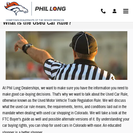
Skip to main content
What is the Used Car Rule?
At Phil Long Dealerships, we want to make sure you have the information you need to
make good car-buying decisions. That's why we want to talk about the Used Car Rule,
otherwise known as the Used Motor Vehicle Trade Regulation Rule. We will discuss
what the used car rule means, the requirements, terms, and conditions laid out in the
mandate when dealing with used car shopping in Colorado. We will take a look at the
FTC Buyer's guide as well and possible alternate versions of it. By understanding your
car buying rights, you can shop for used cars in Colorado with ease. An educated
shopper is a better shopper.