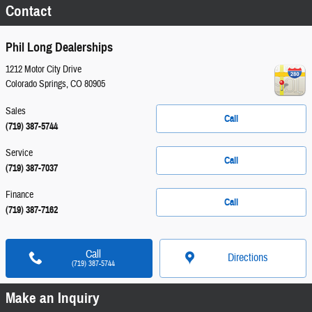
Contact
Phil Long Dealerships
1212 Motor City Drive
Colorado Springs
,
CO
80905
Sales
Call
(719) 387-5744
Service
Call
(719) 387-7037
Finance
Call
(719) 387-7162
Call
Directions
(719) 387-5744
Make an Inquiry