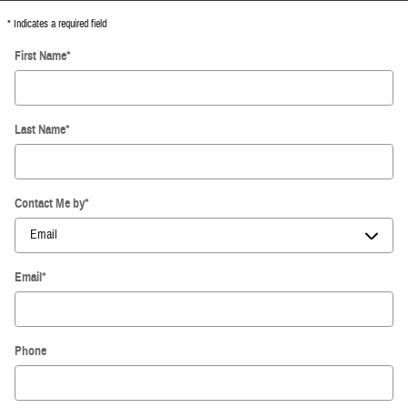
* Indicates a required field
First Name
*
Last Name
*
Contact Me by
*
Email
*
Phone