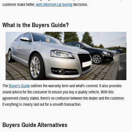
customer make better,
well-informed car buying
decisions.
What is the Buyers Guide?
The
Buyer's Guide
outlines the warranty term and what's covered. It also provides
sound advice for the consumer to ensure you buy a quality vehicle. With this
agreement clearly stated, there's no confusion between the dealer and the customer.
Everything is clearly laid out for a smooth transaction.
Buyers Guide Alternatives